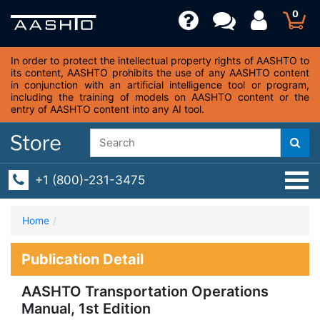
0
In order to protect the intellectual property rights of AASHTO to
its content, AASHTO prohibits the use of any AASHTO content
in conjunction with an artificial intelligence tool or program,
including the training of models on AASHTO content or the
entry of AASHTO content into any AI tool.
+1 (800)-231-3475
Home
Publication Detail
AASHTO Transportation Operations
Manual, 1st Edition