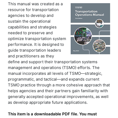
This manual was created as a
resource for transportation
agencies to develop and
sustain the operational
capabilities and strategies
needed to preserve and
optimize transportation system
performance. It is designed to
guide transportation leaders
and practitioners as they
define and support their transportation systems
management and operations (TSMO) efforts. The
manual incorporates all levels of TSMO—strategic,
programmatic, and tactical—and expands current
TSMO practice through a more cohesive approach that
helps agencies and their partners gain familiarity with
generally accepted operational improvements, as well
as develop appropriate future applications.
This item is a downloadable PDF file. You must