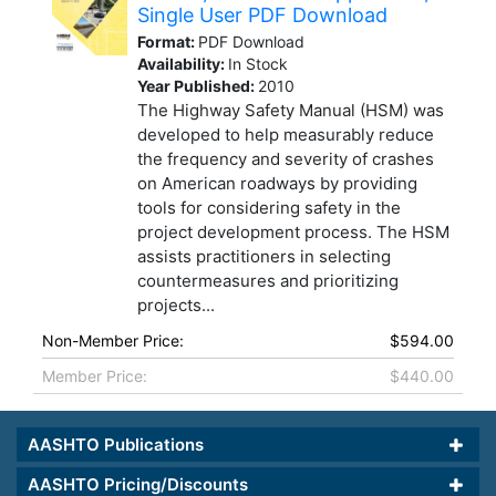
Single User PDF Download
Format:
PDF Download
Availability:
In Stock
Year Published:
2010
The Highway Safety Manual (HSM) was
developed to help measurably reduce
the frequency and severity of crashes
on American roadways by providing
tools for considering safety in the
project development process. The HSM
assists practitioners in selecting
countermeasures and prioritizing
projects...
Non-Member Price:
$594.00
Member Price:
$440.00
AASHTO Publications
AASHTO Pricing/Discounts