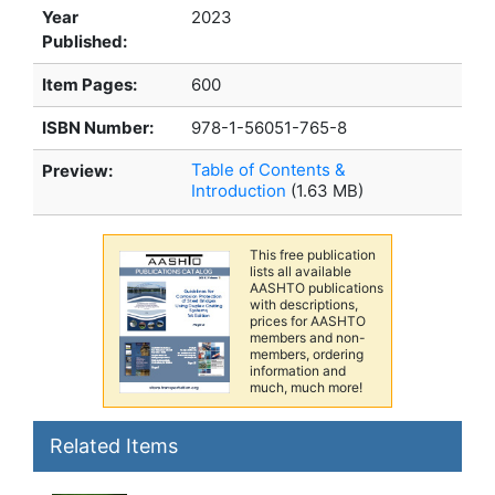
Year
2023
Published:
Item Pages:
600
ISBN Number:
978-1-56051-765-8
Table of Contents &
Preview:
Introduction
(1.63 MB)
This free publication
lists all available
AASHTO publications
with descriptions,
prices for AASHTO
members and non-
members, ordering
information and
much, much more!
Related Items