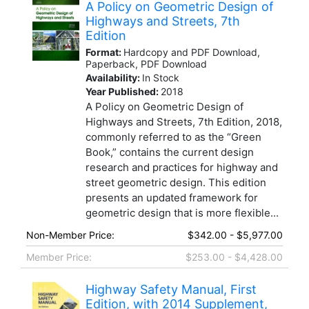
A Policy on Geometric Design of
Highways and Streets, 7th
Edition
Format:
Hardcopy and PDF Download,
Paperback, PDF Download
Availability:
In Stock
Year Published:
2018
A Policy on Geometric Design of
Highways and Streets, 7th Edition, 2018,
commonly referred to as the “Green
Book,” contains the current design
research and practices for highway and
street geometric design. This edition
presents an updated framework for
geometric design that is more flexible...
Non-Member Price:
$342.00 - $5,977.00
Member Price:
$253.00 - $4,428.00
Highway Safety Manual, First
Edition, with 2014 Supplement,