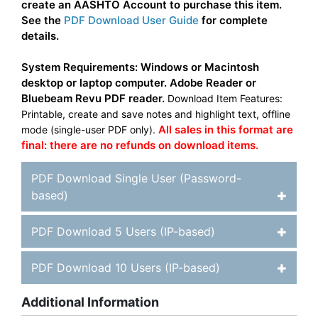
create an AASHTO Account to purchase this item.
See the
PDF Download User Guide
for complete
details.
System Requirements: Windows or Macintosh
desktop or laptop computer. Adobe Reader or
Bluebeam Revu PDF reader.
Download Item Features:
Printable, create and save notes and highlight text, offline
All sales in this format are
mode (single-user PDF only).
final: there are no refunds on download items.
PDF Download Single User (Password-
based)
PDF Download 5 Users (IP-based)
PDF Download 10 Users (IP-based)
Additional Information