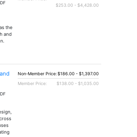
PDF
$253.00 - $4,428.00
as the
ch and
n.
 and
Non-Member Price:
$186.00 - $1,397.00
Member Price:
$138.00 - $1,035.00
PDF
esign,
across
uses
ating