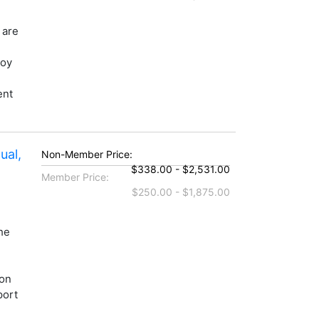
 are
loy
ent
ual,
Non-Member Price:
$338.00 - $2,531.00
Member Price:
$250.00 - $1,875.00
he
ion
port