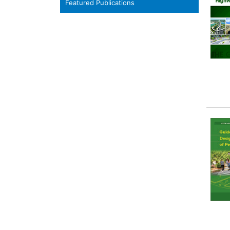
Featured Publications