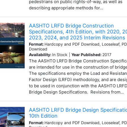
pedestrians on public rights-of-way, as well as
describing appropriate methods for...
AASHTO LRFD Bridge Construction
Specifications, 4th Edition, with 2020, 2
2023, 2024, and 2025 Interim Revisions
Format:
Hardcopy and PDF Download, Looseleaf, P
Download
Availability:
In Stock
|
Year Published:
2017
The AASHTO LRFD Bridge Construction Specific
are intended for use in the construction of bridg
The specifications employ the Load and Resista
Factor Design (LRFD) methodology, and are des
to be used in conjunction with the AASHTO LRF
Bridge Design Specifications. Revisions from...
AASHTO LRFD Bridge Design Specificati
10th Edition
Format:
Hardcopy and PDF Download, Looseleaf, P