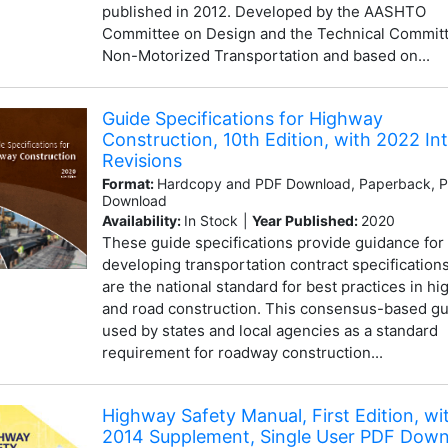
published in 2012. Developed by the AASHTO
Committee on Design and the Technical Commit
Non-Motorized Transportation and based on...
Guide Specifications for Highway
Construction, 10th Edition, with 2022 In
Revisions
Format:
Hardcopy and PDF Download, Paperback, 
Download
Availability:
In Stock
|
Year Published:
2020
These guide specifications provide guidance for
developing transportation contract specification
are the national standard for best practices in h
and road construction. This consensus-based gu
used by states and local agencies as a standard
requirement for roadway construction...
Highway Safety Manual, First Edition, wi
2014 Supplement, Single User PDF Dow