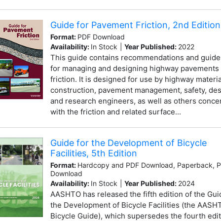
Guide for Pavement Friction, 2nd Edition
Format:
PDF Download
Availability:
In Stock
|
Year Published:
2022
This guide contains recommendations and guide
for managing and designing highway pavements 
friction. It is designed for use by highway materia
construction, pavement management, safety, des
and research engineers, as well as others conc
with the friction and related surface...
Guide for the Development of Bicycle
Facilities, 5th Edition
Format:
Hardcopy and PDF Download, Paperback, 
Download
Availability:
In Stock
|
Year Published:
2024
AASHTO has released the fifth edition of the Gui
the Development of Bicycle Facilities (the AASH
Bicycle Guide), which supersedes the fourth edit