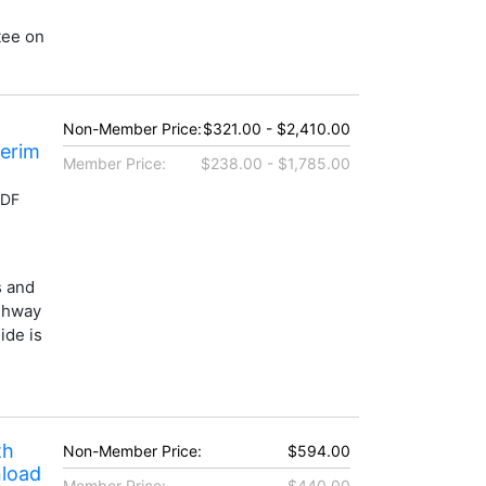
tee on
Non-Member Price:
$321.00 - $2,410.00
terim
Member Price:
$238.00 - $1,785.00
PDF
s and
ighway
ide is
th
Non-Member Price:
$594.00
nload
Member Price:
$440.00