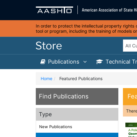
In order to protect the intellectual property right
tool or program, including the training of models 
Publications
Technical T
Home
Featured Publications
Find Publications
Fea
Ther
Type
New Publications