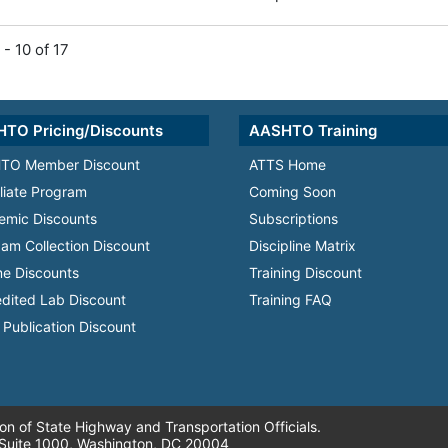
 - 10 of 17
TO Pricing/Discounts
AASHTO Training
TO Member Discount
ATTS Home
iliate Program
Coming Soon
emic Discounts
Subscriptions
am Collection Discount
Discipline Matrix
e Discounts
Training Discount
dited Lab Discount
Training FAQ
Publication Discount
n of State Highway and Transportation Officials.
 Suite 1000, Washington, DC 20004