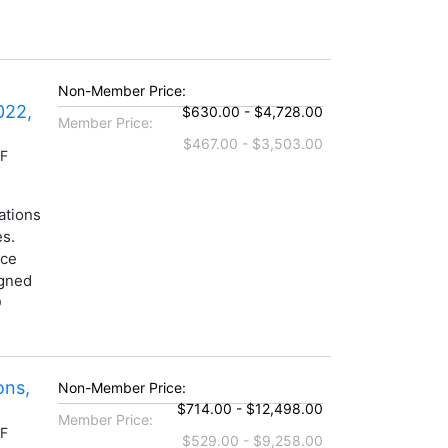
Non-Member Price:
022,
$630.00 - $4,728.00
Member Price:
$467.00 - $3,503.00
DF
ations
es.
nce
igned
D
ons,
Non-Member Price:
$714.00 - $12,498.00
Member Price:
DF
$529.00 - $9,258.00