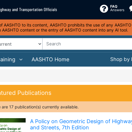
FAQ
Answers
s of AASHTO to its content, AASHTO prohibits the use of any AASHTO co
on AASHTO content or the entry of AASHTO content into any AI tool.
raining
AASHTO Home
Shop by
tured Publications
e are
17
publication(s)
currently available.
A Policy on Geometric Design of Highwa
and Streets, 7th Edition