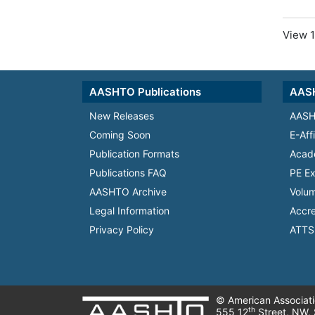
View 1
AASHTO Publications
AASH
New Releases
AASH
Coming Soon
E-Aff
Publication Formats
Acad
Publications FAQ
PE Ex
AASHTO Archive
Volum
Legal Information
Accre
Privacy Policy
ATTS 
© American Associatio
th
555 12
Street, NW,