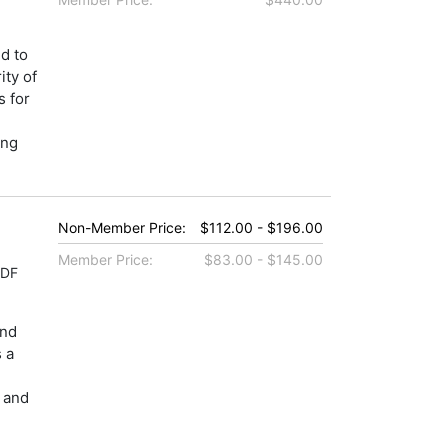
d to
ity of
s for
ing
Non-Member Price:
$112.00 - $196.00
Member Price:
$83.00 - $145.00
PDF
and
s a
, and