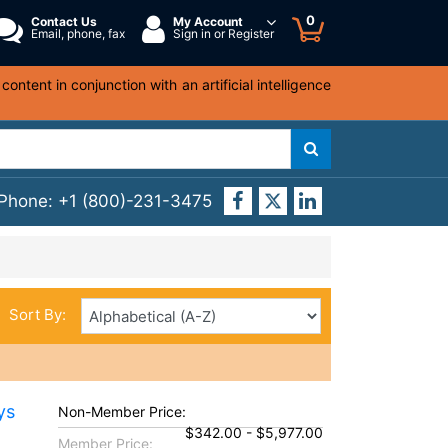
0
Contact Us
My Account
Email, phone, fax
Sign in or Register
ntent in conjunction with an artificial intelligence
 Phone:
+1 (800)-231-3475
Sort By:
ys
Non-Member Price:
$342.00 - $5,977.00
Member Price: