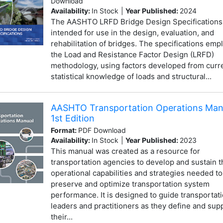
Download
Availability:
In Stock
|
Year Published:
2024
The AASHTO LRFD Bridge Design Specifications
intended for use in the design, evaluation, and
rehabilitation of bridges. The specifications emp
the Load and Resistance Factor Design (LRFD)
methodology, using factors developed from curr
statistical knowledge of loads and structural...
AASHTO Transportation Operations Man
1st Edition
Format:
PDF Download
Availability:
In Stock
|
Year Published:
2023
This manual was created as a resource for
transportation agencies to develop and sustain t
operational capabilities and strategies needed to
preserve and optimize transportation system
performance. It is designed to guide transportat
leaders and practitioners as they define and sup
their...