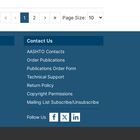
2
Page Size:
1
Contact Us
AASHTO Contacts
Order Publications
Publications Order Form
Technical Support
Return Policy
Copyright Permissions
Mailing List Subscribe/Unsubscribe
Follow Us