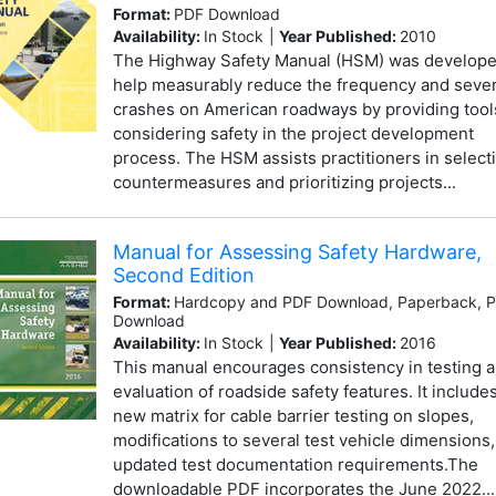
Format:
PDF Download
Availability:
In Stock
|
Year Published:
2010
The Highway Safety Manual (HSM) was develope
help measurably reduce the frequency and sever
crashes on American roadways by providing tool
considering safety in the project development
process. The HSM assists practitioners in select
countermeasures and prioritizing projects...
Manual for Assessing Safety Hardware,
Second Edition
Format:
Hardcopy and PDF Download, Paperback, 
Download
Availability:
In Stock
|
Year Published:
2016
This manual encourages consistency in testing 
evaluation of roadside safety features. It include
new matrix for cable barrier testing on slopes,
modifications to several test vehicle dimensions
updated test documentation requirements.The
downloadable PDF incorporates the June 2022...