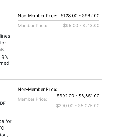
Non-Member Price:
$128.00 - $962.00
Member Price:
$95.00 - $713.00
lines
for
ls,
ign,
erned
Non-Member Price:
$392.00 - $6,851.00
Member Price:
PDF
$290.00 - $5,075.00
de for
TO
ion,