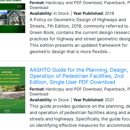
Format:
Hardcopy and PDF Download, Paperback, 
Download
Availability:
In Stock
|
Year Published:
2018
A Policy on Geometric Design of Highways and
Streets, 7th Edition, 2018, commonly referred to 
Green Book, contains the current design resear
practices for highway and street geometric desig
This edition presents an updated framework for
geometric design that is more flexible...
AASHTO Guide for the Planning, Design,
Operation of Pedestrian Facilities, 2nd
Edition, Single User PDF Download
Format:
Hardcopy and PDF Download, Paperback, 
Download
Availability:
In Stock
|
Year Published:
2021
This guide provides guidance on the planning, d
and operation of pedestrian facilities along and 
streets and highways. Specifically, the guide foc
on identifying effective measures for accommod