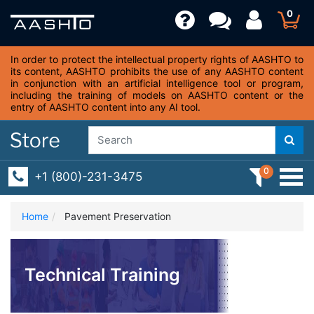
0
In order to protect the intellectual property rights of AASHTO to
its content, AASHTO prohibits the use of any AASHTO content
in conjunction with an artificial intelligence tool or program,
including the training of models on AASHTO content or the
entry of AASHTO content into any AI tool.
0
+1 (800)-231-3475
Home
Pavement Preservation
Technical Training