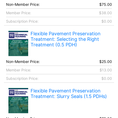
Non-Member Price:
$75.00
Member Price:
$38.00
Subscription Price:
$0.00
Flexible Pavement Preservation
Treatment: Selecting the Right
Treatment (0.5 PDH)
Non-Member Price:
$25.00
Member Price:
$13.00
Subscription Price:
$0.00
Flexible Pavement Preservation
Treatment: Slurry Seals (1.5 PDHs)