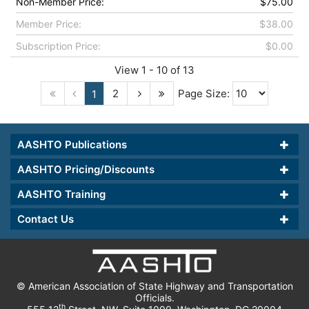
Non-Member Price:
$75.00
Member Price:
$38.00
Subscription Price:
$0.00
View 1 - 10 of 13
2
Page Size:
1
AASHTO Publications
AASHTO Pricing/Discounts
AASHTO Training
Contact Us
© American Association of State Highway and Transportation
Officials.
th