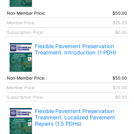
Non-Member Price:
$50.00
Member Price:
$25.00
Subscription Price:
$0.00
Flexible Pavement Preservation
Treatment: Introduction (1 PDH)
Non-Member Price:
$50.00
Member Price:
$25.00
Subscription Price:
$0.00
Flexible Pavement Preservation
Treatment: Localized Pavement
Repairs (1.5 PDHs)