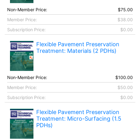
Non-Member Price:
$75.00
Member Price:
$38.00
Subscription Price:
$0.00
Flexible Pavement Preservation
Treatment: Materials (2 PDHs)
Non-Member Price:
$100.00
Member Price:
$50.00
Subscription Price:
$0.00
Flexible Pavement Preservation
Treatment: Micro-Surfacing (1.5
PDHs)