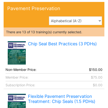
Pavement Preservation
There are
13
of
13
training(s) currently selected.
Chip Seal Best Practices (3 PDHs)
Non-Member Price:
$150.00
Member Price:
$75.00
Subscription Price:
$0.00
Flexible Pavement Preservation
Treatment: Chip Seals (1.5 PDHs)