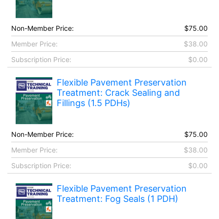
Non-Member Price:
$75.00
Member Price:
$38.00
Subscription Price:
$0.00
Flexible Pavement Preservation
Treatment: Crack Sealing and
Fillings (1.5 PDHs)
Non-Member Price:
$75.00
Member Price:
$38.00
Subscription Price:
$0.00
Flexible Pavement Preservation
Treatment: Fog Seals (1 PDH)