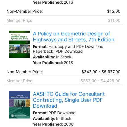
Year Published:
2016
Non-Member Price:
$15.00
Member Price:
$11.00
A Policy on Geometric Design of
Highways and Streets, 7th Edition
Format:
Hardcopy and PDF Download,
Paperback, PDF Download
Availability:
In Stock
Year Published:
2018
Non-Member Price:
$342.00 - $5,977.00
Member Price:
$253.00 - $4,428.00
AASHTO Guide for Consultant
Contracting, Single User PDF
Download
Format:
PDF Download
Availability:
In Stock
Year Published:
2008