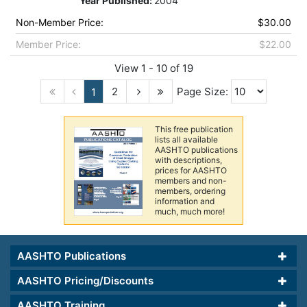
Year Published:
2004
Non-Member Price:
$30.00
Member Price:
$22.00
View 1 - 10 of 19
2
Page Size:
1
This free publication
lists all available
AASHTO publications
with descriptions,
prices for AASHTO
members and non-
members, ordering
information and
much, much more!
AASHTO Publications
AASHTO Pricing/Discounts
AASHTO Training