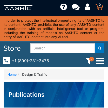
0
In order to protect the intellectual property rights of AASHTO to
its content, AASHTO prohibits the use of any AASHTO content
in conjunction with an artificial intelligence tool or program,
including the training of models on AASHTO content or the
entry of AASHTO content into any AI tool.
0
+1 (800)-231-3475
Home
Design & Traffic
Publications