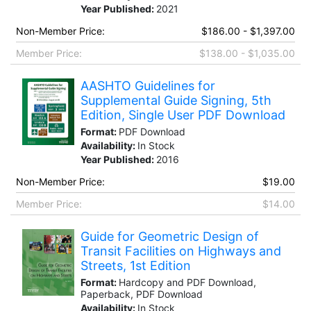
Year Published:
2021
Non-Member Price:
$186.00 - $1,397.00
Member Price:
$138.00 - $1,035.00
AASHTO Guidelines for
Supplemental Guide Signing, 5th
Edition, Single User PDF Download
Format:
PDF Download
Availability:
In Stock
Year Published:
2016
Non-Member Price:
$19.00
Member Price:
$14.00
Guide for Geometric Design of
Transit Facilities on Highways and
Streets, 1st Edition
Format:
Hardcopy and PDF Download,
Paperback, PDF Download
Availability:
In Stock