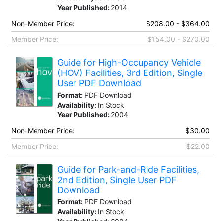
Year Published:
2014
Non-Member Price:
$208.00 - $364.00
Member Price:
$154.00 - $270.00
Guide for High-Occupancy Vehicle
(HOV) Facilities, 3rd Edition, Single
User PDF Download
Format:
PDF Download
Availability:
In Stock
Year Published:
2004
Non-Member Price:
$30.00
Member Price:
$22.00
Guide for Park-and-Ride Facilities,
2nd Edition, Single User PDF
Download
Format:
PDF Download
Availability:
In Stock