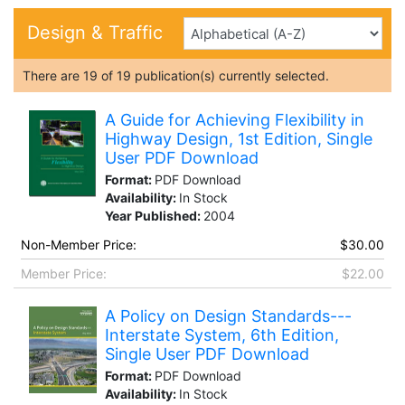
Design & Traffic
There are
19
of
19
publication(s) currently selected.
A Guide for Achieving Flexibility in
Highway Design, 1st Edition, Single
User PDF Download
Format:
PDF Download
Availability:
In Stock
Year Published:
2004
Non-Member Price:
$30.00
Member Price:
$22.00
A Policy on Design Standards---
Interstate System, 6th Edition,
Single User PDF Download
Format:
PDF Download
Availability:
In Stock