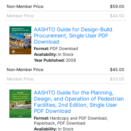
Non-Member Price:
$59.00
Member Price:
$44.00
AASHTO Guide for Design-Build
Procurement, Single User PDF
Download
Format:
PDF Download
Availability:
In Stock
Year Published:
2008
Non-Member Price:
$45.00
Member Price:
$33.00
AASHTO Guide for the Planning,
Design, and Operation of Pedestrian
Facilities, 2nd Edition, Single User
PDF Download
Format:
Hardcopy and PDF Download,
Paperback, PDF Download
Availability:
In Stock