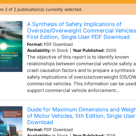
are
2
of
2
publication(s) currently selected.
A Synthesis of Safety Implications of
Oversize/Overweight Commercial Vehicles
First Edition, Single User PDF Download
Format:
PDF Download
Availability:
In Stock
|
Year Published:
2009
The objective of this report is to identify known
relationships between commercial vehicle safety 
crash causation factors and to prepare a synthesis
safety implications of oversize/overweight (OS/OW
commercial vehicles. This information can be used
support commercial vehicle enforcement...
Guide for Maximum Dimensions and Weig
of Motor Vehicles, 5th Edition, Single Use
Download
Format:
PDF Download
Availability:
In Stock
|
Year Published:
2016