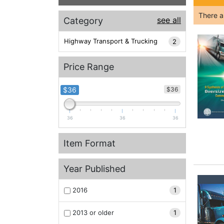
There 
see all
Category
Highway Transport & Trucking
2
Price Range
$36
$36
36
36
36
Item Format
Year Published
2016
1
2013 or older
1