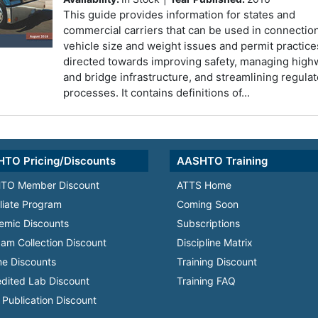
This guide provides information for states and
commercial carriers that can be used in connectio
vehicle size and weight issues and permit practice
directed towards improving safety, managing high
and bridge infrastructure, and streamlining regula
processes. It contains definitions of...
TO Pricing/Discounts
AASHTO Training
TO Member Discount
ATTS Home
iliate Program
Coming Soon
emic Discounts
Subscriptions
am Collection Discount
Discipline Matrix
e Discounts
Training Discount
dited Lab Discount
Training FAQ
Publication Discount