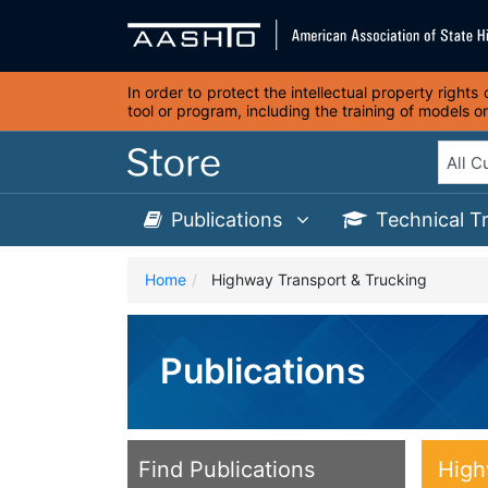
In order to protect the intellectual property right
tool or program, including the training of models 
Publications
Technical T
Home
Highway Transport & Trucking
Publications
Find Publications
High