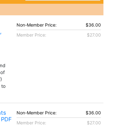
Non-Member Price:
$36.00
,
Member Price:
$27.00
and
 of
)
 to
hts
Non-Member Price:
$36.00
r PDF
Member Price:
$27.00