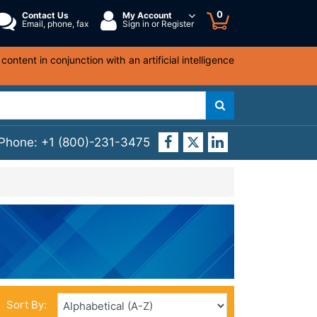
0
Contact Us
My Account
Email, phone, fax
Sign in or Register
ntent in conjunction with an artificial intelligence
 Phone:
+1 (800)-231-3475
Sort By: