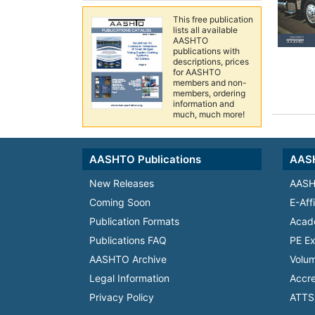
This free publication
lists all available
AASHTO
publications with
descriptions, prices
for AASHTO
members and non-
members, ordering
information and
much, much more!
AASHTO Publications
AASH
New Releases
AASH
Coming Soon
E-Aff
Publication Formats
Acad
Publications FAQ
PE Ex
AASHTO Archive
Volum
Legal Information
Accre
Privacy Policy
ATTS 