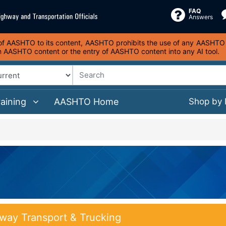
FAQ
Answers
s of AASHTO to its content, AASHTO prohibits the use of any AASHTO co
on AASHTO content or the entry of AASHTO content into any AI tool.
raining
AASHTO Home
Shop by
way Transport & Trucking