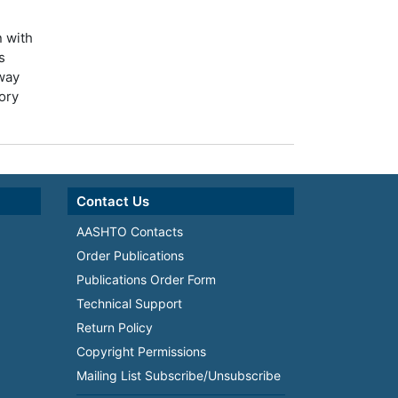
n with
s
way
tory
Contact Us
AASHTO Contacts
Order Publications
Publications Order Form
Technical Support
Return Policy
Copyright Permissions
Mailing List Subscribe/Unsubscribe