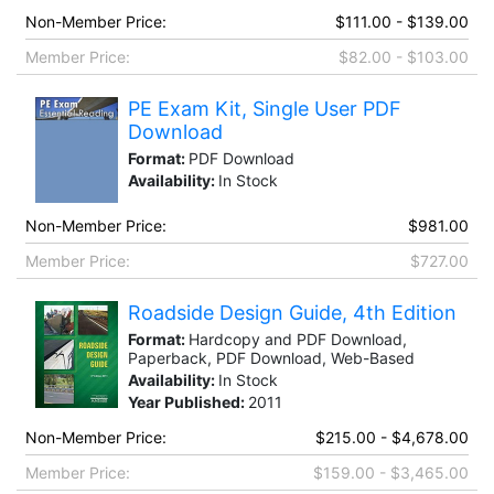
Non-Member Price:
$111.00 - $139.00
Member Price:
$82.00 - $103.00
PE Exam Kit, Single User PDF
Download
Format:
PDF Download
Availability:
In Stock
Non-Member Price:
$981.00
Member Price:
$727.00
Roadside Design Guide, 4th Edition
Format:
Hardcopy and PDF Download,
Paperback, PDF Download, Web-Based
Availability:
In Stock
Year Published:
2011
Non-Member Price:
$215.00 - $4,678.00
Member Price:
$159.00 - $3,465.00