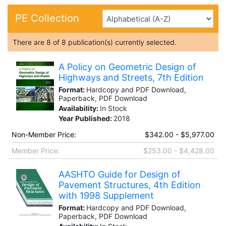
PE Collection
There are
8
of
8
publication(s) currently selected.
A Policy on Geometric Design of
Highways and Streets, 7th Edition
Format:
Hardcopy and PDF Download,
Paperback, PDF Download
Availability:
In Stock
Year Published:
2018
Non-Member Price:
$342.00 - $5,977.00
Member Price:
$253.00 - $4,428.00
AASHTO Guide for Design of
Pavement Structures, 4th Edition
with 1998 Supplement
Format:
Hardcopy and PDF Download,
Paperback, PDF Download