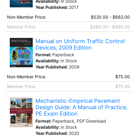
Availability:
In Stock
Year Published:
2017
Non-Member Price:
$520.00 - $662.00
Member Price:
$385.00 - $490.00
Manual on Uniform Traffic Control
Devices, 2009 Edition
Format:
Paperback
Availability:
In Stock
Year Published:
2009
Non-Member Price:
$75.00
Member Price:
$75.00
Mechanistic-Empirical Pavement
Design Guide: A Manual of Practice,
PE Exam Edition
Format:
Paperback, PDF Download
Availability:
In Stock
Year Published:
2020