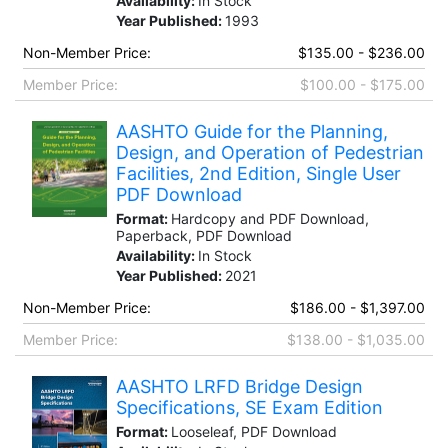
Availability:
In Stock
Year Published:
1993
Non-Member Price:
$135.00 - $236.00
Member Price:
$100.00 - $175.00
AASHTO Guide for the Planning,
Design, and Operation of Pedestrian
Facilities, 2nd Edition, Single User
PDF Download
Format:
Hardcopy and PDF Download,
Paperback, PDF Download
Availability:
In Stock
Year Published:
2021
Non-Member Price:
$186.00 - $1,397.00
Member Price:
$138.00 - $1,035.00
AASHTO LRFD Bridge Design
Specifications, SE Exam Edition
Format:
Looseleaf, PDF Download