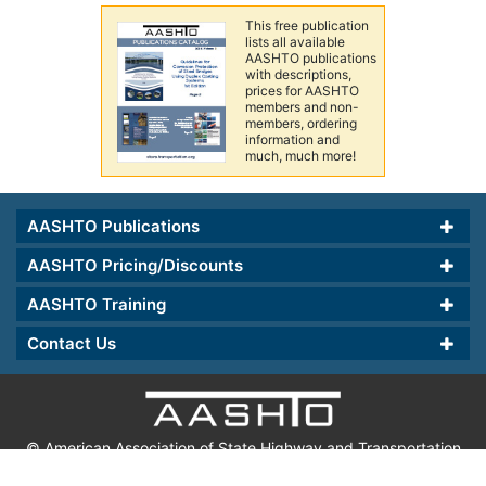
This free publication
lists all available
AASHTO publications
with descriptions,
prices for AASHTO
members and non-
members, ordering
information and
much, much more!
AASHTO Publications
AASHTO Pricing/Discounts
AASHTO Training
Contact Us
© American Association of State Highway and Transportation
Officials.
th
555 12
Street, NW, Suite 1000, Washington, DC 20004