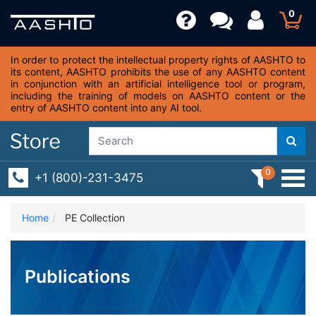
0
In order to protect the intellectual property rights of AASHTO to
its content, AASHTO prohibits the use of any AASHTO content
in conjunction with an artificial intelligence tool or program,
including the training of models on AASHTO content or the
entry of AASHTO content into any AI tool.
0
+1 (800)-231-3475
Home
PE Collection
Publications