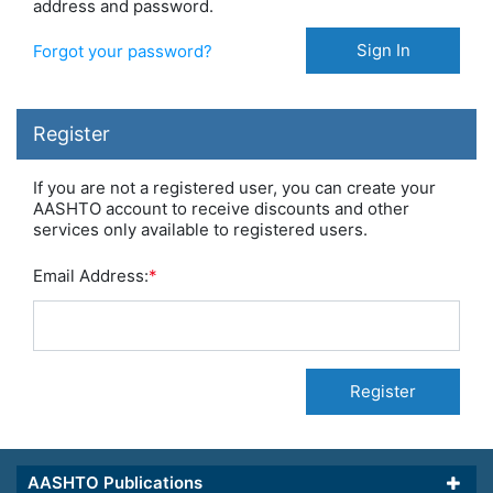
address and password.
Sign In
Forgot your password?
Register
If you are not a registered user, you can create your
AASHTO account to receive discounts and other
services only available to registered users.
Email Address:
*
Register
AASHTO Publications