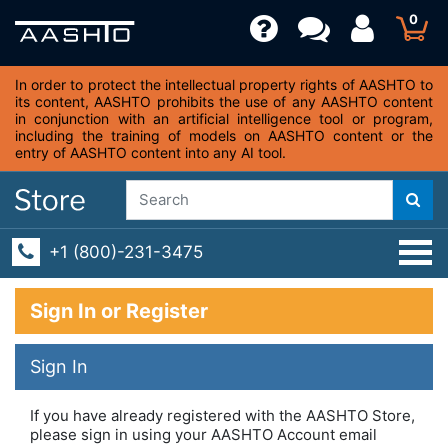
0
In order to protect the intellectual property rights of AASHTO to
its content, AASHTO prohibits the use of any AASHTO content
in conjunction with an artificial intelligence tool or program,
including the training of models on AASHTO content or the
entry of AASHTO content into any AI tool.
+1 (800)-231-3475
Sign In or Register
Sign In
If you have already registered with the AASHTO Store,
please sign in using your AASHTO Account email