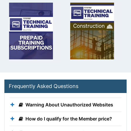
Frequently Asked Questions
Warning About Unauthorized Websites
How do I qualify for the Member price?