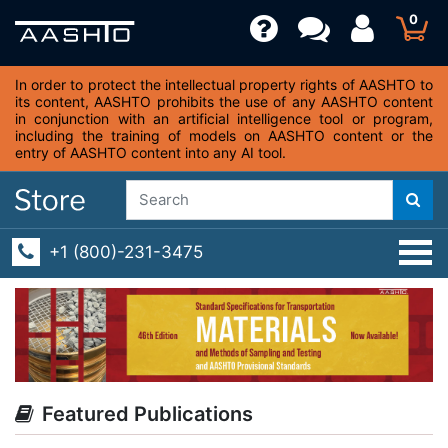
0
In order to protect the intellectual property rights of AASHTO to
its content, AASHTO prohibits the use of any AASHTO content
in conjunction with an artificial intelligence tool or program,
including the training of models on AASHTO content or the
entry of AASHTO content into any AI tool.
+1 (800)-231-3475
Featured Publications