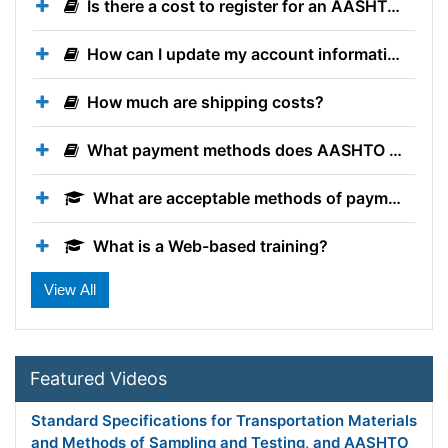
Is there a cost to register for an AASHTO Account?
How can I update my account information?
How much are shipping costs?
What payment methods does AASHTO accept when ordering publications?
What are acceptable methods of payment?
What is a Web-based training?
Do I get PDHs for participating in AASHTO Technical Training Solutions trainings?
What is the Texas DOT Courses training category?
Featured Videos
Standard Specifications for Transportation Materials
and Methods of Sampling and Testing, and AASHTO