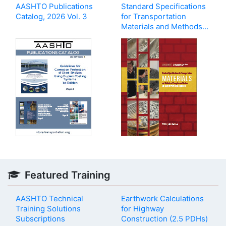
AASHTO Publications
Standard Specifications
Catalog, 2026 Vol. 3
for Transportation
Materials and Methods
of Sampling and Testing,
and AASHTO Provisional
Standards, 46th Edition,
2026
Featured Training
AASHTO Technical
Earthwork Calculations
Training Solutions
for Highway
Subscriptions
Construction (2.5 PDHs)