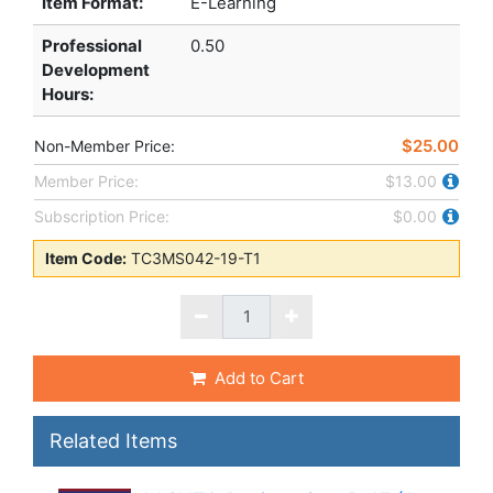
Item Format:
E-Learning
Professional
0.50
Development
Hours
:
$25.00
Non-Member Price:
Member Price:
$13.00
Subscription Price:
$0.00
Item Code:
TC3MS042-19-T1
Add to Cart
Related Items