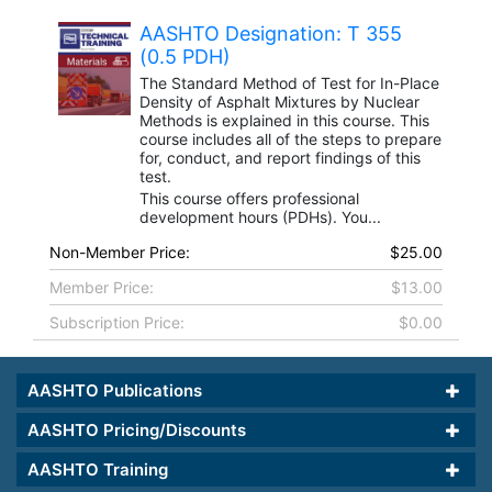
AASHTO Designation: T 355
(0.5 PDH)
The Standard Method of Test for In-Place
Density of Asphalt Mixtures by Nuclear
Methods is explained in this course. This
course includes all of the steps to prepare
for, conduct, and report findings of this
test.
This course offers professional
development hours (PDHs). You...
Non-Member Price:
$25.00
Member Price:
$13.00
Subscription Price:
$0.00
AASHTO Publications
AASHTO Pricing/Discounts
AASHTO Training