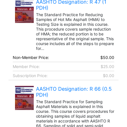
AASHTO Designation: R 47 (1
PDH)
The Standard Practice for Reducing
Samples of Hot Mix Asphalt (HMA) to
Testing Size is explained in this course.
This procedure covers sample reduction
of HMA; the reduced portion is to be
representative of the original sample. This
course includes all of the steps to prepare
for...
Non-Member Price:
$50.00
Member Price:
$25.00
Subscription Price:
$0.00
AASHTO Designation: R 66 (0.5
PDH)
The Standard Practice for Sampling
Asphalt Materials is explained in this
course. This course covers procedures for
obtaining samples of liquid asphalt
materials in accordance with AASHTO R
66. Sampling of solid and semi-solid