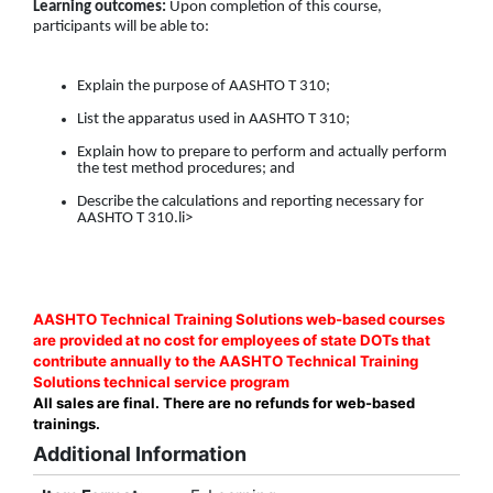
Learning outcomes:
Upon completion of this course,
participants will be able to:
Explain the purpose of AASHTO T 310;
List the apparatus used in AASHTO T 310;
Explain how to prepare to perform and actually perform
the test method procedures; and
Describe the calculations and reporting necessary for
AASHTO T 310.li>
AASHTO Technical Training Solutions web-based courses
are provided at no cost for employees of state DOTs that
contribute annually to the AASHTO Technical Training
Solutions technical service program
All sales are final. There are no refunds for web-based
trainings.
Additional Information