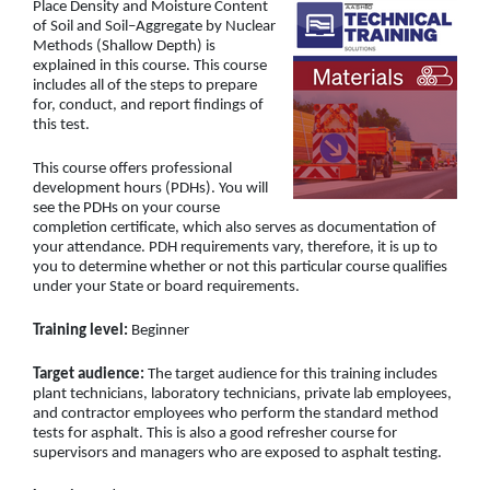
Place Density and Moisture Content
of Soil and Soil–Aggregate by Nuclear
Methods (Shallow Depth) is
explained in this course. This course
includes all of the steps to prepare
for, conduct, and report findings of
this test.
This course offers professional
development hours (PDHs). You will
see the PDHs on your course
completion certificate, which also serves as documentation of
your attendance. PDH requirements vary, therefore, it is up to
you to determine whether or not this particular course qualifies
under your State or board requirements.
Training level:
Beginner
Target audience:
The target audience for this training includes
plant technicians, laboratory technicians, private lab employees,
and contractor employees who perform the standard method
tests for asphalt. This is also a good refresher course for
supervisors and managers who are exposed to asphalt testing.