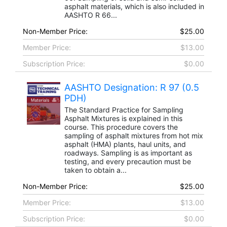
asphalt materials, which is also included in
AASHTO R 66...
Non-Member Price:
$25.00
Member Price:
$13.00
Subscription Price:
$0.00
AASHTO Designation: R 97 (0.5
PDH)
The Standard Practice for Sampling
Asphalt Mixtures is explained in this
course. This procedure covers the
sampling of asphalt mixtures from hot mix
asphalt (HMA) plants, haul units, and
roadways. Sampling is as important as
testing, and every precaution must be
taken to obtain a...
Non-Member Price:
$25.00
Member Price:
$13.00
Subscription Price:
$0.00