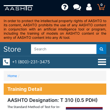
0
In order to protect the intellectual property rights of AASHTO to
its content, AASHTO prohibits the use of any AASHTO content
in conjunction with an artificial intelligence tool or program,
including the training of models on AASHTO content or the
entry of AASHTO content into any AI tool.
+1 (800)-231-3475
Home
Training Detail
AASHTO Designation: T 310 (0.5 PDH)
The Standard Method of Test for In-