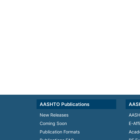
AASHTO Publications
AASH
New Releases
AASH
Coming Soon
E-Aff
Publication Formats
Acad