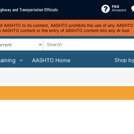
FAQ
Answers
s of AASHTO to its content, AASHTO prohibits the use of any AASHTO co
on AASHTO content or the entry of AASHTO content into any AI tool.
raining
AASHTO Home
Shop b