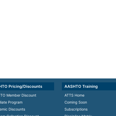
TO Pricing/Discounts
AASHTO Training
TO Member Discount
ATTS Home
iliate Program
Coming Soon
emic Discounts
Subscriptions