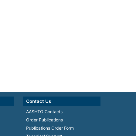
Contact Us
AASHTO Contacts
Order Publications
Publications Order Form