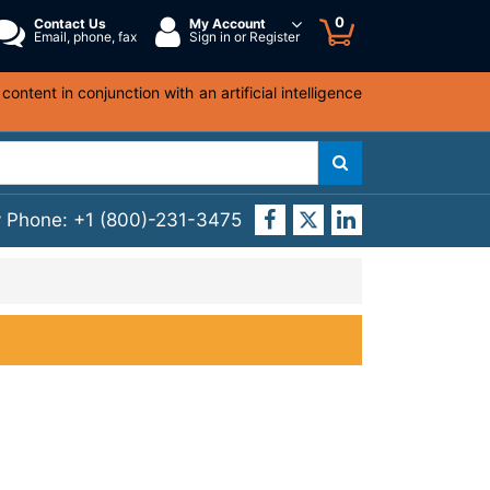
0
Contact Us
My Account
Email, phone, fax
Sign in or Register
ntent in conjunction with an artificial intelligence
y Phone:
+1 (800)-231-3475