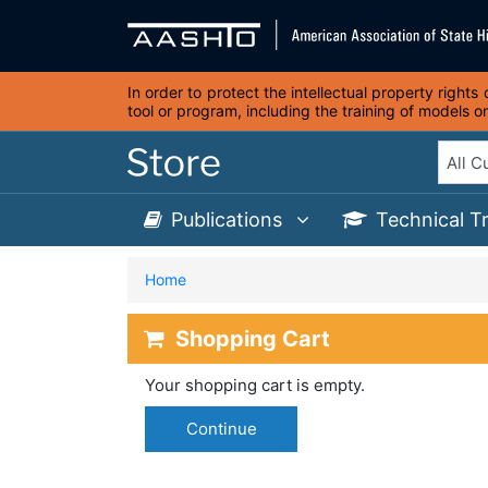
In order to protect the intellectual property right
tool or program, including the training of models 
Publications
Technical T
Home
Shopping Cart
Your shopping cart is empty.
Continue