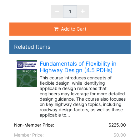
Add to Cart
Related Items
Fundamentals of Flexibility in
Highway Design (4.5 PDHs)
This course introduces concepts of
flexible design, while identifying
applicable design resources that
engineers may leverage for more detailed
design guidance. The course also focuses
on key highway design topics, including
roadway design factors, as well as those
applicable to...
Non-Member Price:
$225.00
Member Price:
$0.00