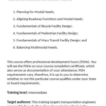
Planning for Modal Needs;
Aligning Roadway Functions and Modal Needs;
Fundamentals of Bicycle Facility Design;
Fundamentals of Pedestrian Facility Design;
Fundamentals of Mass Transit Facility Design; and
Balancing Multimodal Needs.
This course offers professional development hours (PDHs). You
will see the PDHs on your course completion certificate, which
also serves as documentation of your attendance. PDH
requirements vary, therefore, it is up to you to determine
whether or not this particular course qualifies under your State
or board requirements.
Training level:
Intermediate
Target audience:
This training targets transportation engineers