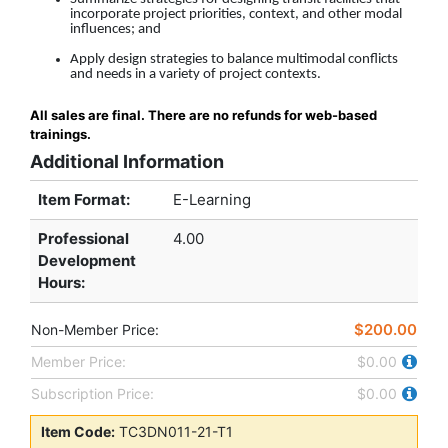
incorporate project priorities, context, and other modal
influences; and
Apply design strategies to balance multimodal conflicts
and needs in a variety of project contexts.
All sales are final. There are no refunds for web-based
trainings.
Additional Information
Item Format:
E-Learning
Professional
4.00
Development
Hours
:
$200.00
Non-Member Price:
Member Price:
$0.00
Subscription Price:
$0.00
Item Code:
TC3DN011-21-T1