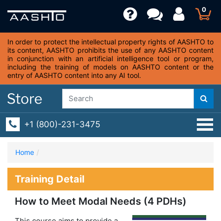
0
In order to protect the intellectual property rights of AASHTO to
its content, AASHTO prohibits the use of any AASHTO content
in conjunction with an artificial intelligence tool or program,
including the training of models on AASHTO content or the
entry of AASHTO content into any AI tool.
+1 (800)-231-3475
Home
Training Detail
How to Meet Modal Needs (4 PDHs)
This course aims to provide a