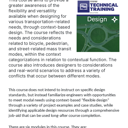
greater awareness of the
flexibility and versatility
available when designing for
various transportation-related
needs, through context-based
design. The course reflects the
needs and considerations
related to bicycle, pedestrian,
and street-related mass transit
modes, within the context
categorizations in relation to contextual function. The
course also introduces designers to considerations
and real-world scenarios to address a variety of
conflicts that occur between different modes.
This course does not intend to instruct on specific design
standards, but instead familiarize engineers with opportunities
to meet modal needs using context-based “flexible design”
through a variety of project examples and case studies, while
identifying applicable design resources through a comprehensive
job-aid that can be used long-after course completion.
There are six modules in this course. They are: