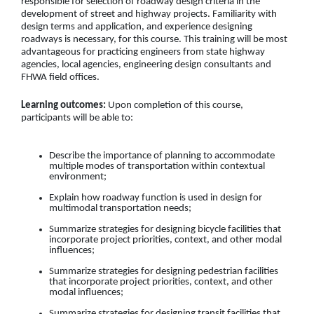
responsible for selection of roadway design criteria in the
development of street and highway projects. Familiarity with
design terms and application, and experience designing
roadways is necessary, for this course. This training will be most
advantageous for practicing engineers from state highway
agencies, local agencies, engineering design consultants and
FHWA field offices.
Learning outcomes:
Upon completion of this course,
participants will be able to:
Describe the importance of planning to accommodate
multiple modes of transportation within contextual
environment;
Explain how roadway function is used in design for
multimodal transportation needs;
Summarize strategies for designing bicycle facilities that
incorporate project priorities, context, and other modal
influences;
Summarize strategies for designing pedestrian facilities
that incorporate project priorities, context, and other
modal influences;
Summarize strategies for designing transit facilities that