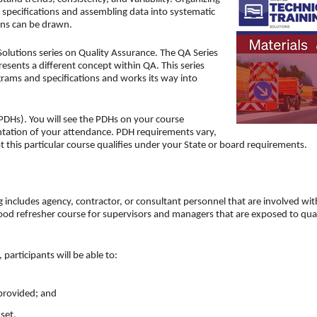
 specifications and assembling data into systematic
ions can be drawn.
Solutions series on Quality Assurance. The QA Series
sents a different concept within QA. This series
rams and specifications and works its way into
PDHs). You will see the PDHs on your course
ntation of your attendance. PDH requirements vary,
t this particular course qualifies under your State or board requirements.
g includes agency, contractor, or consultant personnel that are involved wit
 good refresher course for supervisors and managers that are exposed to qua
participants will be able to:
 provided; and
set.