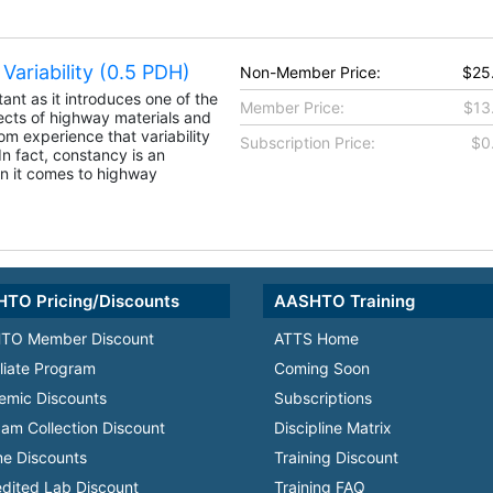
Variability (0.5 PDH)
Non-Member Price:
$25
tant as it introduces one of the
Member Price:
$13
cts of highway materials and
m experience that variability
Subscription Price:
$0
. In fact, constancy is an
n it comes to highway
TO Pricing/Discounts
AASHTO Training
TO Member Discount
ATTS Home
iliate Program
Coming Soon
emic Discounts
Subscriptions
am Collection Discount
Discipline Matrix
e Discounts
Training Discount
dited Lab Discount
Training FAQ