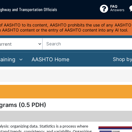
FAQ
Answers
s of AASHTO to its content, AASHTO prohibits the use of any AASHTO co
on AASHTO content or the entry of AASHTO content into any AI tool.
raining
AASHTO Home
Shop b
grams (0.5 PDH)
lysis: organizing data. Statistics is a process where
tand trends, consistency, and variability. Organizing