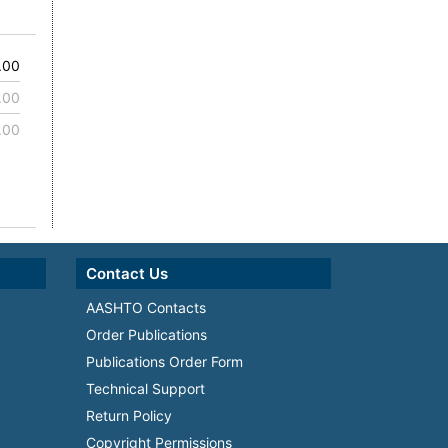
.00
.00
.00
Contact Us
AASHTO Contacts
Order Publications
Publications Order Form
Technical Support
Return Policy
Copyright Permissions