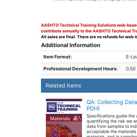
AASHTO Technical Training Solutions web-based 
contribute annually to the AASHTO Technical Tra
All sales are final. There are no refunds for web-
Additional Information
Item Format:
E-Le
Professional Development Hours
:
0.50
Related Items
QA: Collecting Dat
PDH)
Specifications guide the
quantifying the risk we a
data from samples to indi
acceptable the materials ar
materials, and in samplin