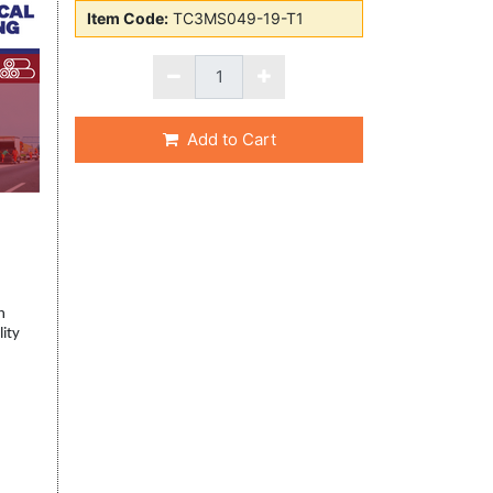
Item Code:
TC3MS049-19-T1
Add to Cart
h
lity