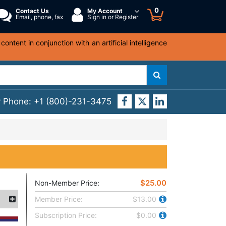
0
Contact Us
My Account
Email, phone, fax
Sign in or Register
ntent in conjunction with an artificial intelligence
y Phone:
+1 (800)-231-3475
$25.00
Non-Member Price:
Member Price:
$13.00
Subscription Price:
$0.00