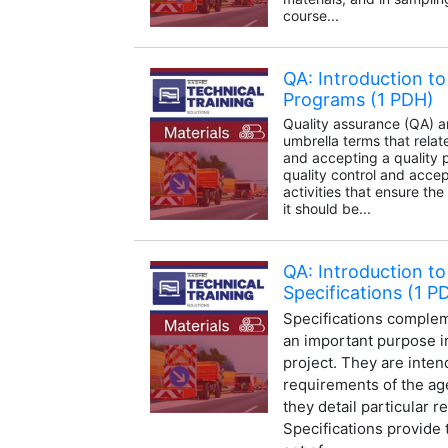
course...
QA: Introduction to
Programs (1 PDH)
Quality assurance (QA) 
umbrella terms that relat
and accepting a quality 
quality control and acc
activities that ensure the
it should be...
QA: Introduction to
Specifications (1 P
Specifications complem
an important purpose in
project. They are inten
requirements of the a
they detail particular 
Specifications provide 