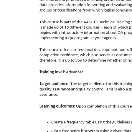
data provides information for writing and evaluating
groups or classifications from which logical conclus
This course is part of the AASHTO Technical Training 
is made up of 16 different courses—each of which pre
begins with introductory information about QA prog
implementing a QA program at your agency.
This course offers professional development hours (
completion certificate, which also serves as docume
therefore, it is up to you to determine whether or no
Training level:
Advanced
Target audience:
The target audience for this trainin
quality assurance and quality control. This is also a
assurance.
Learning outcomes:
Upon completion of this course, 
Create a frequency table using the guidelines
Plot a frequency histogram using a given data 