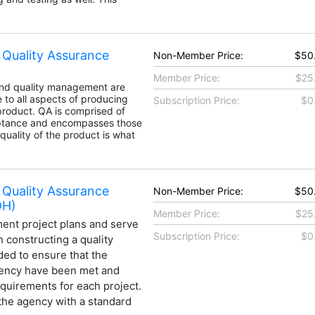
 Quality Assurance
Non-Member Price:
$50
Member Price:
$25
and quality management are
e to all aspects of producing
Subscription Price:
$0
product. QA is comprised of
eptance and encompasses those
 quality of the product is what
 Quality Assurance
Non-Member Price:
$50
DH)
Member Price:
$25
ent project plans and serve
Subscription Price:
$0
 constructing a quality
ded to ensure that the
gency have been met and
requirements for each project.
the agency with a standard