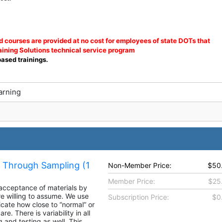
courses are provided at no cost for employees of state DOTs that
ining Solutions technical service program
based trainings.
arning
a Through Sampling (1
Non-Member Price:
$50
Member Price:
$25
 acceptance of materials by
re willing to assume. We use
Subscription Price:
$0
cate how close to “normal” or
e. There is variability in all
g and testing as well. This