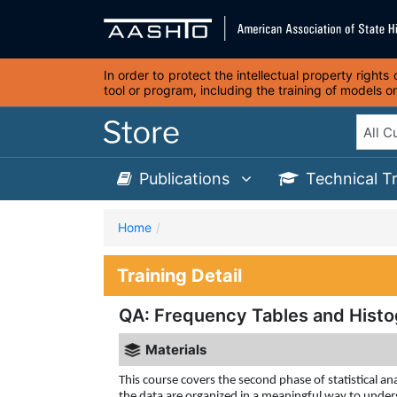
In order to protect the intellectual property right
tool or program, including the training of models 
Publications
Technical T
Home
Training Detail
QA: Frequency Tables and Histo
Materials
This course covers the second phase of statistical ana
the data are organized in a meaningful way to unders