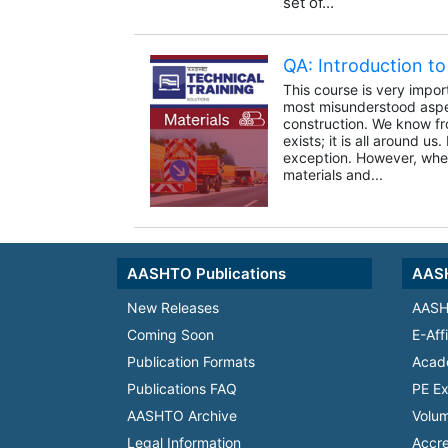
set of...
QA: Introduction to 
This course is very impor
most misunderstood aspe
construction. We know fro
exists; it is all around us
exception. However, whe
materials and...
AASHTO Publications
AASH
New Releases
AASH
Coming Soon
E-Aff
Publication Formats
Acad
Publications FAQ
PE Ex
AASHTO Archive
Volum
Legal Information
Accre