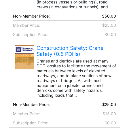
(in process vessels or buildings), road
crews (in excavations or tunnels), and...
Non-Member Price:
$50.00
Member Price:
$25.00
Subscription Price:
$0.00
Construction Safety: Crane
Safety (0.5 PDHs)
Cranes and derricks are used at many
DOT jobsites to facilitate the movement of
materials between levels of elevated
roadways, and to place sections of new
roadways or bridges. As with most
equipment on a jobsite, cranes and
derricks come with safety hazards,
including loads that...
Non-Member Price:
$25.00
Member Price:
$13.00
Subscription Price:
$0.00