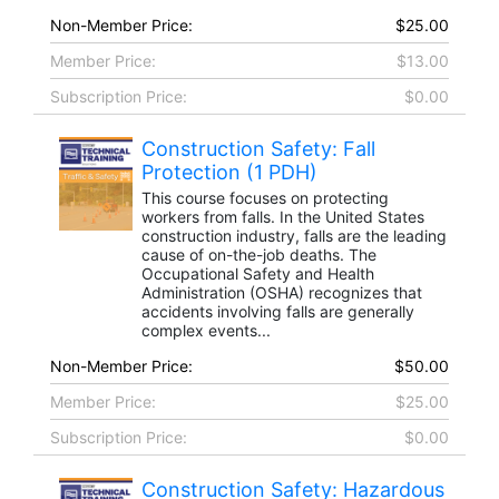
Non-Member Price:
$25.00
Member Price:
$13.00
Subscription Price:
$0.00
Construction Safety: Fall
Protection (1 PDH)
This course focuses on protecting
workers from falls. In the United States
construction industry, falls are the leading
cause of on-the-job deaths. The
Occupational Safety and Health
Administration (OSHA) recognizes that
accidents involving falls are generally
complex events...
Non-Member Price:
$50.00
Member Price:
$25.00
Subscription Price:
$0.00
Construction Safety: Hazardous