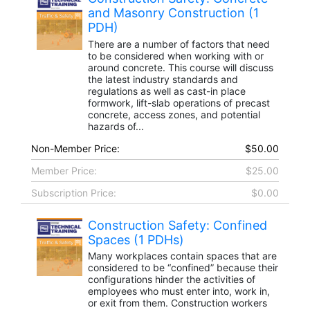
and Masonry Construction (1
PDH)
There are a number of factors that need
to be considered when working with or
around concrete. This course will discuss
the latest industry standards and
regulations as well as cast-in place
formwork, lift-slab operations of precast
concrete, access zones, and potential
hazards of...
Non-Member Price:
$50.00
Member Price:
$25.00
Subscription Price:
$0.00
Construction Safety: Confined
Spaces (1 PDHs)
Many workplaces contain spaces that are
considered to be “confined” because their
configurations hinder the activities of
employees who must enter into, work in,
or exit from them. Construction workers