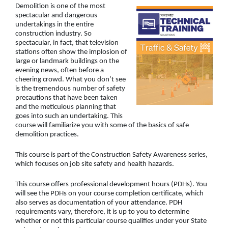
Demolition is one of the most
spectacular and dangerous
undertakings in the entire
construction industry. So
spectacular, in fact, that television
stations often show the implosion of
large or landmark buildings on the
evening news, often before a
cheering crowd. What you don’t see
is the tremendous number of safety
precautions that have been taken
and the meticulous planning that
goes into such an undertaking. This
course will familiarize you with some of the basics of safe
demolition practices.
This course is part of the Construction Safety Awareness series,
which focuses on job site safety and health hazards.
This course offers professional development hours (PDHs). You
will see the PDHs on your course completion certificate, which
also serves as documentation of your attendance. PDH
requirements vary, therefore, it is up to you to determine
whether or not this particular course qualifies under your State