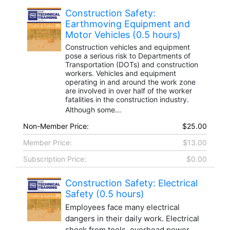
Construction Safety:
Earthmoving Equipment and
Motor Vehicles (0.5 hours)
Construction vehicles and equipment
pose a serious risk to Departments of
Transportation (DOTs) and construction
workers. Vehicles and equipment
operating in and around the work zone
are involved in over half of the worker
fatalities in the construction industry.
Although some...
Non-Member Price:
$25.00
Member Price:
$13.00
Subscription Price:
$0.00
Construction Safety: Electrical
Safety (0.5 hours)
Employees face many electrical
dangers in their daily work. Electrical
shock from tools, overhead power