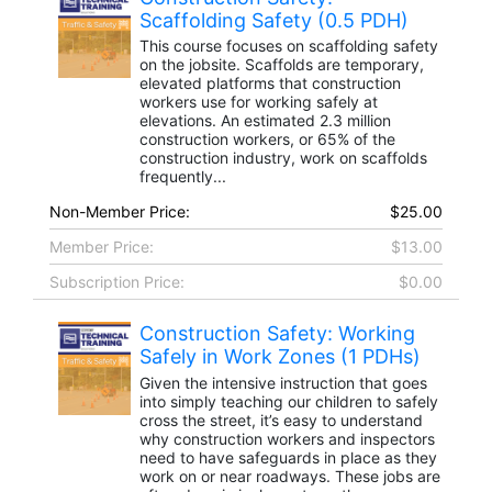
Scaffolding Safety (0.5 PDH)
This course focuses on scaffolding safety
on the jobsite. Scaffolds are temporary,
elevated platforms that construction
workers use for working safely at
elevations. An estimated 2.3 million
construction workers, or 65% of the
construction industry, work on scaffolds
frequently...
Non-Member Price:
$25.00
Member Price:
$13.00
Subscription Price:
$0.00
Construction Safety: Working
Safely in Work Zones (1 PDHs)
Given the intensive instruction that goes
into simply teaching our children to safely
cross the street, it’s easy to understand
why construction workers and inspectors
need to have safeguards in place as they
work on or near roadways. These jobs are