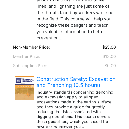
lines, and lightning are just some of
the threats faced by workers while out
in the field. This course will help you
recognize these dangers and teach
you valuable information to help
prevent on...
Non-Member Price:
$25.00
Member Price:
$13.00
Subscription Price:
$0.00
Construction Safety: Excavation
and Trenching (0.5 hours)
Industry standards concerning trenching
and excavation apply to all open
excavations made in the earth’s surface,
and they provide a guide for greatly
reducing the risks associated with
digging operations. This course covers
these guidelines, which you should be
aware of whenever you...