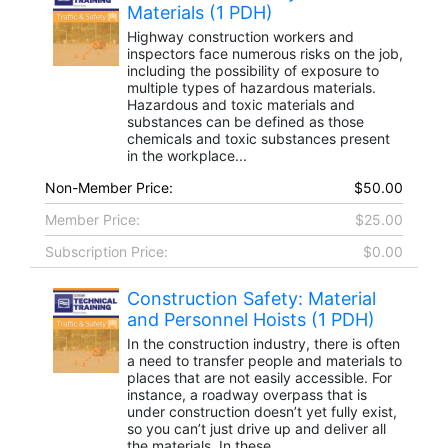
Materials (1 PDH)
Highway construction workers and
inspectors face numerous risks on the job,
including the possibility of exposure to
multiple types of hazardous materials.
Hazardous and toxic materials and
substances can be defined as those
chemicals and toxic substances present
in the workplace...
Non-Member Price:
$50.00
Member Price:
$25.00
Subscription Price:
$0.00
Construction Safety: Material
and Personnel Hoists (1 PDH)
In the construction industry, there is often
a need to transfer people and materials to
places that are not easily accessible. For
instance, a roadway overpass that is
under construction doesn’t yet fully exist,
so you can’t just drive up and deliver all
the materials. In these...