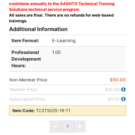
contribute annually to the AASHTO Technical Training
Solutions technical service program
All sales are final. There are no refunds for web-based
trainings.
Additional Information
Item Format:
E-Learning
Professional
1.00
Development
Hours
:
$50.00
Non-Member Price:
Member Price:
$25.00
Subscription Price:
$0.00
Item Code:
TC3TS025-19-T1