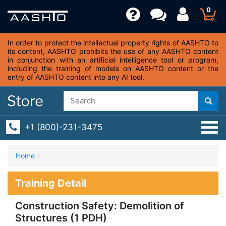
0
In order to protect the intellectual property rights of AASHTO to
its content, AASHTO prohibits the use of any AASHTO content
in conjunction with an artificial intelligence tool or program,
including the training of models on AASHTO content or the
entry of AASHTO content into any AI tool.
+1 (800)-231-3475
Home
Training Detail
Construction Safety: Demolition of
Structures (1 PDH)