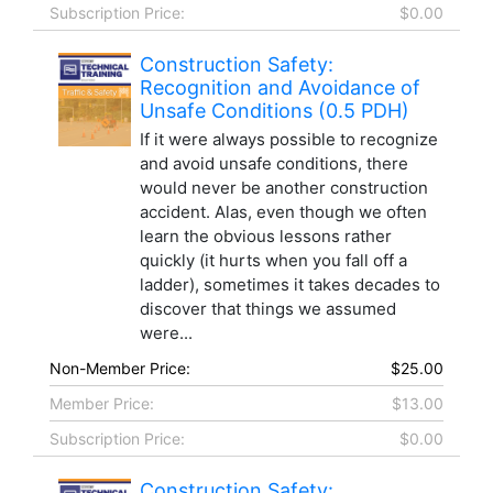
Subscription Price:
$0.00
Construction Safety:
Recognition and Avoidance of
Unsafe Conditions (0.5 PDH)
If it were always possible to recognize
and avoid unsafe conditions, there
would never be another construction
accident. Alas, even though we often
learn the obvious lessons rather
quickly (it hurts when you fall off a
ladder), sometimes it takes decades to
discover that things we assumed
were...
Non-Member Price:
$25.00
Member Price:
$13.00
Subscription Price:
$0.00
Construction Safety: