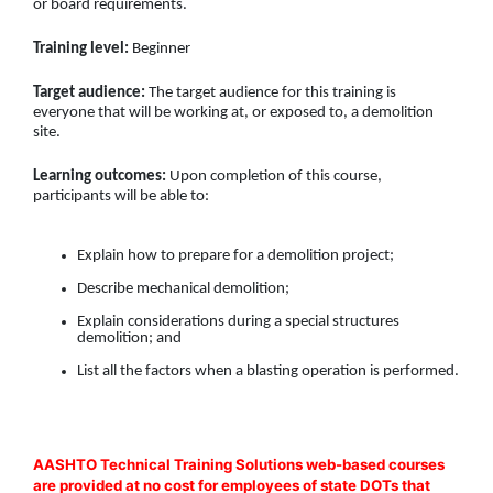
or board requirements.
Training level:
Beginner
Target audience:
The target audience for this training is
everyone that will be working at, or exposed to, a demolition
site.
Learning outcomes:
Upon completion of this course,
participants will be able to:
Explain how to prepare for a demolition project;
Describe mechanical demolition;
Explain considerations during a special structures
demolition; and
List all the factors when a blasting operation is performed.
AASHTO Technical Training Solutions web-based courses
are provided at no cost for employees of state DOTs that