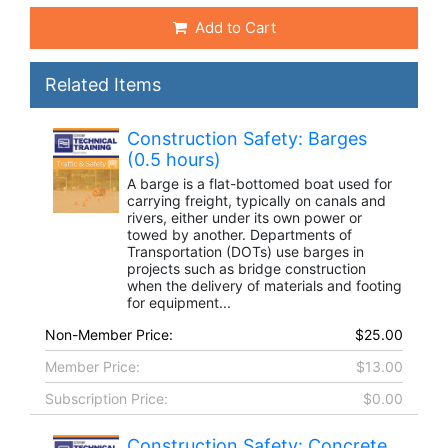
Add to Cart
Related Items
Construction Safety: Barges
(0.5 hours)
A barge is a flat-bottomed boat used for
carrying freight, typically on canals and
rivers, either under its own power or
towed by another. Departments of
Transportation (DOTs) use barges in
projects such as bridge construction
when the delivery of materials and footing
for equipment...
Non-Member Price:
$25.00
Member Price:
$13.00
Subscription Price:
$0.00
Construction Safety: Concrete