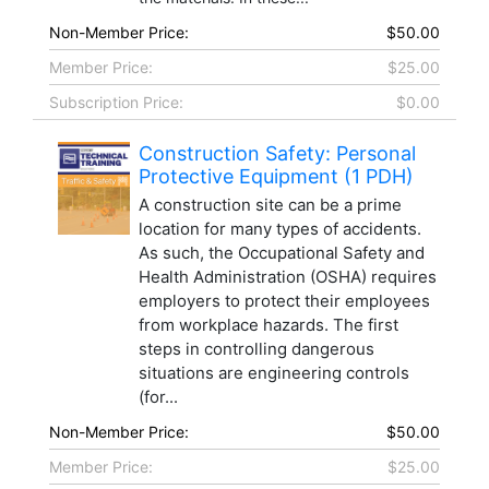
Non-Member Price:
$50.00
Member Price:
$25.00
Subscription Price:
$0.00
Construction Safety: Personal
Protective Equipment (1 PDH)
A construction site can be a prime
location for many types of accidents.
As such, the Occupational Safety and
Health Administration (OSHA) requires
employers to protect their employees
from workplace hazards. The first
steps in controlling dangerous
situations are engineering controls
(for...
Non-Member Price:
$50.00
Member Price:
$25.00