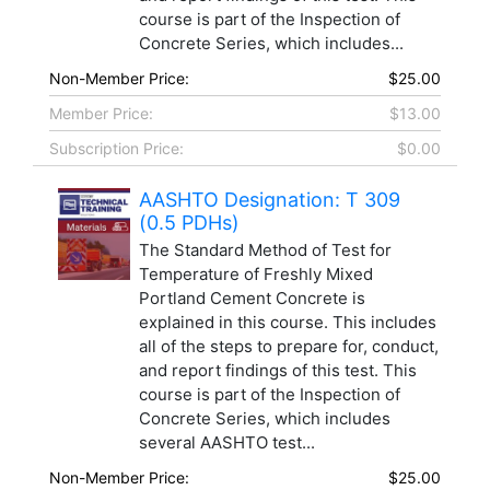
course is part of the Inspection of
Concrete Series, which includes...
Non-Member Price:
$25.00
Member Price:
$13.00
Subscription Price:
$0.00
AASHTO Designation: T 309
(0.5 PDHs)
The Standard Method of Test for
Temperature of Freshly Mixed
Portland Cement Concrete is
explained in this course. This includes
all of the steps to prepare for, conduct,
and report findings of this test. This
course is part of the Inspection of
Concrete Series, which includes
several AASHTO test...
Non-Member Price:
$25.00