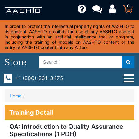
0
In order to protect the intellectual property rights of AASHTO to
its content, AASHTO prohibits the use of any AASHTO content
in conjunction with an artificial intelligence tool or program,
including the training of models on AASHTO content or the
entry of AASHTO content into any AI tool.
+1 (800)-231-3475
Home
Training Detail
QA: Introduction to Quality Assurance
Specifications (1 PDH)