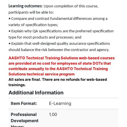
Learning outcomes
: Upon completion of this course,
participants will be able to:
• Compare and contrast fundamental differences among a
variety of specification types;
• Explain why QA specifications are the preferred specification
type for most products and processes; and
• Explain that well-designed quality assurance specifications
should balance the risk between the contractor and agency.
AASHTO Technical Training Solutions web-based courses
are provided at no cost for employees of state DOTs that
contribute annually to the AASHTO Technical Training
Solutions technical service program
All sales are final. There are no refunds for web-based
trainings.
Additional Information
Item Format:
E-Learning
Professional
1.00
Development
Hours
: