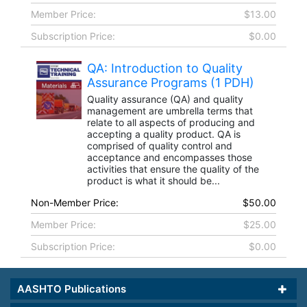
Member Price:
$13.00
Subscription Price:
$0.00
QA: Introduction to Quality
Assurance Programs (1 PDH)
Quality assurance (QA) and quality
management are umbrella terms that
relate to all aspects of producing and
accepting a quality product. QA is
comprised of quality control and
acceptance and encompasses those
activities that ensure the quality of the
product is what it should be...
Non-Member Price:
$50.00
Member Price:
$25.00
Subscription Price:
$0.00
AASHTO Publications