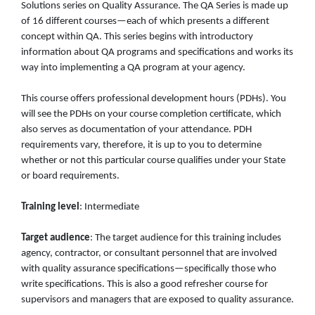
Solutions series on Quality Assurance. The QA Series is made up
of 16 different courses—each of which presents a different
concept within QA. This series begins with introductory
information about QA programs and specifications and works its
way into implementing a QA program at your agency.
This course offers professional development hours (PDHs). You
will see the PDHs on your course completion certificate, which
also serves as documentation of your attendance. PDH
requirements vary, therefore, it is up to you to determine
whether or not this particular course qualifies under your State
or board requirements.
Training level
: Intermediate
Target audience
: The target audience for this training includes
agency, contractor, or consultant personnel that are involved
with quality assurance specifications—specifically those who
write specifications. This is also a good refresher course for
supervisors and managers that are exposed to quality assurance.