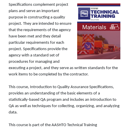
Specifications complement project
plans and serve an important
purpose in constructing a quality
project. They are intended to ensure
that the requirements of the agency
have been met and they detail
particular requirements for each
project. Specifications provide the
agency with a standard set of
procedures for managing and
executing a project, and they serve as written standards for the
work items to be completed by the contractor.
This course, Introduction to Quality Assurance Specifications,
provides an understanding of the basic elements of a
statistically-based QA program and includes an introduction to
QA as well as techniques for collecting, organizing, and analyzing
data.
This course is part of the AASHTO Technical Training