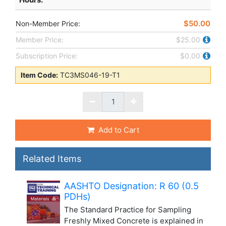
$50.00
Non-Member Price:
Member Price:
$25.00
Subscription Price:
$0.00
Item Code:
TC3MS046-19-T1
Add to Cart
Related Items
AASHTO Designation: R 60 (0.5
PDHs)
The Standard Practice for Sampling
Freshly Mixed Concrete is explained in