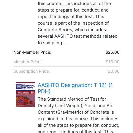
this course. This includes all of the
steps to prepare for, conduct, and
report findings of this test. This
course is part of the Inspection of
Concrete Series, which includes
several AASHTO test methods related
to sampling...
Non-Member Price:
$25.00
Member Price:
$13.00
Subscription Price:
$0.00
AASHTO Designation: T 121 (1
PDH)
The Standard Method of Test for
Density (Unit Weight), Yield, and Air
Content (Gravimetric) of Concrete is
explained in this course. This includes
all of the steps to prepare for, conduct,
and report findings of this test. This