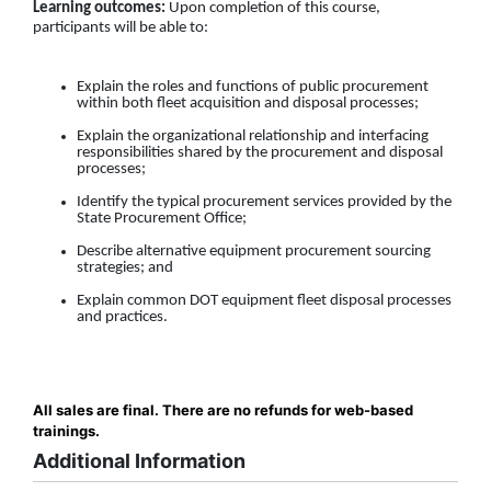
Learning outcomes:
Upon completion of this course,
participants will be able to:
Explain the roles and functions of public procurement
within both fleet acquisition and disposal processes;
Explain the organizational relationship and interfacing
responsibilities shared by the procurement and disposal
processes;
Identify the typical procurement services provided by the
State Procurement Office;
Describe alternative equipment procurement sourcing
strategies; and
Explain common DOT equipment fleet disposal processes
and practices.
All sales are final. There are no refunds for web-based
trainings.
Additional Information