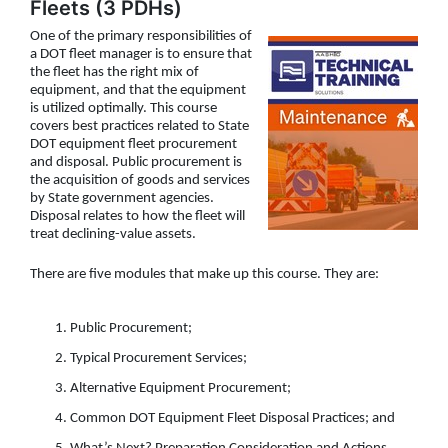
Fleets (3 PDHs)
One of the primary responsibilities of
a DOT fleet manager is to ensure that
the fleet has the right mix of
equipment, and that the equipment
is utilized optimally. This course
covers best practices related to State
DOT equipment fleet procurement
and disposal. Public procurement is
the acquisition of goods and services
by State government agencies.
Disposal relates to how the fleet will
treat declining-value assets.
There are five modules that make up this course. They are:
Public Procurement;
Typical Procurement Services;
Alternative Equipment Procurement;
Common DOT Equipment Fleet Disposal Practices; and