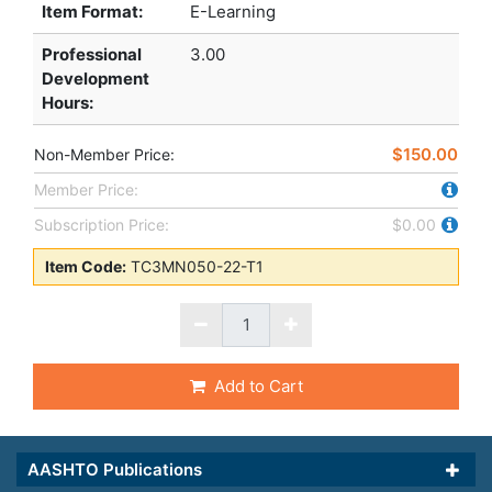
Item Format:
E-Learning
Professional
3.00
Development
Hours
:
$150.00
Non-Member Price:
Member Price:
Subscription Price:
$0.00
Item Code:
TC3MN050-22-T1
Add to Cart
AASHTO Publications