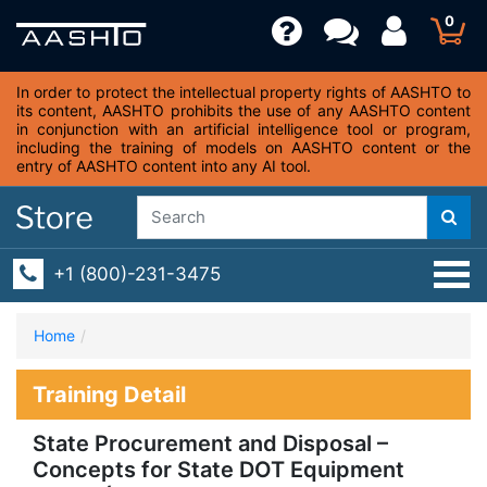
0
In order to protect the intellectual property rights of AASHTO to
its content, AASHTO prohibits the use of any AASHTO content
in conjunction with an artificial intelligence tool or program,
including the training of models on AASHTO content or the
entry of AASHTO content into any AI tool.
+1 (800)-231-3475
Home
Training Detail
State Procurement and Disposal –
Concepts for State DOT Equipment