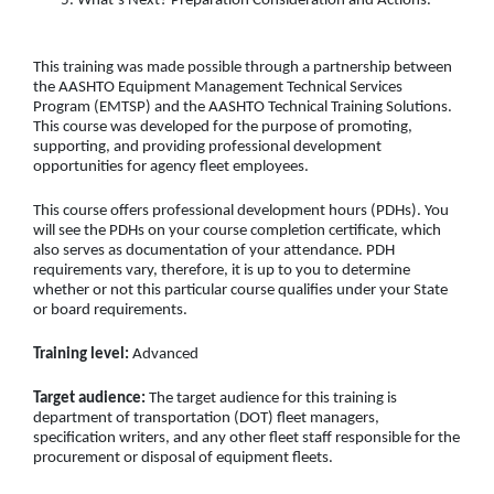
What’s Next? Preparation Consideration and Actions.
This training was made possible through a partnership between
the AASHTO Equipment Management Technical Services
Program (EMTSP) and the AASHTO Technical Training Solutions.
This course was developed for the purpose of promoting,
supporting, and providing professional development
opportunities for agency fleet employees.
This course offers professional development hours (PDHs). You
will see the PDHs on your course completion certificate, which
also serves as documentation of your attendance. PDH
requirements vary, therefore, it is up to you to determine
whether or not this particular course qualifies under your State
or board requirements.
Training level:
Advanced
Target audience:
The target audience for this training is
department of transportation (DOT) fleet managers,
specification writers, and any other fleet staff responsible for the
procurement or disposal of equipment fleets.