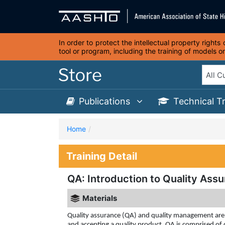
In order to protect the intellectual property right
tool or program, including the training of models 
Publications
Technical T
Home
Training Detail
QA: Introduction to Quality Ass
Materials
Quality assurance (QA) and quality management are u
and accepting a quality product. QA is comprised o