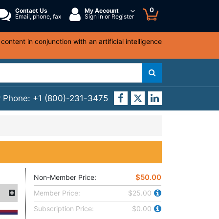
0
Contact Us
My Account
Email, phone, fax
Sign in or Register
ntent in conjunction with an artificial intelligence
y Phone:
+1 (800)-231-3475
$50.00
Non-Member Price:
Member Price:
$25.00
Subscription Price:
$0.00