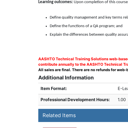
Learning outcomes:
Upon completion of this course, 
Define quality management and key terms rela
Define the functions of a QA program; and
Explain the differences between quality assura
AASHTO Technical Training Solutions web-based 
contribute annually to the AASHTO Technical Tra
All sales are final. There are no refunds for web-
Additional Information
Item Format:
E-Le
Professional Development Hours
:
1.00
Related Items