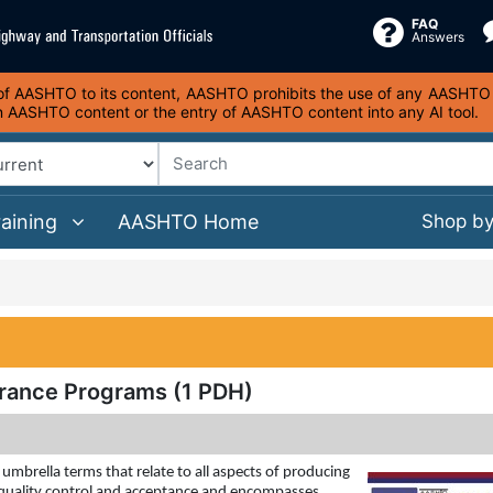
FAQ
Answers
s of AASHTO to its content, AASHTO prohibits the use of any AASHTO co
on AASHTO content or the entry of AASHTO content into any AI tool.
raining
AASHTO Home
Shop b
urance Programs (1 PDH)
mbrella terms that relate to all aspects of producing
f quality control and acceptance and encompasses