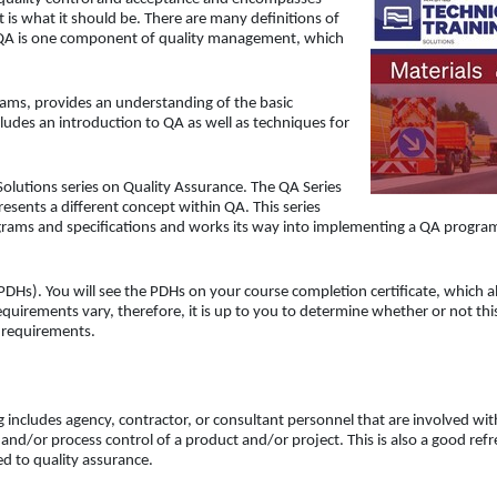
t is what it should be. There are many definitions of
 QA is one component of quality management, which
rams, provides an understanding of the basic
ludes an introduction to QA as well as techniques for
Solutions series on Quality Assurance. The QA Series
sents a different concept within QA. This series
rams and specifications and works its way into implementing a QA progra
DHs). You will see the PDHs on your course completion certificate, which a
uirements vary, therefore, it is up to you to determine whether or not thi
d requirements.
g includes agency, contractor, or consultant personnel that are involved wit
and/or process control of a product and/or project. This is also a good ref
d to quality assurance.