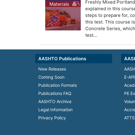
Freshly Mixed Portlan
explained in this course
steps to prepare for, c
this test. This course i
Concrete Series, whic
test...
AASHTO Publications
AASH
New Releases
AASH
Coming Soon
E-Aff
Publication Formats
Acad
Publications FAQ
PE Ex
AASHTO Archive
Volum
Legal Information
Accre
Privacy Policy
ATTS 