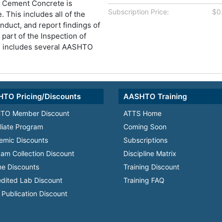
d Cement Concrete is
Subscription Price:
$0
. This includes all of the
onduct, and report findings of
s part of the Inspection of
h includes several AASHTO
TO Pricing/Discounts
AASHTO Training
TO Member Discount
ATTS Home
iliate Program
Coming Soon
emic Discounts
Subscriptions
am Collection Discount
Discipline Matrix
e Discounts
Training Discount
dited Lab Discount
Training FAQ
Publication Discount