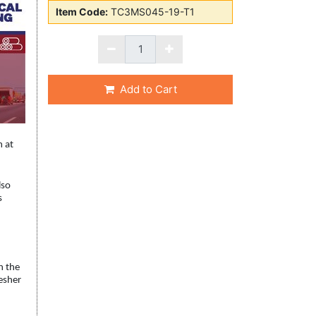
Item Code:
TC3MS045-19-T1
Add to Cart
m at
lso
s
h the
resher