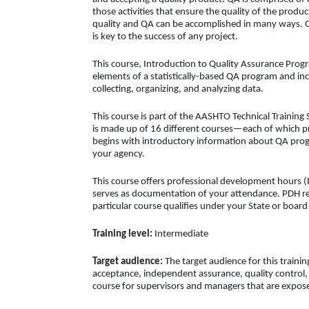
those activities that ensure the quality of the produc
quality and QA can be accomplished in many ways.
is key to the success of any project.
This course, Introduction to Quality Assurance Prog
elements of a statistically-based QA program and inc
collecting, organizing, and analyzing data.
This course is part of the AASHTO Technical Training 
is made up of 16 different courses—each of which pre
begins with introductory information about QA prog
your agency.
This course offers professional development hours (P
serves as documentation of your attendance. PDH req
particular course qualifies under your State or boar
Training level:
Intermediate
Target audience:
The target audience for this trainin
acceptance, independent assurance, quality control, 
course for supervisors and managers that are expose