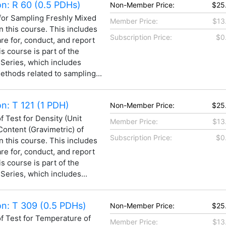
n: R 60 (0.5 PDHs)
Non-Member Price:
$25
for Sampling Freshly Mixed
Member Price:
$13
n this course. This includes
Subscription Price:
$0
are for, conduct, and report
is course is part of the
 Series, which includes
thods related to sampling...
: T 121 (1 PDH)
Non-Member Price:
$25
 Test for Density (Unit
Member Price:
$13
 Content (Gravimetric) of
Subscription Price:
$0
n this course. This includes
are for, conduct, and report
is course is part of the
Series, which includes...
n: T 309 (0.5 PDHs)
Non-Member Price:
$25
 Test for Temperature of
Member Price:
$13