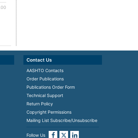
.00
Contact Us
AASHTO Contacts
Order Publications
Publications Order Form
Technical Support
Return Policy
Copyright Permissions
Mailing List Subscribe/Unsubscribe
Follow Us