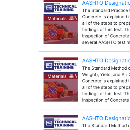
AASHTO Designatio
The Standard Practice 
Concrete is explained i
all of the steps to prep
findings of this test. Th
Inspection of Concrete
several AASHTO test me
AASHTO Designation
The Standard Method of
Weight), Yield, and Air
Concrete is explained i
all of the steps to prep
findings of this test. Th
Inspection of Concrete 
AASHTO Designatio
The Standard Method of