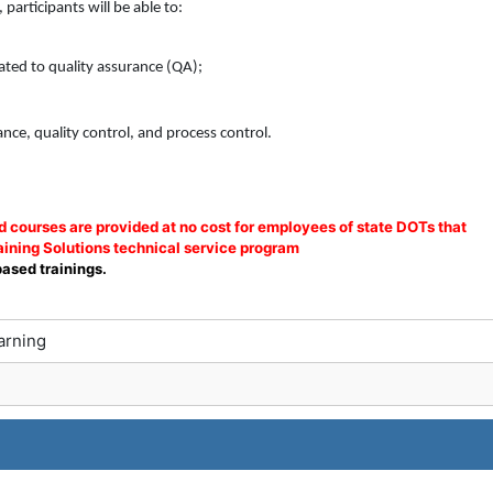
participants will be able to:
ted to quality assurance (QA);
nce, quality control, and process control.
courses are provided at no cost for employees of state DOTs that
ining Solutions technical service program
based trainings.
arning