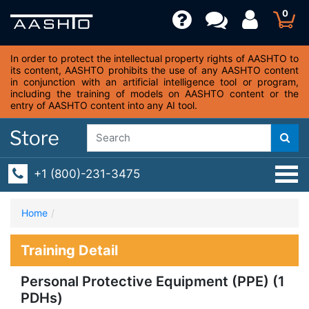
0
In order to protect the intellectual property rights of AASHTO to
its content, AASHTO prohibits the use of any AASHTO content
in conjunction with an artificial intelligence tool or program,
including the training of models on AASHTO content or the
entry of AASHTO content into any AI tool.
+1 (800)-231-3475
Home
Training Detail
Personal Protective Equipment (PPE) (1
PDHs)