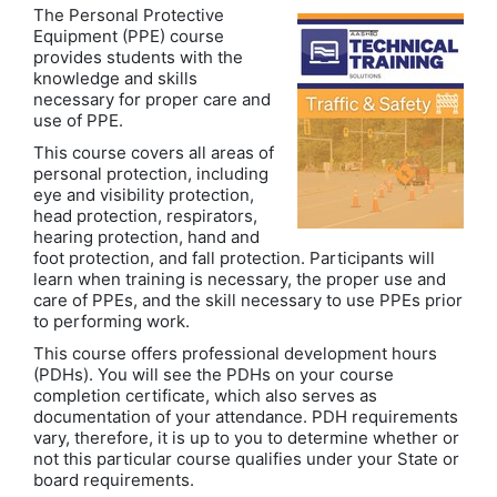
The Personal Protective
Equipment (PPE) course
provides students with the
knowledge and skills
necessary for proper care and
use of PPE.
This course covers all areas of
personal protection, including
eye and visibility protection,
head protection, respirators,
hearing protection, hand and
foot protection, and fall protection. Participants will
learn when training is necessary, the proper use and
care of PPEs, and the skill necessary to use PPEs prior
to performing work.
This course offers professional development hours
(PDHs). You will see the PDHs on your course
completion certificate, which also serves as
documentation of your attendance. PDH requirements
vary, therefore, it is up to you to determine whether or
not this particular course qualifies under your State or
board requirements.