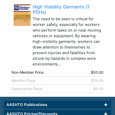
High Visibility Garments (1
PDHs)
The need to be seen is critical for
worker safety, especially for workers
who perform tasks on or near moving
vehicles or equipment. By wearing
high-visibility garments, workers can
draw attention to themselves to
prevent injuries and fatalities from
struck-by hazards in complex work
environments...
Non-Member Price:
$50.00
Member Price:
$25.00
Subscription Price:
$0.00
AASHTO Publications
AASHTO Pricing/Discounts