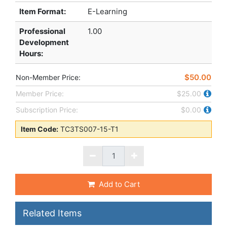
Item Format:
E-Learning
Professional
1.00
Development
Hours
:
$50.00
Non-Member Price:
Member Price:
$25.00
Subscription Price:
$0.00
Item Code:
TC3TS007-15-T1
Add to Cart
Related Items