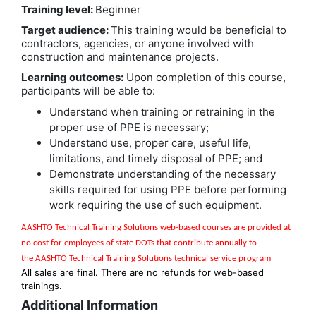
Training level:
Beginner
Target audience:
This training would be beneficial to
contractors, agencies, or anyone involved with
construction and maintenance projects.
Learning outcomes:
Upon completion of this course,
participants will be able to:
Understand when training or retraining in the
proper use of PPE is necessary;
Understand use, proper care, useful life,
limitations, and timely disposal of PPE; and
Demonstrate understanding of the necessary
skills required for using PPE before performing
work requiring the use of such equipment.
AASHTO Technical Training Solutions w
eb-based courses are provided at
no cost for employees of state DOTs that contribute annually to
the
AASHTO Technical Training Solutions
technical service program
All sales are final. There are no refunds for web-based
trainings.
Additional Information