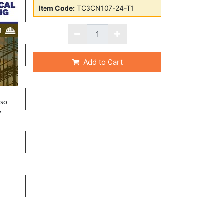
Item Code:
TC3CN107-24-T1
Add to Cart
lso
s