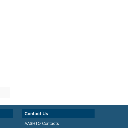
Contact Us
AASHTO Contacts