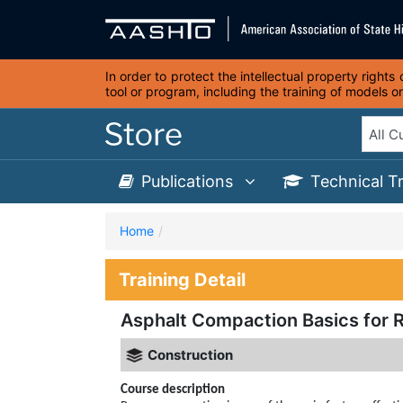
In order to protect the intellectual property right
tool or program, including the training of models 
Publications
Technical T
Home
Training Detail
Asphalt Compaction Basics for R
Construction
Course description