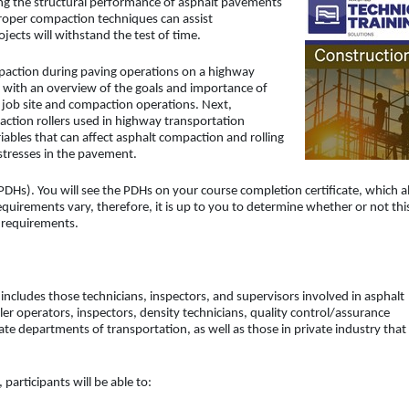
ing the structural performance of asphalt pavements
proper compaction techniques can assist
jects will withstand the test of time.
mpaction during paving operations on a highway
e with an overview of the goals and importance of
e job site and compaction operations. Next,
action rollers used in highway transportation
riables that can affect asphalt compaction and rolling
istresses in the pavement.
DHs). You will see the PDHs on your course completion certificate, which a
uirements vary, therefore, it is up to you to determine whether or not thi
d requirements.
 includes those technicians, inspectors, and supervisors involved in asphalt
ller operators, inspectors, density technicians, quality control/assurance
ate departments of transportation, as well as those in private industry that
participants will be able to: