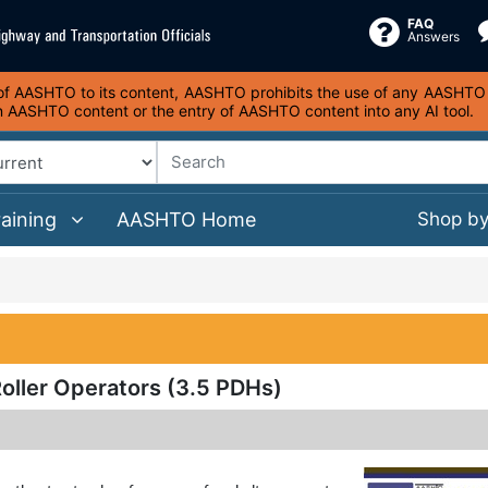
FAQ
Answers
s of AASHTO to its content, AASHTO prohibits the use of any AASHTO co
on AASHTO content or the entry of AASHTO content into any AI tool.
raining
AASHTO Home
Shop b
oller Operators (3.5 PDHs)