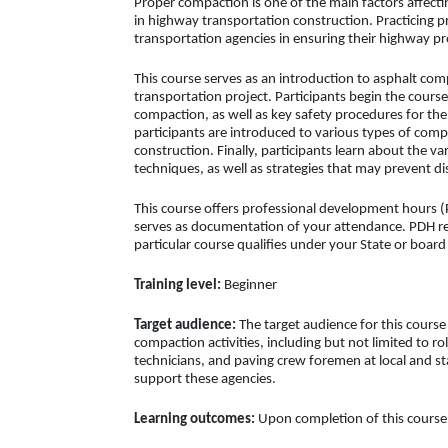
Proper compaction is one of the main factors affect
in highway transportation construction. Practicing 
transportation agencies in ensuring their highway pro
This course serves as an introduction to asphalt co
transportation project. Participants begin the cours
compaction, as well as key safety procedures for th
participants are introduced to various types of comp
construction. Finally, participants learn about the va
techniques, as well as strategies that may prevent d
This course offers professional development hours (P
serves as documentation of your attendance. PDH req
particular course qualifies under your State or boar
Training level:
Beginner
Target audience:
The target audience for this course
compaction activities, including but not limited to ro
technicians, and paving crew foremen at local and st
support these agencies.
Learning outcomes:
Upon completion of this course, 