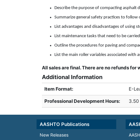
Describe the purpose of compacting asphalt d
Summarize general safety practices to follow 
List advantages and disadvantages of using st
List maintenance tasks that need to be carried
Outline the procedures for paving and compact
List the main roller variables associated with
All sales are final. There are no refunds fo
Additional Information
Item Format:
E-Le
Professional Development Hours
:
3.50
AASHTO Publications
AASH
New Releases
AASH