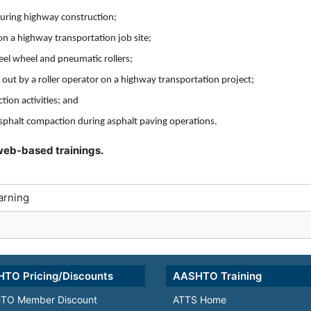
uring highway construction;
on a highway transportation job site;
eel wheel and pneumatic rollers;
 out by a roller operator on a highway transportation project;
ion activities; and
 asphalt compaction during asphalt paving operations.
r web-based trainings.
arning
TO Pricing/Discounts
AASHTO Training
TO Member Discount
ATTS Home