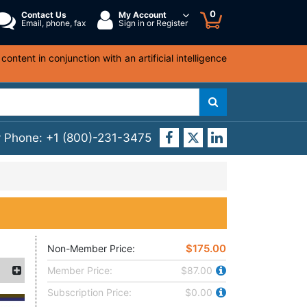
0
Contact Us
My Account
Email, phone, fax
Sign in or Register
ntent in conjunction with an artificial intelligence
y Phone:
+1 (800)-231-3475
$175.00
Non-Member Price:
Member Price:
$87.00
Subscription Price:
$0.00