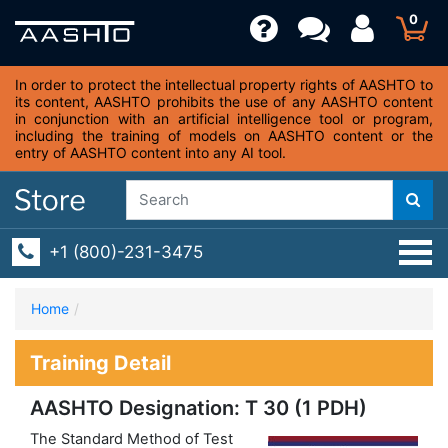
0
In order to protect the intellectual property rights of AASHTO to
its content, AASHTO prohibits the use of any AASHTO content
in conjunction with an artificial intelligence tool or program,
including the training of models on AASHTO content or the
entry of AASHTO content into any AI tool.
+1 (800)-231-3475
Home
Training Detail
AASHTO Designation: T 30 (1 PDH)
The Standard Method of Test