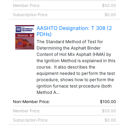
Member Price:
$50.00
Subscription Price:
$0.00
AASHTO Designation: T 308 (2
PDHs)
The Standard Method of Test for
Determining the Asphalt Binder
Content of Hot Mix Asphalt (HMA) by
the Ignition Method is explained in this
course. It also describes the
equipment needed to perform the test
procedure, shows how to perform the
ignition furnace test procedure (both
Method A...
Non-Member Price:
$100.00
Member Price:
$50.00
Subscription Price:
$0.00