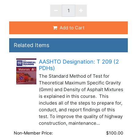
Add to Cart
Related Items
AASHTO Designation: T 209 (2
PDHs)
The Standard Method of Test for
Theoretical Maximum Specific Gravity
(Gmm) and Density of Asphalt Mixtures
is explained in this course. This
includes all of the steps to prepare for,
conduct, and report findings of this
test. To improve the quality of highway
construction, maintenance...
Non-Member Price:
$100.00