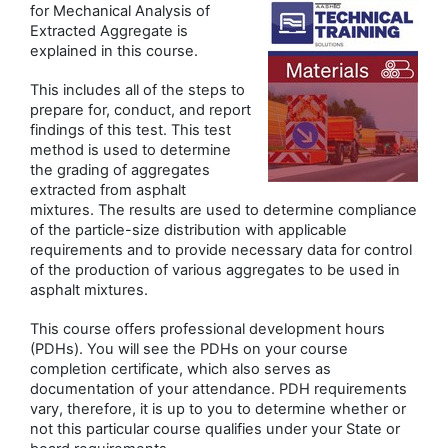
for Mechanical Analysis of
Extracted Aggregate is
explained in this course.
This includes all of the steps to
prepare for, conduct, and report
findings of this test. This test
method is used to determine
the grading of aggregates
extracted from asphalt
mixtures. The results are used to determine compliance
of the particle-size distribution with applicable
requirements and to provide necessary data for control
of the production of various aggregates to be used in
asphalt mixtures.
This course offers professional development hours
(PDHs). You will see the PDHs on your course
completion certificate, which also serves as
documentation of your attendance. PDH requirements
vary, therefore, it is up to you to determine whether or
not this particular course qualifies under your State or