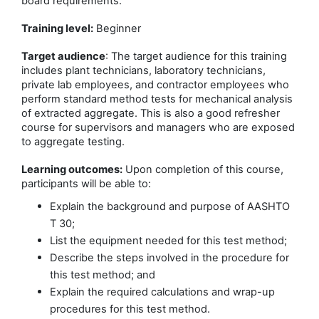
board requirements.
Training level:
Beginner
Target audience
: The target audience for this training
includes plant technicians, laboratory technicians,
private lab employees, and contractor employees who
perform standard method tests for mechanical analysis
of extracted aggregate. This is also a good refresher
course for supervisors and managers who are exposed
to aggregate testing.
Learning outcomes:
Upon completion of this course,
participants will be able to:
Explain the background and purpose of AASHTO
T 30;
List the equipment needed for this test method;
Describe the steps involved in the procedure for
this test method; and
Explain the required calculations and wrap-up
procedures for this test method.