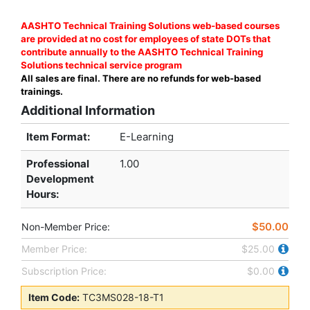
AASHTO Technical Training Solutions web-based courses
are provided at no cost for employees of state DOTs that
contribute annually to the AASHTO Technical Training
Solutions technical service program
All sales are final. There are no refunds for web-based
trainings.
Additional Information
Item Format:
E-Learning
Professional
1.00
Development
Hours
:
$50.00
Non-Member Price:
Member Price:
$25.00
Subscription Price:
$0.00
Item Code:
TC3MS028-18-T1