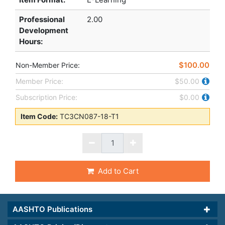
Professional
2.00
Development
Hours
:
$100.00
Non-Member Price:
Member Price:
$50.00
Subscription Price:
$0.00
Item Code:
TC3CN087-18-T1
Add to Cart
AASHTO Publications