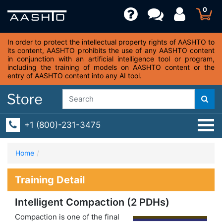
0
In order to protect the intellectual property rights of AASHTO to
its content, AASHTO prohibits the use of any AASHTO content
in conjunction with an artificial intelligence tool or program,
including the training of models on AASHTO content or the
entry of AASHTO content into any AI tool.
+1 (800)-231-3475
Home
Training Detail
Intelligent Compaction (2 PDHs)
Compaction is one of the final