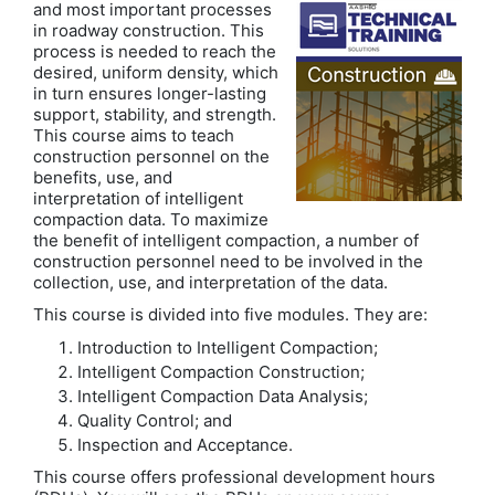
and most important processes
in roadway construction. This
process is needed to reach the
desired, uniform density, which
in turn ensures longer-lasting
support, stability, and strength.
This course aims to teach
construction personnel on the
benefits, use, and
interpretation of intelligent
compaction data. To maximize
the benefit of intelligent compaction, a number of
construction personnel need to be involved in the
collection, use, and interpretation of the data.
This course is divided into five modules. They are:
Introduction to Intelligent Compaction;
Intelligent Compaction Construction;
Intelligent Compaction Data Analysis;
Quality Control; and
Inspection and Acceptance.
This course offers professional development hours