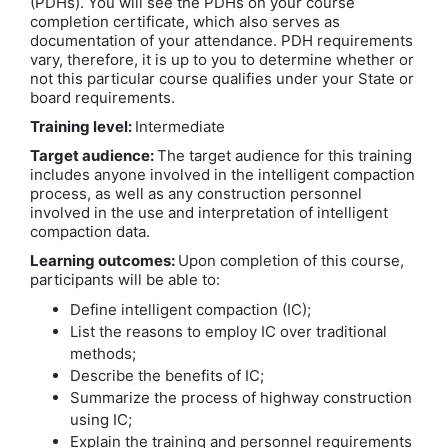
(PDHs). You will see the PDHs on your course
completion certificate, which also serves as
documentation of your attendance. PDH requirements
vary, therefore, it is up to you to determine whether or
not this particular course qualifies under your State or
board requirements.
Training level:
Intermediate
Target audience:
The target audience for this training
includes anyone involved in the intelligent compaction
process, as well as any construction personnel
involved in the use and interpretation of intelligent
compaction data.
Learning outcomes:
Upon completion of this course,
participants will be able to:
Define intelligent compaction (IC);
List the reasons to employ IC over traditional
methods;
Describe the benefits of IC;
Summarize the process of highway construction
using IC;
Explain the training and personnel requirements