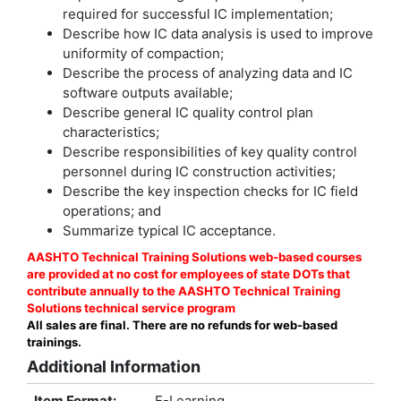
required for successful IC implementation;
Describe how IC data analysis is used to improve
uniformity of compaction;
Describe the process of analyzing data and IC
software outputs available;
Describe general IC quality control plan
characteristics;
Describe responsibilities of key quality control
personnel during IC construction activities;
Describe the key inspection checks for IC field
operations; and
Summarize typical IC acceptance.
AASHTO Technical Training Solutions web-based courses
are provided at no cost for employees of state DOTs that
contribute annually to the AASHTO Technical Training
Solutions technical service program
All sales are final. There are no refunds for web-based
trainings.
Additional Information
Item Format:
E-Learning