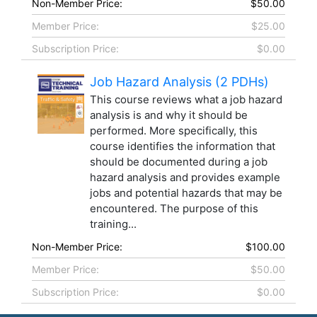
Non-Member Price:
$50.00
Member Price:
$25.00
Subscription Price:
$0.00
Job Hazard Analysis (2 PDHs)
This course reviews what a job hazard
analysis is and why it should be
performed. More specifically, this
course identifies the information that
should be documented during a job
hazard analysis and provides example
jobs and potential hazards that may be
encountered. The purpose of this
training...
Non-Member Price:
$100.00
Member Price:
$50.00
Subscription Price:
$0.00