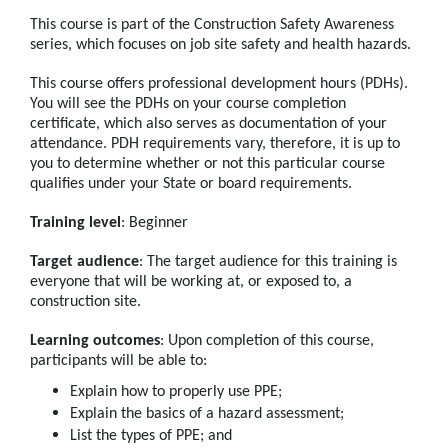
This course is part of the Construction Safety Awareness
series, which focuses on job site safety and health hazards.
This course offers professional development hours (PDHs).
You will see the PDHs on your course completion
certificate, which also serves as documentation of your
attendance. PDH requirements vary, therefore, it is up to
you to determine whether or not this particular course
qualifies under your State or board requirements.
Training level
: Beginner
Target audience
: The target audience for this training is
everyone that will be working at, or exposed to, a
construction site.
Learning outcomes
: Upon completion of this course,
participants will be able to:
Explain how to properly use PPE;
Explain the basics of a hazard assessment;
List the types of PPE; and