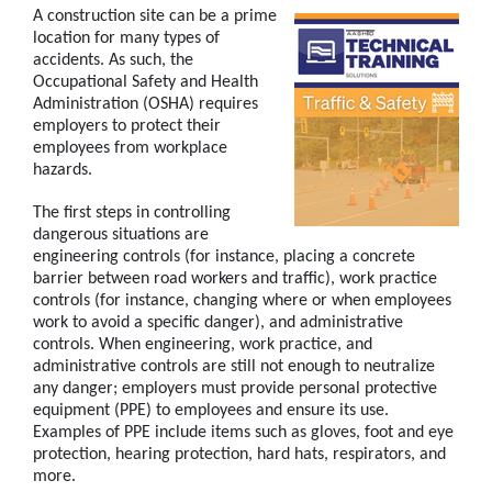
A construction site can be a prime
location for many types of
accidents. As such, the
Occupational Safety and Health
Administration (OSHA) requires
employers to protect their
employees from workplace
hazards.
The first steps in controlling
dangerous situations are
engineering controls (for instance, placing a concrete
barrier between road workers and traffic), work practice
controls (for instance, changing where or when employees
work to avoid a specific danger), and administrative
controls. When engineering, work practice, and
administrative controls are still not enough to neutralize
any danger; employers must provide personal protective
equipment (PPE) to employees and ensure its use.
Examples of PPE include items such as gloves, foot and eye
protection, hearing protection, hard hats, respirators, and
more.