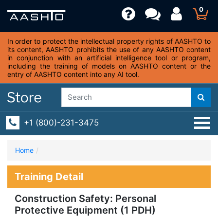
0
In order to protect the intellectual property rights of AASHTO to
its content, AASHTO prohibits the use of any AASHTO content
in conjunction with an artificial intelligence tool or program,
including the training of models on AASHTO content or the
entry of AASHTO content into any AI tool.
+1 (800)-231-3475
Home
Training Detail
Construction Safety: Personal
Protective Equipment (1 PDH)