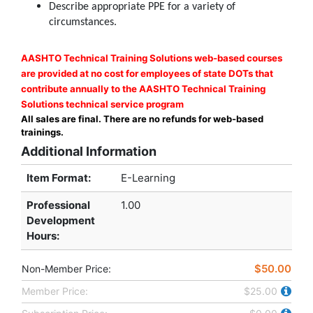
Describe appropriate PPE for a variety of
circumstances.
AASHTO Technical Training Solutions web-based courses
are provided at no cost for employees of state DOTs that
contribute annually to the AASHTO Technical Training
Solutions technical service program
All sales are final. There are no refunds for web-based
trainings.
Additional Information
Item Format:
E-Learning
Professional
1.00
Development
Hours
:
$50.00
Non-Member Price:
Member Price:
$25.00