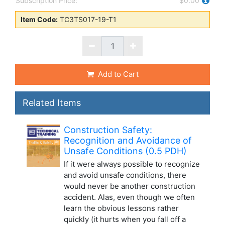
Subscription Price:
$0.00
Item Code:
TC3TS017-19-T1
Add to Cart
Related Items
Construction Safety:
Recognition and Avoidance of
Unsafe Conditions (0.5 PDH)
If it were always possible to recognize
and avoid unsafe conditions, there
would never be another construction
accident. Alas, even though we often
learn the obvious lessons rather
quickly (it hurts when you fall off a