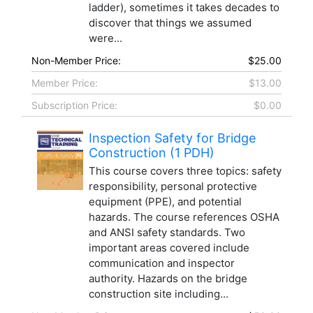
ladder), sometimes it takes decades to
discover that things we assumed
were...
Non-Member Price:
$25.00
Member Price:
$13.00
Subscription Price:
$0.00
Inspection Safety for Bridge
Construction (1 PDH)
This course covers three topics: safety
responsibility, personal protective
equipment (PPE), and potential
hazards. The course references OSHA
and ANSI safety standards. Two
important areas covered include
communication and inspector
authority. Hazards on the bridge
construction site including...