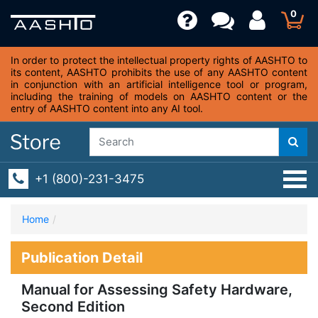
0
In order to protect the intellectual property rights of AASHTO to
its content, AASHTO prohibits the use of any AASHTO content
in conjunction with an artificial intelligence tool or program,
including the training of models on AASHTO content or the
entry of AASHTO content into any AI tool.
+1 (800)-231-3475
Home
Publication Detail
Manual for Assessing Safety Hardware,
Second Edition