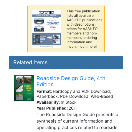
This free publication
lists all available
AASHTO publications
with descriptions,
prices for AASHTO
members and non-
members, ordering
information and
much, much more!
Related Items
Roadside Design Guide, 4th
Edition
Format:
Hardcopy and PDF Download,
Paperback, PDF Download, Web-Based
Availability:
In Stock
Year Published:
2011
The Roadside Design Guide presents a
synthesis of current information and
operating practices related to roadside