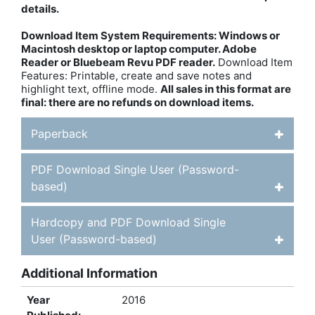
details.
Download Item System Requirements: Windows or
Macintosh desktop or laptop computer. Adobe
Reader or Bluebeam Revu PDF reader.
Download Item
Features: Printable, create and save notes and
highlight text, offline mode.
All sales in this format are
final: there are no refunds on download items.
Paperback
PDF Download Single User (Password-
based)
Hardcopy and PDF Download Single
User (Password-based)
Additional Information
Year
2016