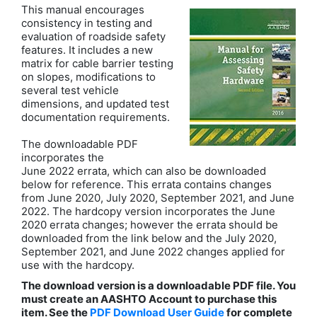
This manual encourages
consistency in testing and
evaluation of roadside safety
features. It includes a new
matrix for cable barrier testing
on slopes, modifications to
several test vehicle
dimensions, and updated test
documentation requirements.
The downloadable PDF
incorporates the
June 2022 errata, which can also be downloaded
below for reference. This errata contains changes
from June 2020, July 2020, September 2021, and June
2022. The hardcopy version incorporates the June
2020 errata changes; however the errata should be
downloaded from the link below and the July 2020,
September 2021, and June 2022 changes applied for
use with the hardcopy.
The download version is a downloadable PDF file. You
must create an AASHTO Account to purchase this
item. See the
PDF Download User Guide
for complete