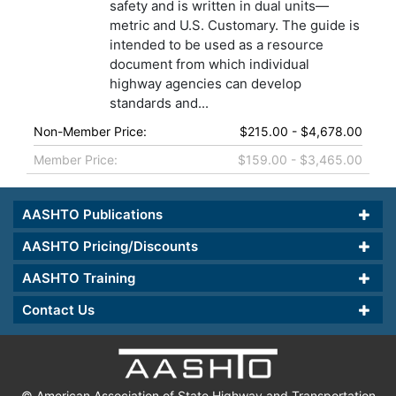
safety and is written in dual units—
metric and U.S. Customary. The guide is
intended to be used as a resource
document from which individual
highway agencies can develop
standards and...
Non-Member Price:
$215.00 - $4,678.00
Member Price:
$159.00 - $3,465.00
AASHTO Publications
AASHTO Pricing/Discounts
AASHTO Training
Contact Us
© American Association of State Highway and Transportation