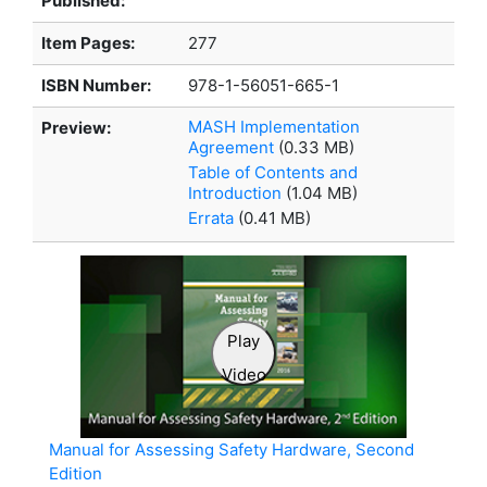
Published:
Item Pages:
277
ISBN Number:
978-1-56051-665-1
MASH Implementation
Preview:
Agreement
(0.33 MB)
Table of Contents and
Introduction
(1.04 MB)
Errata
(0.41 MB)
Play
Video
Manual for Assessing Safety Hardware, Second
Edition