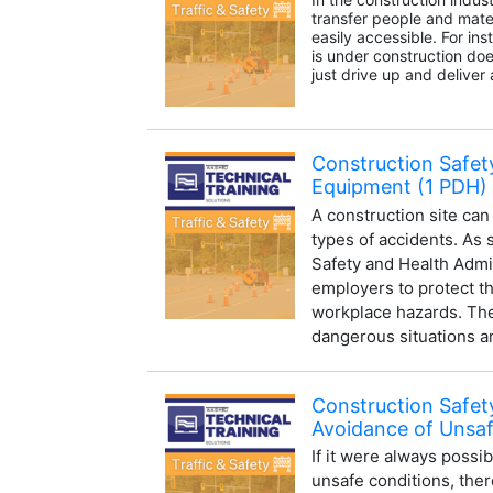
transfer people and mater
easily accessible. For in
is under construction does
just drive up and deliver a
Construction Safety
Equipment (1 PDH)
A construction site can
types of accidents. As 
Safety and Health Admi
employers to protect t
workplace hazards. The 
dangerous situations ar
Construction Safet
Avoidance of Unsaf
If it were always possi
unsafe conditions, the