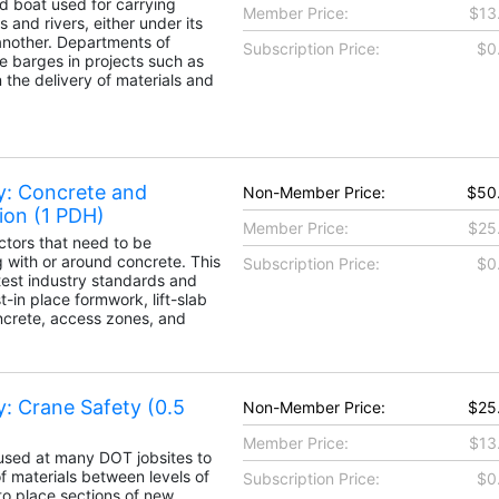
d boat used for carrying
Member Price:
$13
s and rivers, either under its
nother. Departments of
Subscription Price:
$0
e barges in projects such as
the delivery of materials and
y: Concrete and
Non-Member Price:
$50
ion (1 PDH)
Member Price:
$25
ctors that need to be
with or around concrete. This
Subscription Price:
$0
atest industry standards and
t-in place formwork, lift-slab
ncrete, access zones, and
y: Crane Safety (0.5
Non-Member Price:
$25
Member Price:
$13
used at many DOT jobsites to
f materials between levels of
Subscription Price:
$0
o place sections of new