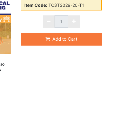
Item Code:
TC3TS029-20-T1
Add to Cart
lso
s