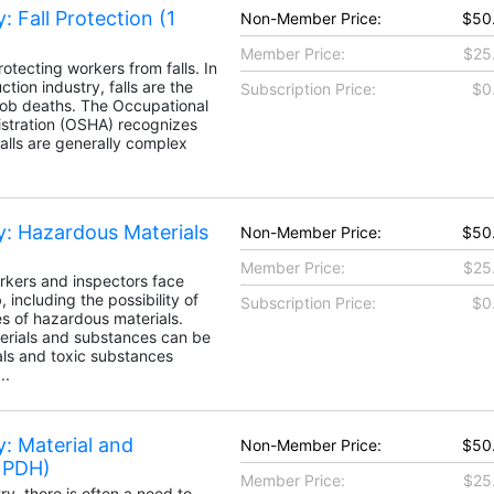
: Fall Protection (1
Non-Member Price:
$50
Member Price:
$25
otecting workers from falls. In
tion industry, falls are the
Subscription Price:
$0
job deaths. The Occupational
stration (OSHA) recognizes
falls are generally complex
y: Hazardous Materials
Non-Member Price:
$50
Member Price:
$25
rkers and inspectors face
 including the possibility of
Subscription Price:
$0
es of hazardous materials.
erials and substances can be
ls and toxic substances
..
: Material and
Non-Member Price:
$50
1 PDH)
Member Price:
$25
ry, there is often a need to