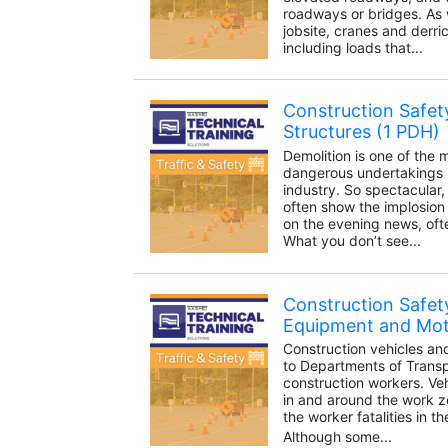
roadways or bridges. As
jobsite, cranes and derr
including loads that...
Construction Safety
Structures (1 PDH)
Demolition is one of the
dangerous undertakings i
industry. So spectacular, i
often show the implosion 
on the evening news, oft
What you don’t see...
Construction Safet
Equipment and Moto
Construction vehicles an
to Departments of Trans
construction workers. Ve
in and around the work zo
the worker fatalities in t
Although some...