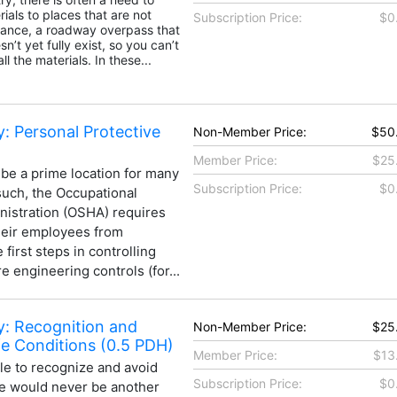
ials to places that are not
Subscription Price:
$0
stance, a roadway overpass that
n’t yet fully exist, so you can’t
ll the materials. In these...
: Personal Protective
Non-Member Price:
$50
Member Price:
$25
 be a prime location for many
Subscription Price:
$0
such, the Occupational
nistration (OSHA) requires
heir employees from
first steps in controlling
e engineering controls (for...
y: Recognition and
Non-Member Price:
$25
e Conditions (0.5 PDH)
Member Price:
$13
ble to recognize and avoid
Subscription Price:
$0
re would never be another