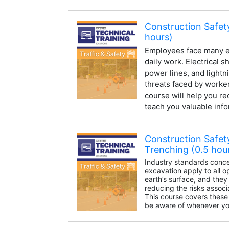
Construction Safety
hours)
Employees face many el
daily work. Electrical 
power lines, and lightn
threats faced by workers
course will help you r
teach you valuable info
Construction Safet
Trenching (0.5 hou
Industry standards conce
excavation apply to all 
earth’s surface, and they
reducing the risks associ
This course covers these
be aware of whenever you