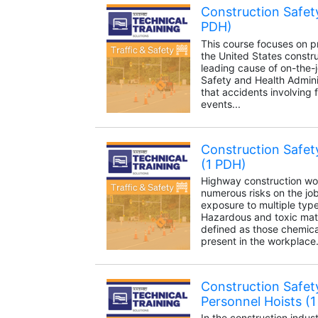
Construction Safety
PDH)
This course focuses on pr
the United States construc
leading cause of on-the-
Safety and Health Admini
that accidents involving 
events...
Construction Safet
(1 PDH)
Highway construction wo
numerous risks on the job,
exposure to multiple typ
Hazardous and toxic mat
defined as those chemica
present in the workplace.
Construction Safety
Personnel Hoists (
In the construction indust