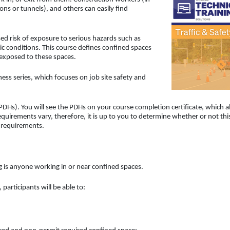
ons or tunnels), and others can easily find
d risk of exposure to serious hazards such as
conditions. This course defines confined spaces
 exposed to these spaces.
ess series, which focuses on job site safety and
DHs). You will see the PDHs on your course completion certificate, which a
uirements vary, therefore, it is up to you to determine whether or not thi
d requirements.
ng is anyone working in or near confined spaces.
participants will be able to: