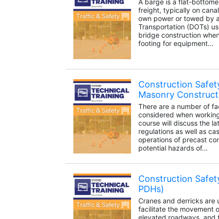
A barge is a flat-bottome
freight, typically on canal
own power or towed by a
Transportation (DOTs) us
bridge construction when 
footing for equipment...
Construction Safet
Masonry Construct
There are a number of fa
considered when working 
course will discuss the l
regulations as well as cas
operations of precast co
potential hazards of...
Construction Safet
PDHs)
Cranes and derricks are 
facilitate the movement o
elevated roadways, and t