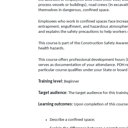
process vessels or buildings), road crews (in excavati
themselves in dangerous, confined space.
Employees who work in confined spaces face increase
entrapment, engulfment, and hazardous atmospheric 
and explains the safety precautions to help workers
This course is part of the Construction Safety Awaren
health hazards.
This course offers professional development hours (P
serves as documentation of your attendance. PDH req
particular course qualifies under your State or boar
Training level:
Beginner
Target audience:
The target audience for this traini
Learning outcomes:
Upon completion of this course, 
Describe a confined space;