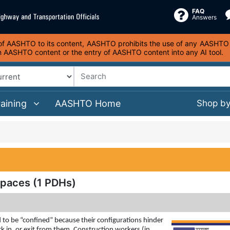
FAQ
Answers
s of AASHTO to its content, AASHTO prohibits the use of any AASHTO co
on AASHTO content or the entry of AASHTO content into any AI tool.
raining
AASHTO Home
Shop b
Spaces (1 PDHs)
to be “confined” because their configurations hinder
k in, or exit from them. Construction workers (in