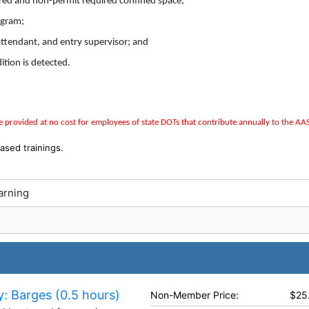
ired and non-permit required confined space;
ogram;
 attendant, and entry supervisor; and
tion is detected.
 provided at no cost for employees of state DOTs that contribute annually to the
AA
ased trainings.
arning
: Barges (0.5 hours)
Non-Member Price:
$25