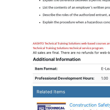
Explain the difference between a permit requ
List the contents of an employer’s written pr
Describe the roles of the authorized entrant,
Explain the procedure when a hazardous condi
AASHTO Technical Training Solutions w
eb-based courses are
Technical Training Solutions
technical service program
.
All sales are final. There are no refunds for web-b
Additional Information
Item Format:
E-Le
Professional Development Hours
:
1.00
Related Items
Construction Safety