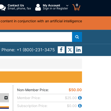
0
Contact Us
My Account
Email, phone, fax
Sign in or Register
ntent in conjunction with an artificial intelligence
y Phone:
+1 (800)-231-3475
$50.00
Non-Member Price:
Member Price:
$25.00
Subscription Price:
$0.00