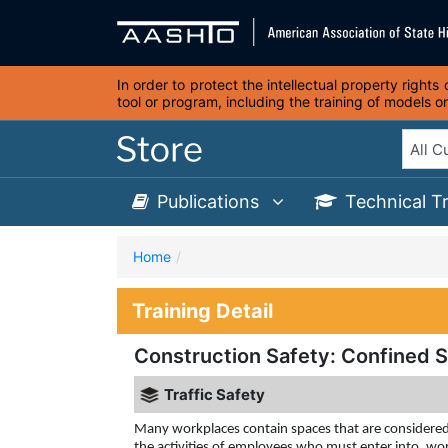
In order to protect the intellectual property right
tool or program, including the training of models 
Publications
Technical T
Home
Training Detail
Construction Safety: Confined 
Traffic Safety
Many workplaces contain spaces that are considered 
the activities of employees who must enter into, wor