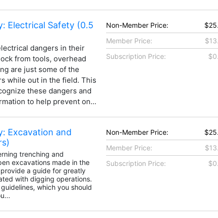
: Electrical Safety (0.5
Non-Member Price:
$25
Member Price:
$13
ectrical dangers in their
Subscription Price:
$0
shock from tools, overhead
ing are just some of the
 while out in the field. This
ecognize these dangers and
rmation to help prevent on...
y: Excavation and
Non-Member Price:
$25
rs)
Member Price:
$13
rning trenching and
open excavations made in the
Subscription Price:
$0
 provide a guide for greatly
ated with digging operations.
 guidelines, which you should
...