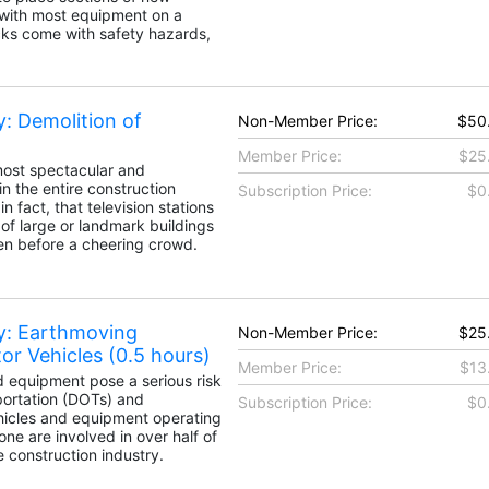
 with most equipment on a
icks come with safety hazards,
: Demolition of
Non-Member Price:
$50
Member Price:
$25
 most spectacular and
n the entire construction
Subscription Price:
$0
n fact, that television stations
of large or landmark buildings
en before a cheering crowd.
y: Earthmoving
Non-Member Price:
$25
r Vehicles (0.5 hours)
Member Price:
$13
d equipment pose a serious risk
portation (DOTs) and
Subscription Price:
$0
hicles and equipment operating
ne are involved in over half of
he construction industry.