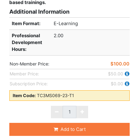
based trainings.
Additional Information
Item Format:
E-Learning
Professional
2.00
Development
Hours
:
$100.00
Non-Member Price:
Member Price:
$50.00
Subscription Price:
$0.00
Item Code:
TC3MS069-23-T1
Add to Cart