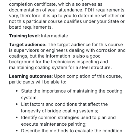
completion certificate, which also serves as
documentation of your attendance. PDH requirements
vary, therefore, it is up to you to determine whether or
not this particular course qualifies under your State or
board requirements.
Training level:
Intermediate
Target audience:
The target audience for this course
is supervisors or engineers dealing with corrosion and
coatings, but the information is also a good
background for the technicians inspecting and
maintaining coating system for a steel structure.
Learning outcomes:
Upon completion of this course,
participants will be able to:
State the importance of maintaining the coating
system;
List factors and conditions that affect the
longevity of bridge coating systems;
Identify common strategies used to plan and
execute maintenance painting;
Describe the methods to evaluate the condition