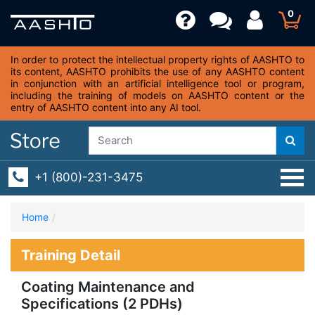
0
In order to protect the intellectual property rights of AASHTO to
its content, AASHTO prohibits the use of any AASHTO content
in conjunction with an artificial intelligence tool or program,
including the training of models on AASHTO content or the
entry of AASHTO content into any AI tool.
+1 (800)-231-3475
Home
Training Detail
Coating Maintenance and
Specifications (2 PDHs)