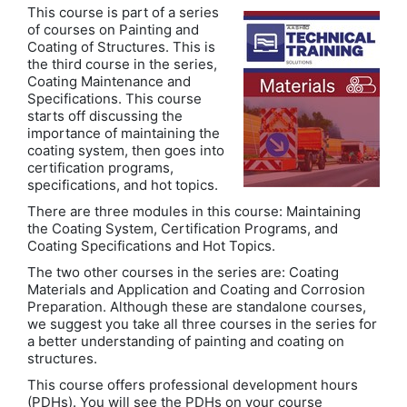
This course is part of a series
of courses on Painting and
Coating of Structures. This is
the third course in the series,
Coating Maintenance and
Specifications. This course
starts off discussing the
importance of maintaining the
coating system, then goes into
certification programs,
specifications, and hot topics.
There are three modules in this course: Maintaining
the Coating System, Certification Programs, and
Coating Specifications and Hot Topics.
The two other courses in the series are: Coating
Materials and Application and Coating and Corrosion
Preparation. Although these are standalone courses,
we suggest you take all three courses in the series for
a better understanding of painting and coating on
structures.
This course offers professional development hours
(PDHs). You will see the PDHs on your course