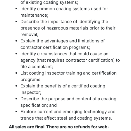
of existing coating systems;
Identify common coating systems used for
maintenance;
Describe the importance of identifying the
presence of hazardous materials prior to their
removal;
Explain the advantages and limitations of
contractor certification programs;
Identify circumstances that could cause an
agency (that requires contractor certification) to
file a complaint;
List coating inspector training and certification
programs;
Explain the benefits of a certified coating
inspector;
Describe the purpose and content of a coating
specification; and
Explore current and emerging technology and
trends that affect steel and coating systems.
All sales are final. There are no refunds for web-