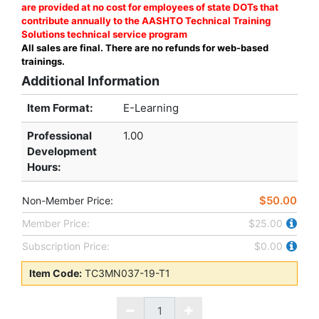
are provided at no cost for employees of state DOTs that
contribute annually to the AASHTO Technical Training
Solutions technical service program
All sales are final. There are no refunds for web-based
trainings.
Additional Information
Item Format:
E-Learning
Professional
1.00
Development
Hours
:
$50.00
Non-Member Price:
Member Price:
$25.00
Subscription Price:
$0.00
Item Code:
TC3MN037-19-T1