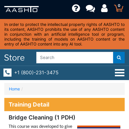
0
In order to protect the intellectual property rights of AASHTO to
its content, AASHTO prohibits the use of any AASHTO content
in conjunction with an artificial intelligence tool or program,
including the training of models on AASHTO content or the
entry of AASHTO content into any AI tool.
+1 (800)-231-3475
Home
Training Detail
Bridge Cleaning (1 PDH)
This course was developed to give