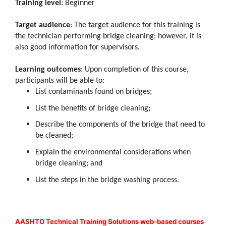
Training level
: Beginner
Target audience
: The target audience for this training is
the technician performing bridge cleaning; however, it is
also good information for supervisors.
Learning outcomes
: Upon completion of this course,
participants will be able to:
List contaminants found on bridges;
List the benefits of bridge cleaning;
Describe the components of the bridge that need to
be cleaned;
Explain the environmental considerations when
bridge cleaning; and
List the steps in the bridge washing process.
AASHTO Technical Training Solutions web-based courses