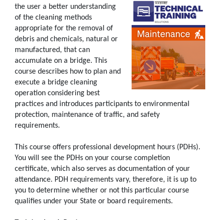
the user a better understanding
of the cleaning methods
appropriate for the removal of
debris and chemicals, natural or
manufactured, that can
accumulate on a bridge. This
course describes how to plan and
execute a bridge cleaning
operation considering best
practices and introduces participants to environmental
protection, maintenance of traffic, and safety
requirements.
This course offers professional development hours (PDHs).
You will see the PDHs on your course completion
certificate, which also serves as documentation of your
attendance. PDH requirements vary, therefore, it is up to
you to determine whether or not this particular course
qualifies under your State or board requirements.