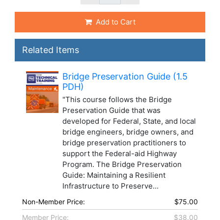
Add to Cart
Related Items
Bridge Preservation Guide (1.5
PDH)
"This course follows the Bridge
Preservation Guide that was
developed for Federal, State, and local
bridge engineers, bridge owners, and
bridge preservation practitioners to
support the Federal-aid Highway
Program. The Bridge Preservation
Guide: Maintaining a Resilient
Infrastructure to Preserve...
Non-Member Price:
$75.00
Member Price:
$38.00