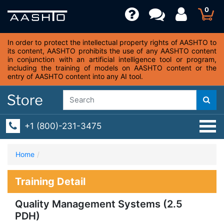
0
In order to protect the intellectual property rights of AASHTO to
its content, AASHTO prohibits the use of any AASHTO content
in conjunction with an artificial intelligence tool or program,
including the training of models on AASHTO content or the
entry of AASHTO content into any AI tool.
+1 (800)-231-3475
Home
Training Detail
Quality Management Systems (2.5
PDH)