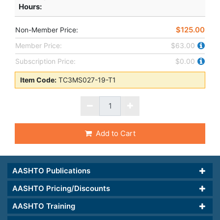
Hours
:
$125.00
Non-Member Price:
Member Price:
$63.00
Subscription Price:
$0.00
Item Code:
TC3MS027-19-T1
Add to Cart
AASHTO Publications
AASHTO Pricing/Discounts
AASHTO Training