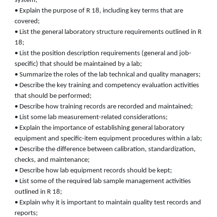
system;
• Explain the purpose of R 18, including key terms that are
covered;
• List the general laboratory structure requirements outlined in R
18;
• List the position description requirements (general and job-
specific) that should be maintained by a lab;
• Summarize the roles of the lab technical and quality managers;
• Describe the key training and competency evaluation activities
that should be performed;
• Describe how training records are recorded and maintained;
• List some lab measurement-related considerations;
• Explain the importance of establishing general laboratory
equipment and specific-item equipment procedures within a lab;
• Describe the difference between calibration, standardization,
checks, and maintenance;
• Describe how lab equipment records should be kept;
• List some of the required lab sample management activities
outlined in R 18;
• Explain why it is important to maintain quality test records and
reports;