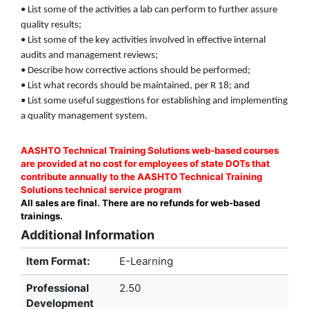
• List some of the activities a lab can perform to further assure
quality results;
• List some of the key activities involved in effective internal
audits and management reviews;
• Describe how corrective actions should be performed;
• List what records should be maintained, per R 18; and
• List some useful suggestions for establishing and implementing
a quality management system.
AASHTO Technical Training Solutions web-based courses
are provided at no cost for employees of state DOTs that
contribute annually to the AASHTO Technical Training
Solutions technical service program
All sales are final. There are no refunds for web-based
trainings.
Additional Information
Item Format:
E-Learning
Professional
2.50
Development