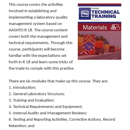
This course covers the activities
involved in establishing and
implementing a laboratory quality
management system based on
AASHTO R 18. The course content
covers both the management and
technical requirements. Through this
course, participants will become
familiar with the expectations set
forth in R 18 and learn some tricks of
the trade to comply with this practice.
There are six modules that make up this course. They are:
1. Introduction;
2. General Laboratory Structure;
3. Training and Evaluation;
4. Technical Requirements and Equipment;
5. Internal Audits and Management Reviews;
6. Testing and Reporting Activities, Corrective Actions, Record
Retention; and