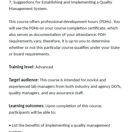
7. Suggestions for Establishing and Implementing a Quality
Management System.
This course offers professional development hours (PDHs). You
will see the PDHs on your course completion certificate, which
also serves as documentation of your attendance. PDH
requirements vary, therefore, it is up to you to determine
whether or not this particular course qualifies under your State
or board requirements.
Training level:
Advanced
Target audience
: This course is intended for novice and
experienced lab managers from both industry and agency DOTs,
quality managers, and any assurance staff.
Learning outcomes:
Upon completion of this course,
participants will be able to:
• List the benefits of implementing a quality management