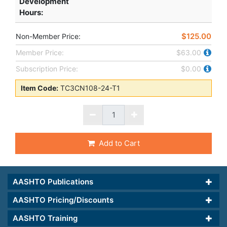
Development
Hours
:
$125.00
Non-Member Price:
Member Price:
$63.00
Subscription Price:
$0.00
Item Code:
TC3CN108-24-T1
Add to Cart
AASHTO Publications
AASHTO Pricing/Discounts
AASHTO Training