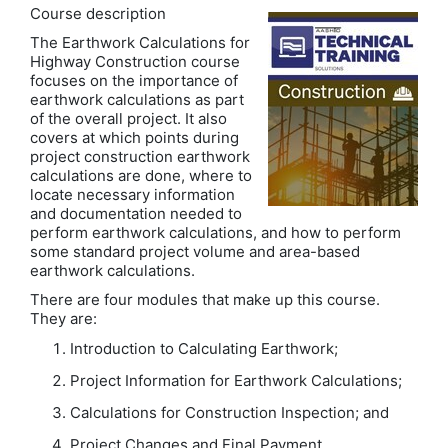
Course description
The Earthwork Calculations for
Highway Construction course
focuses on the importance of
earthwork calculations as part
of the overall project. It also
covers at which points during
project construction earthwork
calculations are done, where to
locate necessary information
and documentation needed to
perform earthwork calculations, and how to perform
some standard project volume and area-based
earthwork calculations.
There are four modules that make up this course.
They are:
Introduction to Calculating Earthwork;
Project Information for Earthwork Calculations;
Calculations for Construction Inspection; and
Project Changes and Final Payment.