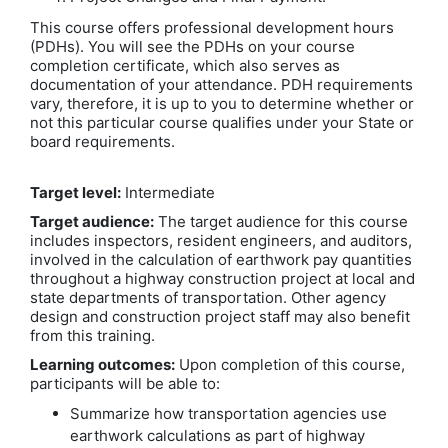
This course offers professional development hours
(PDHs). You will see the PDHs on your course
completion certificate, which also serves as
documentation of your attendance. PDH requirements
vary, therefore, it is up to you to determine whether or
not this particular course qualifies under your State or
board requirements.
Target level:
Intermediate
Target audience:
The target audience for this course
includes inspectors, resident engineers, and auditors,
involved in the calculation of earthwork pay quantities
throughout a highway construction project at local and
state departments of transportation. Other agency
design and construction project staff may also benefit
from this training.
Learning outcomes:
Upon completion of this course,
participants will be able to:
Summarize how transportation agencies use
earthwork calculations as part of highway