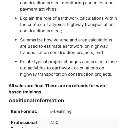
construction project monitoring and milestone
payment activities;
Explain the role of earthwork calculations within
the context of a typical highway transportation
construction project;
Summarize how volume and area calculations
are used to estimate earthwork on highway
transportation construction projects; and
Relate typical project changes and project close-
out activities to earthwork calculations on
highway transportation construction projects.
All sales are final. There are no refunds for web-
based trainings.
Additional Information
Item Format:
E-Learning
Professional
2.50