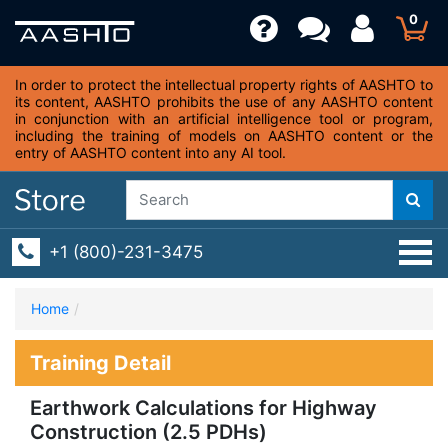
0
In order to protect the intellectual property rights of AASHTO to
its content, AASHTO prohibits the use of any AASHTO content
in conjunction with an artificial intelligence tool or program,
including the training of models on AASHTO content or the
entry of AASHTO content into any AI tool.
+1 (800)-231-3475
Home
Training Detail
Earthwork Calculations for Highway
Construction (2.5 PDHs)