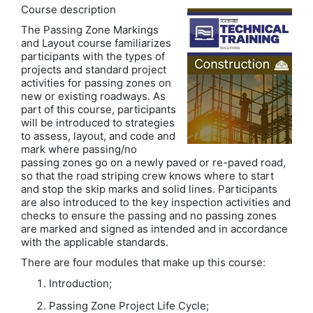
Course description
The Passing Zone Markings
and Layout course familiarizes
participants with the types of
projects and standard project
activities for passing zones on
new or existing roadways. As
part of this course, participants
will be introduced to strategies
to assess, layout, and code and
mark where passing/no
passing zones go on a newly paved or re-paved road,
so that the road striping crew knows where to start
and stop the skip marks and solid lines. Participants
are also introduced to the key inspection activities and
checks to ensure the passing and no passing zones
are marked and signed as intended and in accordance
with the applicable standards.
There are four modules that make up this course:
Introduction;
Passing Zone Project Life Cycle;