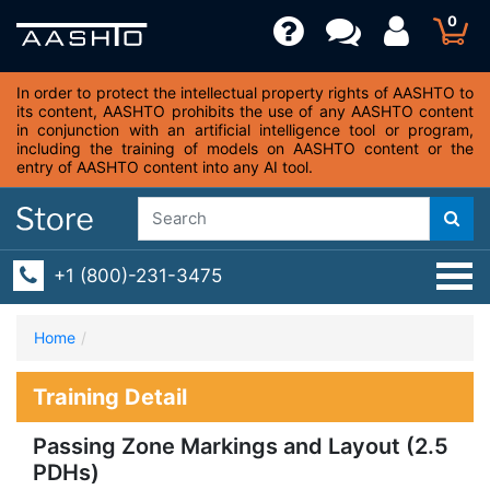
0
In order to protect the intellectual property rights of AASHTO to
its content, AASHTO prohibits the use of any AASHTO content
in conjunction with an artificial intelligence tool or program,
including the training of models on AASHTO content or the
entry of AASHTO content into any AI tool.
+1 (800)-231-3475
Home
Training Detail
Passing Zone Markings and Layout (2.5
PDHs)