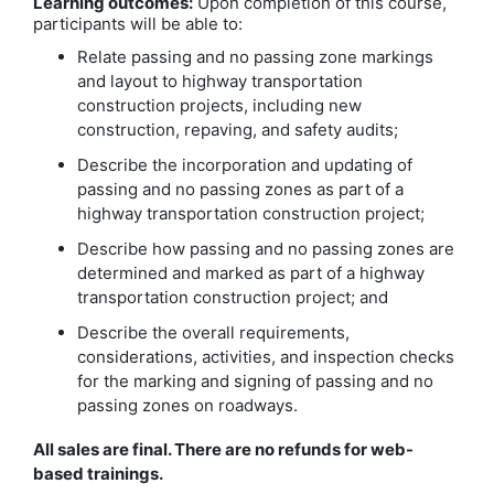
Learning outcomes:
Upon completion of this course,
participants will be able to:
Relate passing and no passing zone markings
and layout to highway transportation
construction projects, including new
construction, repaving, and safety audits;
Describe the incorporation and updating of
passing and no passing zones as part of a
highway transportation construction project;
Describe how passing and no passing zones are
determined and marked as part of a highway
transportation construction project; and
Describe the overall requirements,
considerations, activities, and inspection checks
for the marking and signing of passing and no
passing zones on roadways.
All sales are final. There are no refunds for web-
based trainings.