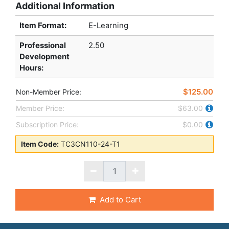
Additional Information
Item Format:
E-Learning
Professional
2.50
Development
Hours
:
$125.00
Non-Member Price:
Member Price:
$63.00
Subscription Price:
$0.00
Item Code:
TC3CN110-24-T1
Add to Cart