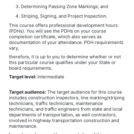
Determining Passing Zone Markings; and
Striping, Signing, and Project Inspection.
This course offers professional development hours
(PDHs). You will see the PDHs on your course
completion certificate, which also serves as
documentation of your attendance. PDH requirements
vary,
therefore, it is up to you to determine whether or not
this particular course qualifies under your State or
board requirements.
Target level:
Intermediate
Target audience:
The target audience for this course
includes construction inspectors, line marking/striping
technicians, traffic technicians, maintenance
technicians, and traffic engineers from state and local
departments of transportation, as well contractors,
involved in highway transportation construction and
maintenance.