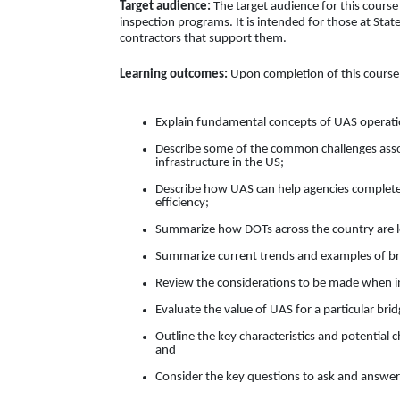
Target audience:
The target audience for this course
inspection programs. It is intended for those at Stat
contractors that support them.
Learning outcomes:
Upon completion of this course, 
Explain fundamental concepts of UAS operati
Describe some of the common challenges assoc
infrastructure in the US;
Describe how UAS can help agencies complete b
efficiency;
Summarize how DOTs across the country are lev
Summarize current trends and examples of brid
Review the considerations to be made when in
Evaluate the value of UAS for a particular brid
Outline the key characteristics and potential c
and
Consider the key questions to ask and answer 