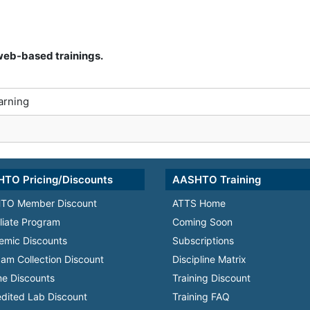
r web-based trainings.
arning
TO Pricing/Discounts
AASHTO Training
TO Member Discount
ATTS Home
iliate Program
Coming Soon
emic Discounts
Subscriptions
am Collection Discount
Discipline Matrix
e Discounts
Training Discount
dited Lab Discount
Training FAQ