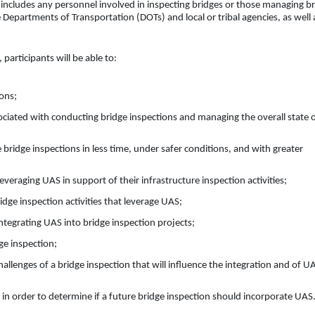
 includes any personnel involved in inspecting bridges or those managing b
e Departments of Transportation (DOTs) and local or tribal agencies, as well 
participants will be able to:
ons;
iated with conducting bridge inspections and managing the overall state 
ridge inspections in less time, under safer conditions, and with greater
eraging UAS in support of their infrastructure inspection activities;
ge inspection activities that leverage UAS;
tegrating UAS into bridge inspection projects;
ge inspection;
hallenges of a bridge inspection that will influence the integration and of U
in order to determine if a future bridge inspection should incorporate UAS