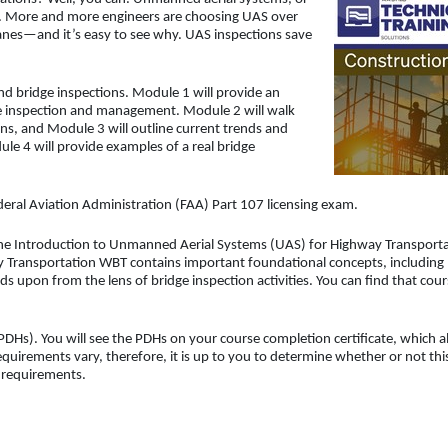
s. More and more engineers are choosing UAS over
ranes—and it’s easy to see why. UAS inspections save
and bridge inspections. Module 1 will provide an
ge inspection and management. Module 2 will walk
ns, and Module 3 will outline current trends and
ule 4 will provide examples of a real bridge
ederal Aviation Administration (FAA) Part 107 licensing exam.
the Introduction to Unmanned Aerial Systems (UAS) for Highway Transport
ay Transportation WBT contains important foundational concepts, including
ds upon from the lens of bridge inspection activities. You can find that cou
DHs). You will see the PDHs on your course completion certificate, which a
uirements vary, therefore, it is up to you to determine whether or not thi
d requirements.