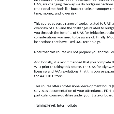
UAS, are changing the way we do bridge inspection
traditional methods like bucket trucks or snooper c
time, money, and lower risk.
This course covers a range of topics related to UAS 
overview of UAS and the challenges related to brid
you through the benefits of UAS for bridge inspectio
considerations you need to be aware of. Finally, Mod
inspections that have used UAS technology.
Note that this course will not prepare you for the F
Additionally, it is recommended that you complete 
WBT prior to taking this course. The UAS for Highw
licensing and FAA regulations, that this course expan
the AASHTO Store.
This course offers professional development hours (P
serves as documentation of your attendance. PDH req
particular course qualifies under your State or boar
Training level:
Intermediate