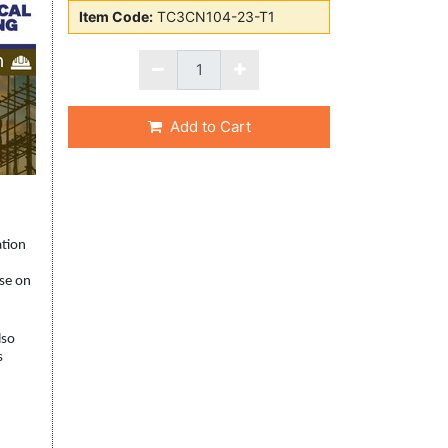
Item Code:
TC3CN104-23-T1
Add to Cart
ation
rse on
lso
s