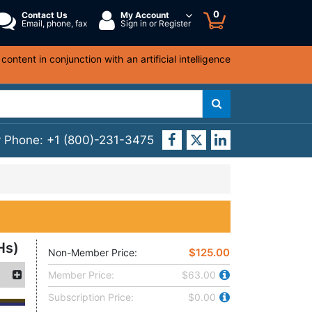
0
Contact Us
My Account
Email, phone, fax
Sign in or Register
ntent in conjunction with an artificial intelligence
y Phone:
+1 (800)-231-3475
Hs)
$125.00
Non-Member Price:
Member Price:
$63.00
Subscription Price:
$0.00