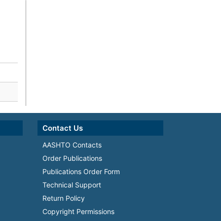
Contact Us
AASHTO Contacts
Order Publications
Publications Order Form
Technical Support
Return Policy
Copyright Permissions