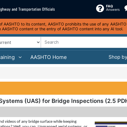
FAQ
Answers
s of AASHTO to its content, AASHTO prohibits the use of any AASHTO co
on AASHTO content or the entry of AASHTO content into any AI tool.
raining
AASHTO Home
Shop b
Systems (UAS) for Bridge Inspections (2.5 PD
nd videos of any bridge surface while keeping
cations? Well, you can. Unmanned aerial systems, or