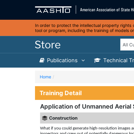
In order to protect the intellectual property right
tool or program, including the training of models 
Publications
Technical T
Home
Training Detail
Application of Unmanned Aerial 
Construction
What if you could generate high-resolution images a
inspectors and crew out of potentially dangerous lo