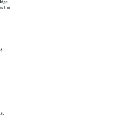
ridge
as the
of
AS;
.