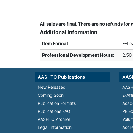
All sales are final. There are no refunds fo
Additional Information
Item Format:
E-Le
Professional Development Hours
:
2.50
AASHTO Publications
AASH
New Releases
AASH
Coming Soon
E-Aff
Publication Formats
Acad
Publications FAQ
PE Ex
AASHTO Archive
Volum
Legal Information
Accre