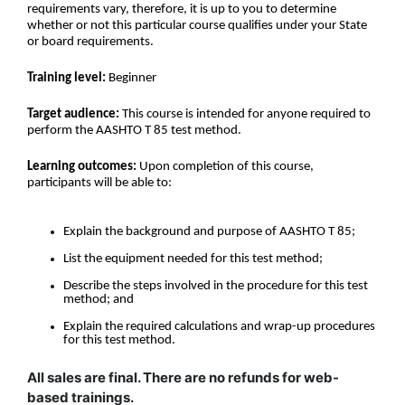
requirements vary, therefore, it is up to you to determine
whether or not this particular course qualifies under your State
or board requirements.
Training level:
Beginner
Target audience:
This course is intended for anyone required to
perform the AASHTO T 85 test method.
Learning outcomes:
Upon completion of this course,
participants will be able to:
Explain the background and purpose of AASHTO T 85;
List the equipment needed for this test method;
Describe the steps involved in the procedure for this test
method; and
Explain the required calculations and wrap-up procedures
for this test method.
All sales are final. There are no refunds for web-
based trainings.