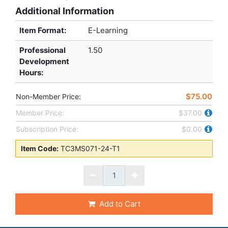
Additional Information
Item Format:
E-Learning
Professional
1.50
Development
Hours
:
$75.00
Non-Member Price:
Member Price:
$37.00
Subscription Price:
$0.00
Item Code:
TC3MS071-24-T1
Add to Cart