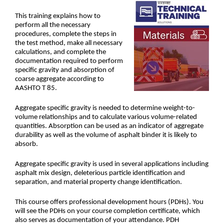
This training explains how to
perform all the necessary
procedures, complete the steps in
the test method, make all necessary
calculations, and complete the
documentation required to perform
specific gravity and absorption of
coarse aggregate according to
AASHTO T 85.
Aggregate specific gravity is needed to determine weight-to-
volume relationships and to calculate various volume-related
quantities. Absorption can be used as an indicator of aggregate
durability as well as the volume of asphalt binder it is likely to
absorb.
Aggregate specific gravity is used in several applications including
asphalt mix design, deleterious particle identification and
separation, and material property change identification.
This course offers professional development hours (PDHs). You
will see the PDHs on your course completion certificate, which
also serves as documentation of your attendance. PDH