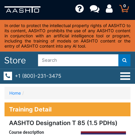
0
In order to protect the intellectual property rights of AASHTO to
its content, AASHTO prohibits the use of any AASHTO content
in conjunction with an artificial intelligence tool or program,
including the training of models on AASHTO content or the
entry of AASHTO content into any AI tool.
+1 (800)-231-3475
Home
Training Detail
AASHTO Designation T 85 (1.5 PDHs)
Course description