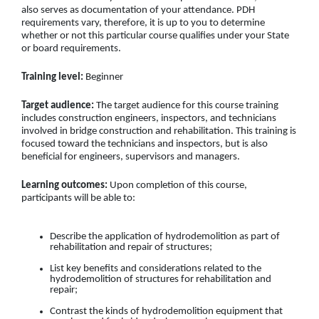
also serves as documentation of your attendance. PDH
requirements vary, therefore, it is up to you to determine
whether or not this particular course qualifies under your State
or board requirements.
Training level:
Beginner
Target audience:
The target audience for this course training
includes construction engineers, inspectors, and technicians
involved in bridge construction and rehabilitation. This training is
focused toward the technicians and inspectors, but is also
beneficial for engineers, supervisors and managers.
Learning outcomes:
Upon completion of this course,
participants will be able to:
Describe the application of hydrodemolition as part of
rehabilitation and repair of structures;
List key benefits and considerations related to the
hydrodemolition of structures for rehabilitation and
repair;
Contrast the kinds of hydrodemolition equipment that