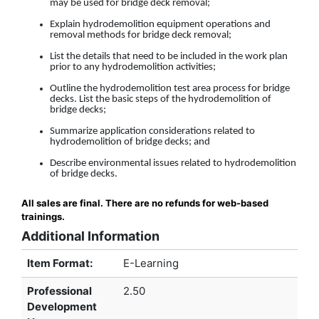
may be used for bridge deck removal;
Explain hydrodemolition equipment operations and
removal methods for bridge deck removal;
List the details that need to be included in the work plan
prior to any hydrodemolition activities;
Outline the hydrodemolition test area process for bridge
decks. List the basic steps of the hydrodemolition of
bridge decks;
Summarize application considerations related to
hydrodemolition of bridge decks; and
Describe environmental issues related to hydrodemolition
of bridge decks.
All sales are final. There are no refunds for web-based
trainings.
Additional Information
Item Format:
E-Learning
Professional
2.50
Development