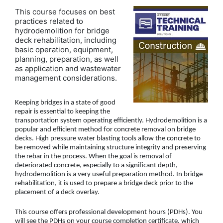
This course focuses on best
practices related to
hydrodemolition for bridge
deck rehabilitation, including
basic operation, equipment,
planning, preparation, as well
as application and wastewater
management considerations.
Keeping bridges in a state of good
repair is essential to keeping the
transportation system operating efficiently. Hydrodemolition is a
popular and efficient method for concrete removal on bridge
decks. High pressure water blasting tools allow the concrete to
be removed while maintaining structure integrity and preserving
the rebar in the process. When the goal is removal of
deteriorated concrete, especially to a significant depth,
hydrodemolition is a very useful preparation method. In bridge
rehabilitation, it is used to prepare a bridge deck prior to the
placement of a deck overlay.
This course offers professional development hours (PDHs). You
will see the PDHs on your course completion certificate, which