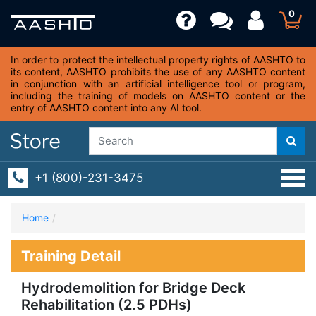
0
In order to protect the intellectual property rights of AASHTO to
its content, AASHTO prohibits the use of any AASHTO content
in conjunction with an artificial intelligence tool or program,
including the training of models on AASHTO content or the
entry of AASHTO content into any AI tool.
+1 (800)-231-3475
Home
Training Detail
Hydrodemolition for Bridge Deck
Rehabilitation (2.5 PDHs)