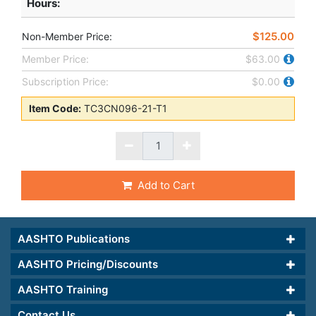
Hours
:
$125.00
Non-Member Price:
Member Price:
$63.00
Subscription Price:
$0.00
Item Code:
TC3CN096-21-T1
Add to Cart
AASHTO Publications
AASHTO Pricing/Discounts
AASHTO Training
Contact Us