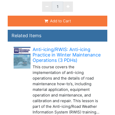
Add to Cart
Related Items
Anti-icing/RWIS: Anti-icing
Practice in Winter Maintenance
Operations (3 PDHs)
This course covers the
implementation of anti-icing
operations and the details of road
maintenance how-to’s, including
material application, equipment
operation and maintenance, and
calibration and repair. This lesson is
part of the Anti-icing/Road Weather
Information System (RWIS) training...