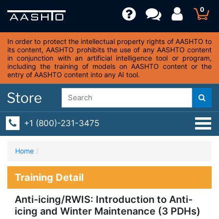
0
In order to protect the intellectual property rights of AASHTO to
its content, AASHTO prohibits the use of any AASHTO content
in conjunction with an artificial intelligence tool or program,
including the training of models on AASHTO content or the
entry of AASHTO content into any AI tool.
+1 (800)-231-3475
Home
Training Detail
Anti-icing/RWIS: Introduction to Anti-
icing and Winter Maintenance (3 PDHs)