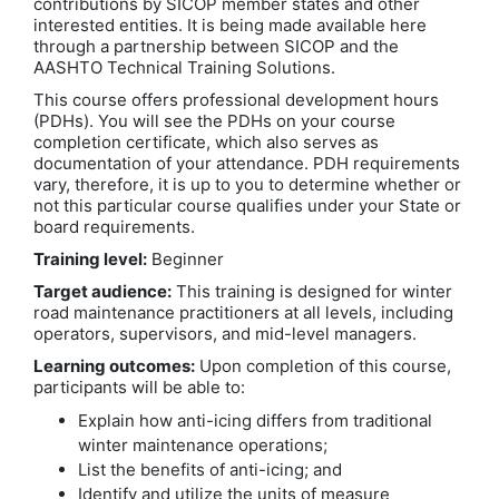
contributions by SICOP member states and other
interested entities. It is being made available here
through a partnership between SICOP and the
AASHTO Technical Training Solutions.
This course offers professional development hours
(PDHs). You will see the PDHs on your course
completion certificate, which also serves as
documentation of your attendance. PDH requirements
vary, therefore, it is up to you to determine whether or
not this particular course qualifies under your State or
board requirements.
Training level:
Beginner
Target audience:
This training is designed for winter
road maintenance practitioners at all levels, including
operators, supervisors, and mid-level managers.
Learning outcomes:
Upon completion of this course,
participants will be able to:
Explain how anti-icing differs from traditional
winter maintenance operations;
List the benefits of anti-icing; and
Identify and utilize the units of measure