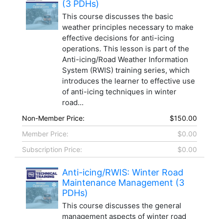
(3 PDHs)
This course discusses the basic
weather principles necessary to make
effective decisions for anti-icing
operations. This lesson is part of the
Anti-icing/Road Weather Information
System (RWIS) training series, which
introduces the learner to effective use
of anti-icing techniques in winter
road...
Non-Member Price:
$150.00
Member Price:
$0.00
Subscription Price:
$0.00
Anti-icing/RWIS: Winter Road
Maintenance Management (3
PDHs)
This course discusses the general
management aspects of winter road