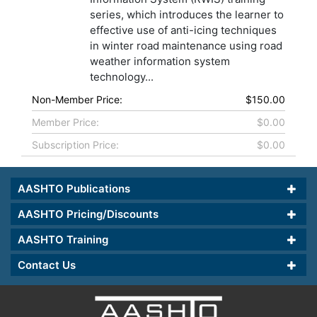
series, which introduces the learner to
effective use of anti-icing techniques
in winter road maintenance using road
weather information system
technology...
Non-Member Price:
$150.00
Member Price:
$0.00
Subscription Price:
$0.00
AASHTO Publications
AASHTO Pricing/Discounts
AASHTO Training
Contact Us