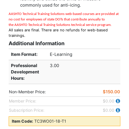
commonly used for anti-icing.
AASHTO Technical Training Solutions w
eb-based courses are provided at
no cost for employees of state DOTs that contribute annually to
the
AASHTO Technical Training Solutions
technical service program
.
All sales are final. There are no refunds for web-based
trainings.
Additional Information
Item Format:
E-Learning
Professional
3.00
Development
Hours
:
$150.00
Non-Member Price:
Member Price:
$0.00
Subscription Price:
$0.00
Item Code:
TC3WO01-18-T1