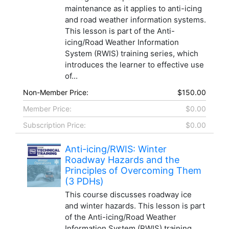
maintenance as it applies to anti-icing
and road weather information systems.
This lesson is part of the Anti-
icing/Road Weather Information
System (RWIS) training series, which
introduces the learner to effective use
of...
Non-Member Price:
$150.00
Member Price:
$0.00
Subscription Price:
$0.00
Anti-icing/RWIS: Winter
Roadway Hazards and the
Principles of Overcoming Them
(3 PDHs)
This course discusses roadway ice
and winter hazards. This lesson is part
of the Anti-icing/Road Weather
Information System (RWIS) training