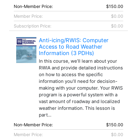
Non-Member Price:
$150.00
Member Price:
$0.00
Subscription Price:
$0.00
Anti-icing/RWIS: Computer
Access to Road Weather
Information (3 PDHs)
In this course, we’ll learn about your
RWIA and provide detailed instructions
on how to access the specific
information you’ll need for decision-
making with your computer. Your RWIS
program is a powerful system with a
vast amount of roadway and localized
weather information. This lesson is
part...
Non-Member Price:
$150.00
Member Price:
$0.00