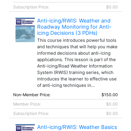
Subscription Price:
$0.00
Anti-icing/RWIS: Weather and
Roadway Monitoring for Anti-
icing Decisions (3 PDHs)
This course introduces powerful tools
and techniques that will help you make
informed decisions about anti-icing
applications. This lesson is part of the
Anti-icing/Road Weather Information
System (RWIS) training series, which
introduces the learner to effective use
of anti-icing techniques in...
Non-Member Price:
$150.00
Member Price:
$0.00
Subscription Price:
$0.00
Anti-icing/RWIS: Weather Basics