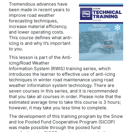
Tremendous advances have
been made in recent years to
improve road weather
forecasting techniques,
increase material efficiency,
and lower operating costs.
This course defines what anti-
icing is and why it’s important
to you.
This lesson is part of the Anti-
icing/Road Weather
Information System (RWIS) training series, which
introduces the learner to effective use of anti-icing
techniques in winter road maintenance using road
weather information system technology. There are
seven courses in this series, and it is recommended
that you take all courses in order. Please note that the
estimated average time to take this course is 3 hours;
however, it may take you less time to complete.
The development of this training program by the Snow
and Ice Pooled Fund Cooperative Program (SICOP)
was made possible through the pooled fund