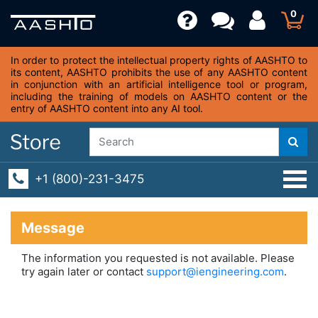
0
In order to protect the intellectual property rights of AASHTO to
its content, AASHTO prohibits the use of any AASHTO content
in conjunction with an artificial intelligence tool or program,
including the training of models on AASHTO content or the
entry of AASHTO content into any AI tool.
+1 (800)-231-3475
Message
The information you requested is not available. Please
try again later or contact
support@iengineering.com
.