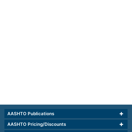
AASHTO Publications
AASHTO Pricing/Discounts