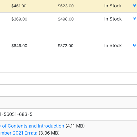
In Stock
$461.00
$623.00
In Stock
$369.00
$498.00
In Stock
$646.00
$872.00
1-56051-683-5
e of Contents and Introduction
(4.11 MB)
mber 2021 Errata
(3.06 MB)