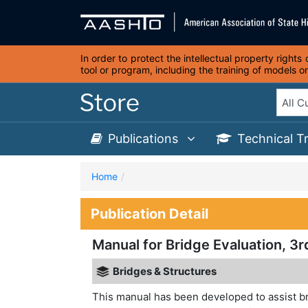
In order to protect the intellectual property right
tool or program, including the training of models 
Publications
Technical T
Home
Publication Detail
Manual for Bridge Evaluation, 3r
Bridges & Structures
This manual has been developed to assist b