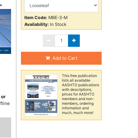
Item Code:
MBE-3-M
Availability:
In Stock
Add to Cart
This free publication
lists all available
AASHTO publications
with descriptions,
prices for AASHTO
 or
members and non-
fline
members, ordering
information and
much, much more!