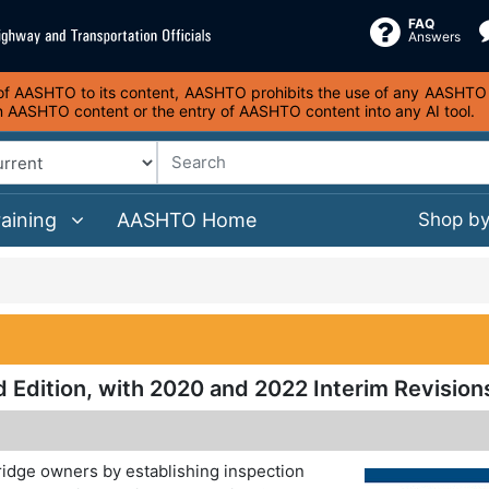
FAQ
Answers
s of AASHTO to its content, AASHTO prohibits the use of any AASHTO co
on AASHTO content or the entry of AASHTO content into any AI tool.
raining
AASHTO Home
Shop b
d Edition, with 2020 and 2022 Interim Revision
ridge owners by establishing inspection