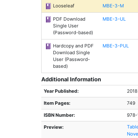
Looseleaf
MBE-3-M
PDF Download
MBE-3-UL
Single User
(Password-based)
Hardcopy and PDF
MBE-3-PUL
Download Single
User (Password-
based)
Additional Information
Year Published:
2018
Item Pages:
749
ISBN Number:
978-
Tabl
Preview:
Nove