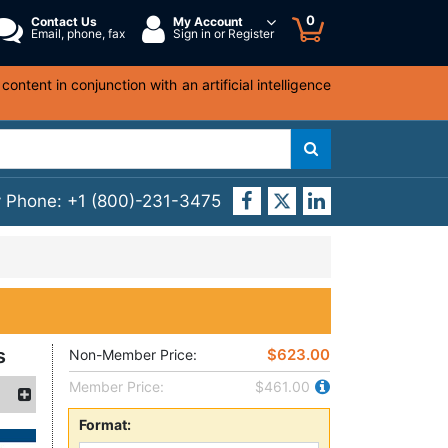
0
Contact Us
My Account
Email, phone, fax
Sign in or Register
ntent in conjunction with an artificial intelligence
y Phone:
+1 (800)-231-3475
s
$623.00
Non-Member Price:
Member Price:
$461.00
Format: