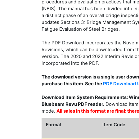
procedures and evaluation practices that me
(NBIS). The manual has been divided into ei
a distinct phase of an overall bridge inspect
updates Sections 3: Bridge Management Syst
Fatigue Evaluation of Steel Bridges.
The PDF Download incorporates the Novembe
Revisions, which can be downloaded from th
version. The 2020 and 2022 Interim Revision
incorporated into the PDF.
The download version is a single user dow
purchase this item. See the
PDF Download U
Download Item System Requirements: Wind
Bluebeam Revu PDF reader.
Download Item F
mode.
All sales in this format are final: th
Format
Item Code