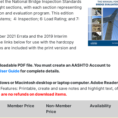
et the National Bridge Inspection Standards
ght sections, with each section representing
ion and evaluation program. This edition
ems; 4: Inspection; 6: Load Rating; and 7:
r 2021 Errata and the 2019 Interim
e links below for use with the hardcopy
s are included with the print version and
nloadable PDF file. You must create an AASHTO Account to
ser Guide
for complete details.
ows or Macintosh desktop or laptop computer. Adobe Reader
eatures: Printable, create and save notes and highlight text, of
ere are no refunds on download items.
Member Price
Non-Member
Availability
Price