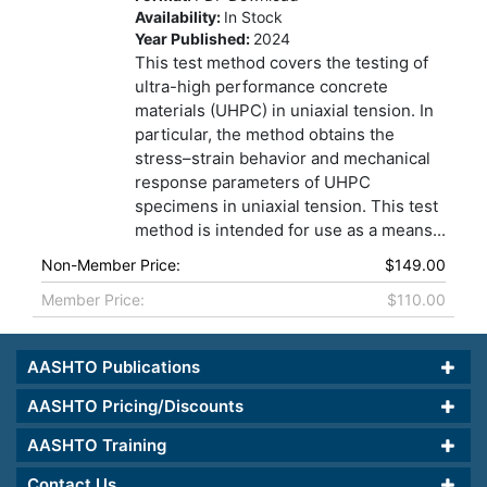
Availability:
In Stock
Year Published:
2024
This test method covers the testing of
ultra-high performance concrete
materials (UHPC) in uniaxial tension. In
particular, the method obtains the
stress–strain behavior and mechanical
response parameters of UHPC
specimens in uniaxial tension. This test
method is intended for use as a means...
Non-Member Price:
$149.00
Member Price:
$110.00
AASHTO Publications
AASHTO Pricing/Discounts
AASHTO Training
Contact Us