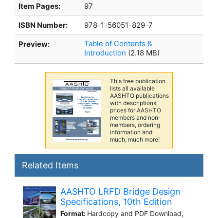
Item Pages:
97
ISBN Number:
978-1-56051-829-7
Table of Contents &
Preview:
Introduction
(2.18 MB)
This free publication
lists all available
AASHTO publications
with descriptions,
prices for AASHTO
members and non-
members, ordering
information and
much, much more!
Related Items
AASHTO LRFD Bridge Design
Specifications, 10th Edition
Format:
Hardcopy and PDF Download,