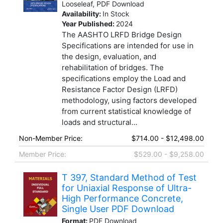
Looseleaf, PDF Download
Availability:
In Stock
Year Published:
2024
The AASHTO LRFD Bridge Design
Specifications are intended for use in
the design, evaluation, and
rehabilitation of bridges. The
specifications employ the Load and
Resistance Factor Design (LRFD)
methodology, using factors developed
from current statistical knowledge of
loads and structural...
Non-Member Price:
$714.00 - $12,498.00
Member Price:
$529.00 - $9,258.00
T 397, Standard Method of Test
for Uniaxial Response of Ultra-
High Performance Concrete,
Single User PDF Download
Format:
PDF Download