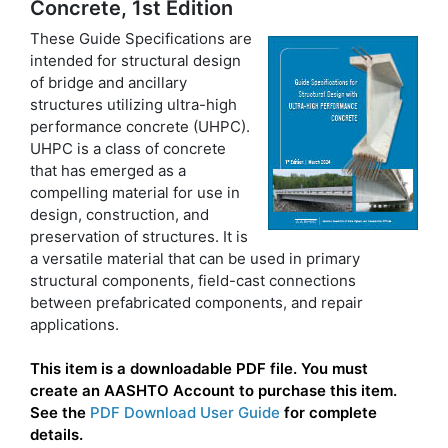
Concrete, 1st Edition
These Guide Specifications are
intended for structural design
of bridge and ancillary
structures utilizing ultra-high
performance concrete (UHPC).
UHPC is a class of concrete
that has emerged as a
compelling material for use in
design, construction, and
preservation of structures. It is
a versatile material that can be used in primary
structural components, field-cast connections
between prefabricated components, and repair
applications.
This item is a downloadable PDF file. You must
create an AASHTO Account to purchase this item.
See the
PDF Download User Guide
for complete
details.