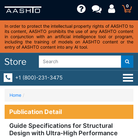
0
In order to protect the intellectual property rights of AASHTO to
its content, AASHTO prohibits the use of any AASHTO content
in conjunction with an artificial intelligence tool or program,
including the training of models on AASHTO content or the
entry of AASHTO content into any AI tool.
+1 (800)-231-3475
Home
Publication Detail
Guide Specifications for Structural
Design with Ultra-High Performance