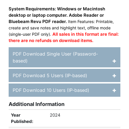
System Requirements: Windows or Macintosh
desktop or laptop computer. Adobe Reader or
Bluebeam Revu PDF reader.
Item Features: Printable,
create and save notes and highlight text, offline mode
All sales in this format are final:
(single-user PDF only).
there are no refunds on download items.
PDF Download Single User (Password-
based)
PDF Download 5 Users (IP-based)
PDF Download 10 Users (IP-based)
Additional Information
Year
2024
Published: