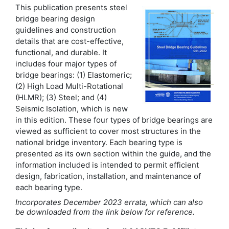
This publication presents steel
bridge bearing design
guidelines and construction
details that are cost-effective,
functional, and durable. It
includes four major types of
bridge bearings: (1) Elastomeric;
(2) High Load Multi-Rotational
(HLMR); (3) Steel; and (4)
Seismic Isolation, which is new
in this edition. These four types of bridge bearings are
viewed as sufficient to cover most structures in the
national bridge inventory. Each bearing type is
presented as its own section within the guide, and the
information included is intended to permit efficient
design, fabrication, installation, and maintenance of
each bearing type.
Incorporates December 2023 errata, which can also
be downloaded from the link below for reference.