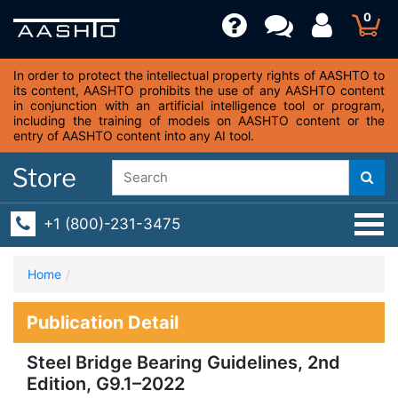
0
In order to protect the intellectual property rights of AASHTO to
its content, AASHTO prohibits the use of any AASHTO content
in conjunction with an artificial intelligence tool or program,
including the training of models on AASHTO content or the
entry of AASHTO content into any AI tool.
+1 (800)-231-3475
Home
Publication Detail
Steel Bridge Bearing Guidelines, 2nd
Edition, G9.1–2022