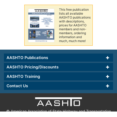
This free publication
lists all available
AASHTO publications
with descriptions,
prices for AASHTO
members and non-
members, ordering
information and
much, much more!
AASHTO Publications
AASHTO Pricing/Discounts
AASHTO Training
Contact Us
© American Association of State Highway and Transportation
Officials.