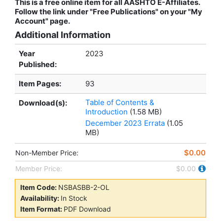
This is a free online item for all AASHTO E-Affiliates.
Follow the link under "Free Publications" on your "My
Account" page.
Additional Information
Year
2023
Published:
Item Pages:
93
Table of Contents &
Download(s):
Introduction
(1.58 MB)
December 2023 Errata
(1.05
MB)
$0.00
Non-Member Price:
Member Price:
$0.00
Item Code:
NSBASBB-2-OL
Availability:
In Stock
Item Format:
PDF Download