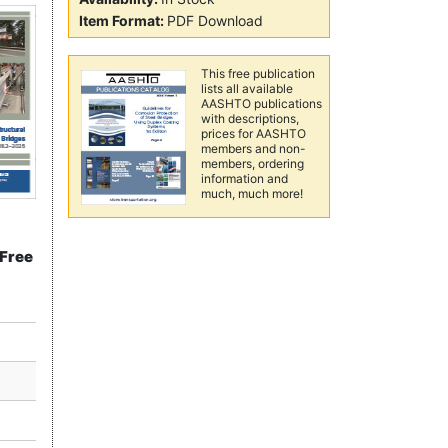
Item Format:
PDF Download
This free publication
lists all available
AASHTO publications
with descriptions,
prices for AASHTO
members and non-
members, ordering
information and
much, much more!
"Free