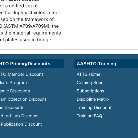
of a unified set of
d for duplex stainless steel
Based on the framework of
 (ASTM A709/A709M), the
es the material requirements
el plates used in bridge...
TO Pricing/Discounts
AASHTO Training
TO Member Discount
ATTS Home
iliate Program
Coming Soon
emic Discounts
Subscriptions
am Collection Discount
Discipline Matrix
e Discounts
Training Discount
dited Lab Discount
Training FAQ
Publication Discount