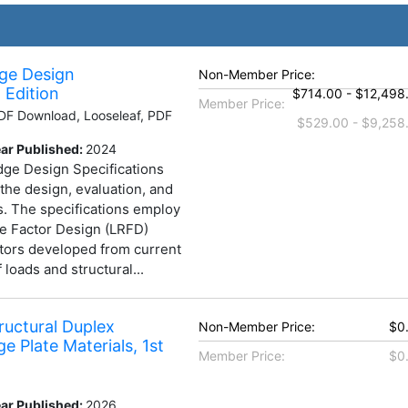
ge Design
Non-Member Price:
 Edition
$714.00 - $12,498
Member Price:
F Download, Looseleaf, PDF
$529.00 - $9,258
ar Published:
2024
e Design Specifications
 the design, evaluation, and
es. The specifications employ
e Factor Design (LRFD)
tors developed from current
 loads and structural...
tructural Duplex
Non-Member Price:
$0
ge Plate Materials, 1st
Member Price:
$0
ar Published:
2026