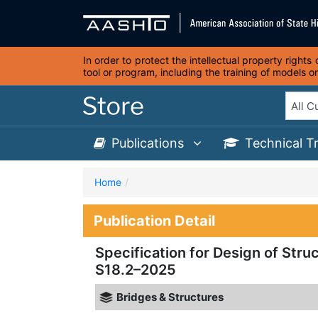
In order to protect the intellectual property right
tool or program, including the training of models 
Publications
Technical T
Home
Publication Detail
Specification for Design of Struc
S18.2–2025
Bridges & Structures