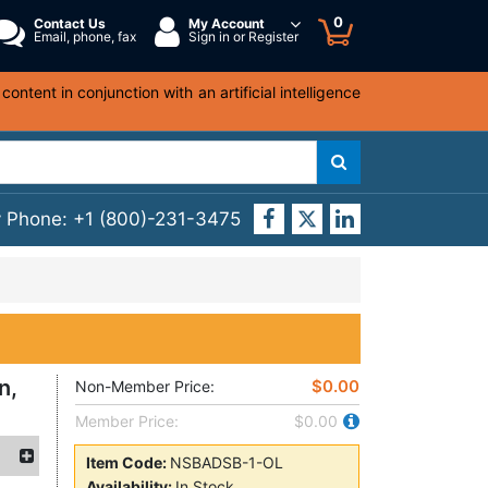
0
Contact Us
My Account
Email, phone, fax
Sign in or Register
ntent in conjunction with an artificial intelligence
y Phone:
+1 (800)-231-3475
n,
$0.00
Non-Member Price:
Member Price:
$0.00
Item Code:
NSBADSB-1-OL
Availability:
In Stock