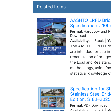
Related Items
AASHTO LRFD Brid
Specifications, 10th
Format:
Hardcopy and PD
Download
Availability:
In Stock
|
Ye
The AASHTO LRFD Bridg
are intended for use in
rehabilitation of bridg
the Load and Resistanc
methodology, using fac
statistical knowledge of
Specification for S
Stainless Steel Brid
Edition, S18.1–2025
Format:
PDF Download
Availability:
In Stock
|
Ye