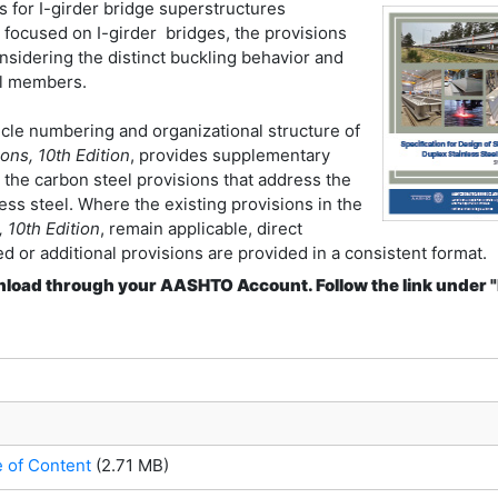
s for I-girder bridge superstructures
e focused on I-girder bridges, the provisions
nsidering the distinct buckling behavior and
eel members.
icle numbering and organizational structure of
ns, 10th Edition
, provides supplementary
the carbon steel provisions that address the
ss steel. Where the existing provisions in the
 10th Edition
, remain applicable, direct
d or additional provisions are provided in a consistent format.
download through your AASHTO Account. Follow the link under 
e of Content
(2.71 MB)