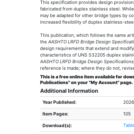
This specification provides design provision
fabricated from duplex stainless steel. Whil
may be adapted for other bridge types by co
increased flexibility of duplex stainless-st
This publication, which follows the same art
the
AASHTO LRFD Bridge Design Specificatio
design requirements that extend and modify 
characteristics of UNS S32205 duplex stainle
AASHTO LRFD Bridge Design Specifications,
reference is made; where they do not, revise
This is a free online item available for 
Publications" on your "My Account" page.
Additional Information
Year Published:
2026
Item Pages:
105
Tabl
Download(s):