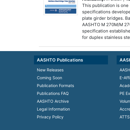
This publication is one 
specifications develope
plate girder bridges. 
AASHTO M 270M/M 270
specification establish
for duplex stainless ste
AASHTO Publications
AASH
New Releases
AASH
Coming Soon
E-Aff
Publication Formats
Acad
Publications FAQ
PE Ex
AASHTO Archive
Volum
Legal Information
Accre
Privacy Policy
ATTS 