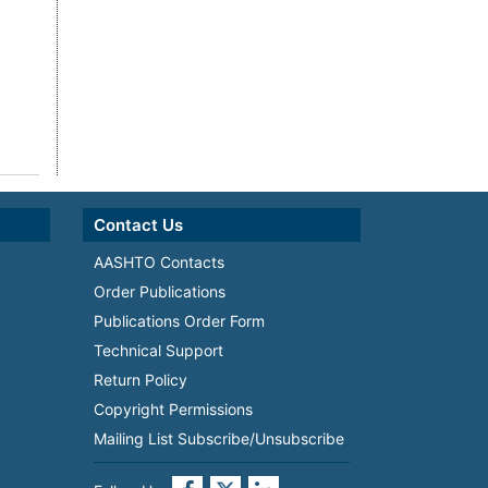
Contact Us
AASHTO Contacts
Order Publications
Publications Order Form
Technical Support
Return Policy
Copyright Permissions
Mailing List Subscribe/Unsubscribe