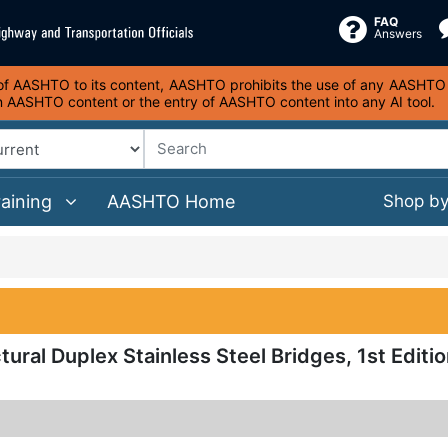
FAQ
Answers
s of AASHTO to its content, AASHTO prohibits the use of any AASHTO co
on AASHTO content or the entry of AASHTO content into any AI tool.
raining
AASHTO Home
Shop b
tural Duplex Stainless Steel Bridges, 1st Editio