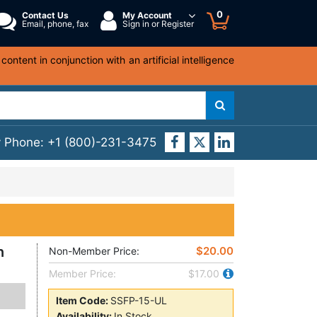
0
Contact Us
My Account
Email, phone, fax
Sign in or Register
ntent in conjunction with an artificial intelligence
y Phone:
+1 (800)-231-3475
n
$20.00
Non-Member Price:
Member Price:
$17.00
Item Code:
SSFP-15-UL
Availability:
In Stock