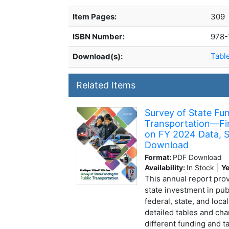
Item Pages:
309
ISBN Number:
978-
Tabl
Download(s):
Related Items
Survey of State Fun
Transportation—Fi
on FY 2024 Data, S
Download
Format:
PDF Download
Availability:
In Stock
|
Ye
This annual report prov
state investment in pub
federal, state, and loca
detailed tables and cha
different funding and 