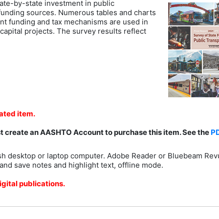
ate-by-state investment in public
l funding sources. Numerous tables and charts
ent funding and tax mechanisms are used in
capital projects. The survey results reflect
lated item.
st create an AASHTO Account to purchase this item. See the
P
h desktop or laptop computer. Adobe Reader or Bluebeam Rev
and save notes and highlight text, offline mode.
gital publications.