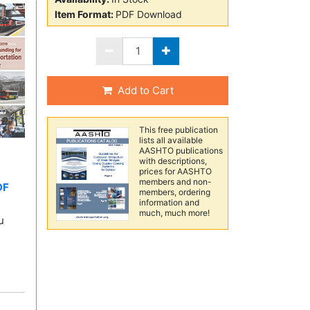
Item Format:
PDF Download
Add to Cart
This free publication
lists all available
AASHTO publications
with descriptions,
prices for AASHTO
members and non-
DF
members, ordering
information and
much, much more!
u