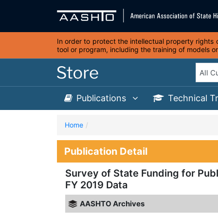
In order to protect the intellectual property right
tool or program, including the training of models 
Publications
Technical T
Home
Publication Detail
Survey of State Funding for Publ
FY 2019 Data
AASHTO Archives