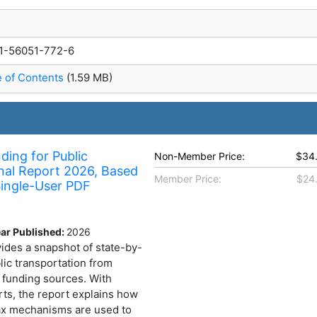
1-56051-772-6
e of Contents
(1.59 MB)
ding for Public
Non-Member Price:
$34
nal Report 2026, Based
Member Price:
$24
ingle-User PDF
ar Published:
2026
ides a snapshot of state-by-
lic transportation from
l funding sources. With
rts, the report explains how
tax mechanisms are used to