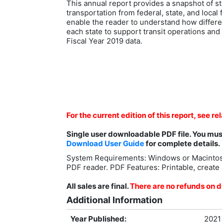
This annual report provides a snapshot of st
transportation from federal, state, and loca
enable the reader to understand how differ
each state to support transit operations and 
Fiscal Year 2019 data.
For the current edition of this report, see re
Single user downloadable PDF file. You mu
Download User Guide
for complete details.
System Requirements: Windows or Macintos
PDF reader. PDF Features: Printable, create 
All sales are final.
There are no refunds on di
Additional Information
Year Published:
2021