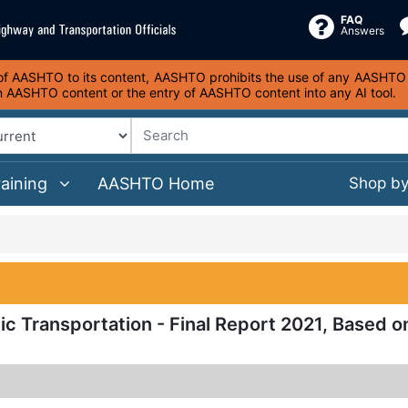
FAQ
Answers
s of AASHTO to its content, AASHTO prohibits the use of any AASHTO co
on AASHTO content or the entry of AASHTO content into any AI tool.
raining
AASHTO Home
Shop b
ic Transportation - Final Report 2021, Based o