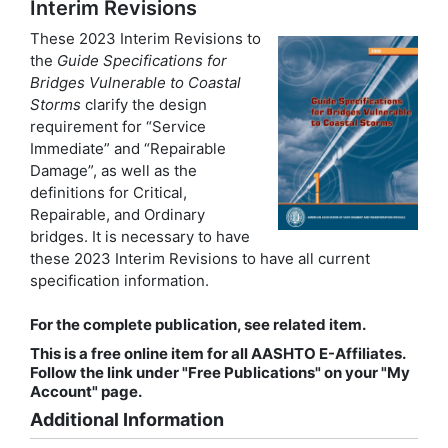
Interim Revisions
These 2023 Interim Revisions to
the
Guide Specifications for
Bridges Vulnerable to Coastal
Storms
clarify the design
requirement for “Service
Immediate” and “Repairable
Damage”, as well as the
definitions for Critical,
Repairable, and Ordinary
bridges. It is necessary to have
these 2023 Interim Revisions to have all current
specification information.
For the complete publication, see related item.
This is a free online item for all AASHTO E-Affiliates.
Follow the link under "Free Publications" on your "My
Account" page.
Additional Information