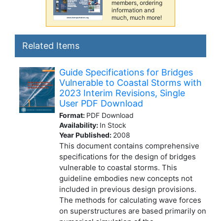
members, ordering
information and
much, much more!
Related Items
Guide Specifications for Bridges
Vulnerable to Coastal Storms with
2023 Interim Revisions, Single
User PDF Download
Format:
PDF Download
Availability:
In Stock
Year Published:
2008
This document contains comprehensive
specifications for the design of bridges
vulnerable to coastal storms. This
guideline embodies new concepts not
included in previous design provisions.
The methods for calculating wave forces
on superstructures are based primarily on