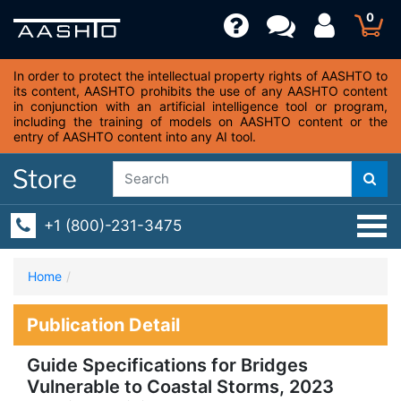
0
In order to protect the intellectual property rights of AASHTO to
its content, AASHTO prohibits the use of any AASHTO content
in conjunction with an artificial intelligence tool or program,
including the training of models on AASHTO content or the
entry of AASHTO content into any AI tool.
+1 (800)-231-3475
Home
Publication Detail
Guide Specifications for Bridges
Vulnerable to Coastal Storms, 2023