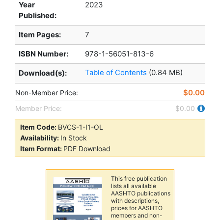
Year
2023
Published:
Item Pages:
7
ISBN Number:
978-1-56051-813-6
Table of Contents
(0.84 MB)
Download(s):
$0.00
Non-Member Price:
Member Price:
$0.00
Item Code:
BVCS-1-I1-OL
Availability:
In Stock
Item Format:
PDF Download
This free publication
lists all available
AASHTO publications
with descriptions,
prices for AASHTO
members and non-