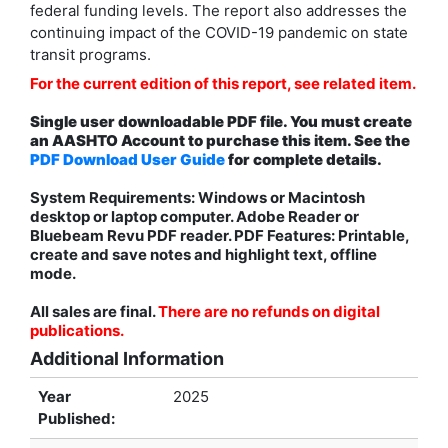
federal funding levels. The report also addresses the
continuing impact of the COVID-19 pandemic on state
transit programs.
For the current edition of this report, see related item.
Single user downloadable PDF file. You must create
an AASHTO Account to purchase this item. See the
PDF Download User Guide
for complete details.
System Requirements: Windows or Macintosh
desktop or laptop computer. Adobe Reader or
Bluebeam Revu PDF reader. PDF Features: Printable,
create and save notes and highlight text, offline
mode.
All sales are final.
There are no refunds on digital
publications.
Additional Information
Year
2025
Published: