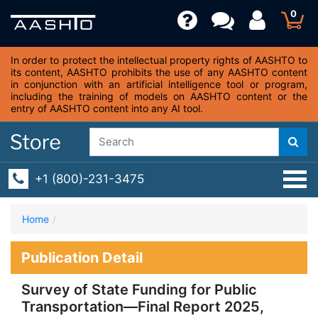
0
In order to protect the intellectual property rights of AASHTO to
its content, AASHTO prohibits the use of any AASHTO content
in conjunction with an artificial intelligence tool or program,
including the training of models on AASHTO content or the
entry of AASHTO content into any AI tool.
+1 (800)-231-3475
Home
Publication Detail
Survey of State Funding for Public
Transportation—Final Report 2025,