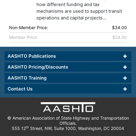
how different funding and tax
mechanisms are used to support transit
operations and capital projects...
Non-Member Price:
$34.00
Member Price:
$24.00
AASHTO Publications
AASHTO Pricing/Discounts
AASHTO Training
Contact Us
© American Association of State Highway and Transportation
Officials.
th
555 12
Street, NW, Suite 1000, Washington, DC 20004