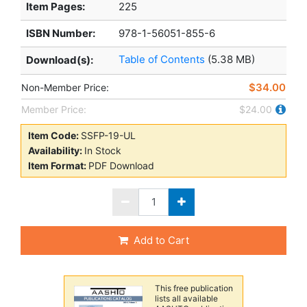
Item Pages:
225
ISBN Number:
978-1-56051-855-6
Table of Contents
(5.38 MB)
Download(s):
$34.00
Non-Member Price:
Member Price:
$24.00
Item Code:
SSFP-19-UL
Availability:
In Stock
Item Format:
PDF Download
Add to Cart
This free publication
lists all available