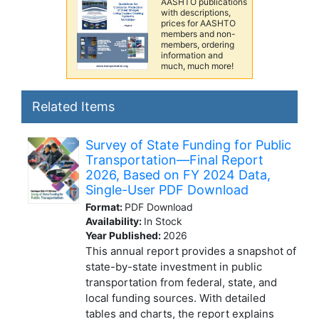
AASHTO publications
with descriptions,
prices for AASHTO
members and non-
members, ordering
information and
much, much more!
Related Items
Survey of State Funding for Public
Transportation—Final Report
2026, Based on FY 2024 Data,
Single-User PDF Download
Format:
PDF Download
Availability:
In Stock
Year Published:
2026
This annual report provides a snapshot of
state-by-state investment in public
transportation from federal, state, and
local funding sources. With detailed
tables and charts, the report explains