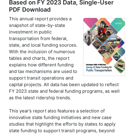
Based on FY 2023 Data, Single-User
PDF Download
This annual report provides a
snapshot of state-by-state
investment in public
transportation from federal,
state, and local funding sources.
With the inclusion of numerous
tables and charts, the report
explains how different funding
and tax mechanisms are used to
support transit operations and
capital projects. All data has been updated to reflect
FY 2023 state and federal funding programs, as well
as the latest ridership trends.
This year’s report also features a selection of
innovative state funding initiatives and new case
studies that highlight the efforts by states to apply
state funding to support transit programs, beyond