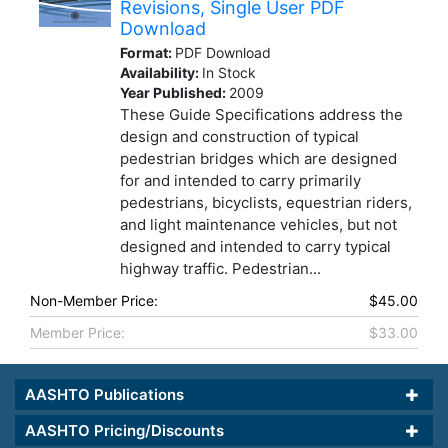
Revisions, Single User PDF
Download
Format:
PDF Download
Availability:
In Stock
Year Published:
2009
These Guide Specifications address the
design and construction of typical
pedestrian bridges which are designed
for and intended to carry primarily
pedestrians, bicyclists, equestrian riders,
and light maintenance vehicles, but not
designed and intended to carry typical
highway traffic. Pedestrian...
Non-Member Price:
$45.00
Member Price:
$33.00
AASHTO Publications
AASHTO Pricing/Discounts