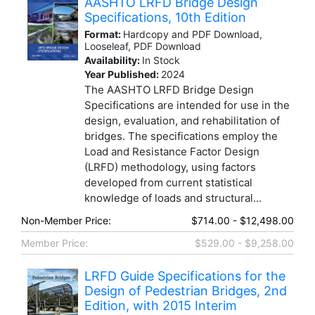
AASHTO LRFD Bridge Design
Specifications, 10th Edition
Format:
Hardcopy and PDF Download,
Looseleaf, PDF Download
Availability:
In Stock
Year Published:
2024
The AASHTO LRFD Bridge Design
Specifications are intended for use in the
design, evaluation, and rehabilitation of
bridges. The specifications employ the
Load and Resistance Factor Design
(LRFD) methodology, using factors
developed from current statistical
knowledge of loads and structural...
Non-Member Price:
$714.00 - $12,498.00
Member Price:
$529.00 - $9,258.00
LRFD Guide Specifications for the
Design of Pedestrian Bridges, 2nd
Edition, with 2015 Interim