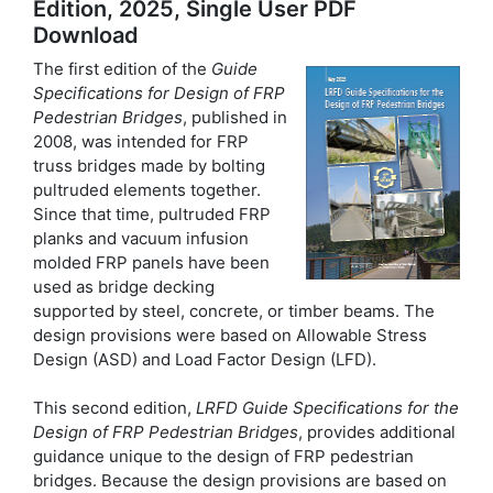
Edition, 2025, Single User PDF
Download
The first edition of the
Guide
Specifications for Design of FRP
Pedestrian Bridges
, published in
2008, was intended for FRP
truss bridges made by bolting
pultruded elements together.
Since that time, pultruded FRP
planks and vacuum infusion
molded FRP panels have been
used as bridge decking
supported by steel, concrete, or timber beams. The
design provisions were based on Allowable Stress
Design (ASD) and Load Factor Design (LFD).
This second edition,
LRFD Guide Specifications for the
Design of FRP Pedestrian Bridges
, provides additional
guidance unique to the design of FRP pedestrian
bridges. Because the design provisions are based on