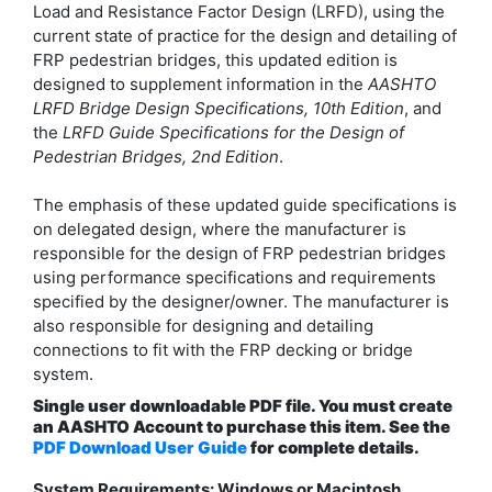
Load and Resistance Factor Design (LRFD), using the
current state of practice for the design and detailing of
FRP pedestrian bridges, this updated edition is
designed to supplement information in the
AASHTO
LRFD Bridge Design Specifications, 10th Edition
, and
the
LRFD Guide Specifications for the Design of
Pedestrian Bridges, 2nd Edition
.
The emphasis of these updated guide specifications is
on delegated design, where the manufacturer is
responsible for the design of FRP pedestrian bridges
using performance specifications and requirements
specified by the designer/owner. The manufacturer is
also responsible for designing and detailing
connections to fit with the FRP decking or bridge
system.
Single user downloadable PDF file. You must create
an AASHTO Account to purchase this item. See the
PDF Download User Guide
for complete details.
System Requirements: Windows or Macintosh