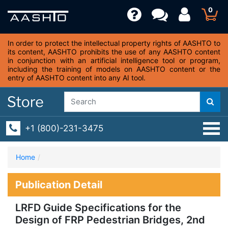
0
In order to protect the intellectual property rights of AASHTO to
its content, AASHTO prohibits the use of any AASHTO content
in conjunction with an artificial intelligence tool or program,
including the training of models on AASHTO content or the
entry of AASHTO content into any AI tool.
+1 (800)-231-3475
Home
Publication Detail
LRFD Guide Specifications for the
Design of FRP Pedestrian Bridges, 2nd