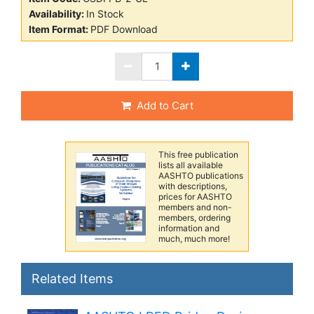
Availability:
In Stock
Item Format:
PDF Download
Add to Cart
This free publication
lists all available
AASHTO publications
with descriptions,
prices for AASHTO
members and non-
members, ordering
information and
much, much more!
Related Items