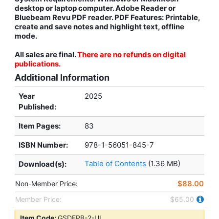
desktop or laptop computer. Adobe Reader or
Bluebeam Revu PDF reader. PDF Features: Printable,
create and save notes and highlight text, offline
mode.
All sales are final.
There are no refunds on digital
publications.
Additional Information
Year
2025
Published:
Item Pages:
83
ISBN Number:
978-1-56051-845-7
Table of Contents
(1.36 MB)
Download(s):
$88.00
Non-Member Price:
Member Price:
$65.00
Item Code:
GSDFPB-2-UL