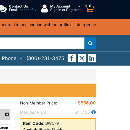
0
Contact Us
My Account
Email, phone, fax
Sign in or Register
ntent in conjunction with an artificial intelligence
y Phone:
+1 (800)-231-3475
$556.00
Non-Member Price:
Member Price:
$417.00
Item Code:
BWC-9
Availability:
In Stock