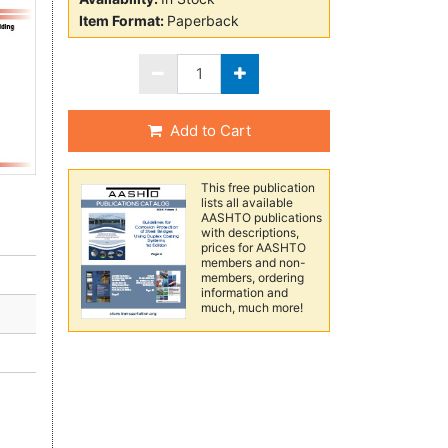
Item Format:
Paperback
Add to Cart
This free publication
lists all available
AASHTO publications
with descriptions,
prices for AASHTO
members and non-
members, ordering
information and
much, much more!