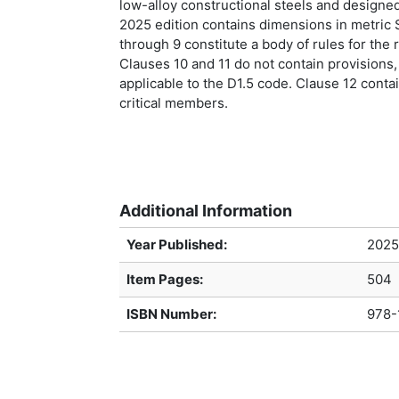
low-alloy constructional steels and desig
2025 edition contains dimensions in metric 
through 9 constitute a body of rules for the 
Clauses 10 and 11 do not contain provisions,
applicable to the D1.5 code. Clause 12 contai
critical members.
Additional Information
Year Published:
2025
Item Pages:
504
ISBN Number:
978-