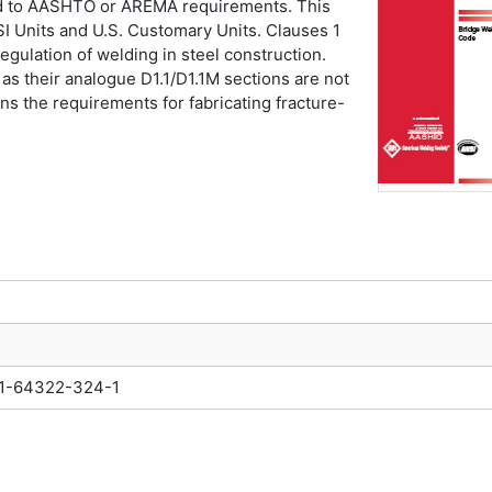
ned to AASHTO or AREMA requirements. This
SI Units and U.S. Customary Units. Clauses 1
regulation of welding in steel construction.
 as their analogue D1.1/D1.1M sections are not
ns the requirements for fabricating fracture-
1-64322-324-1