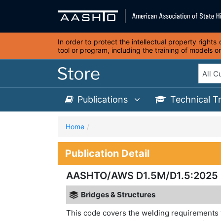
In order to protect the intellectual property right
tool or program, including the training of models 
Publications
Technical T
Home
Publication Detail
AASHTO/AWS D1.5M/D1.5:2025 Br
Bridges & Structures
This code covers the welding requirements