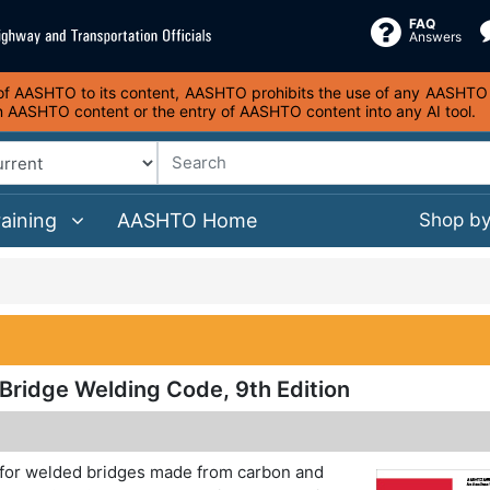
FAQ
Answers
s of AASHTO to its content, AASHTO prohibits the use of any AASHTO co
on AASHTO content or the entry of AASHTO content into any AI tool.
raining
AASHTO Home
Shop b
idge Welding Code, 9th Edition
 for welded bridges made from carbon and