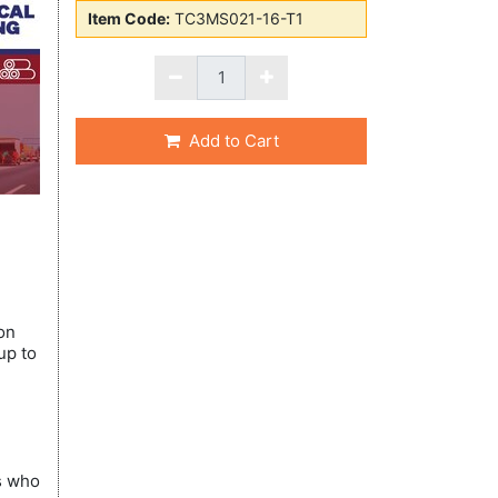
Item Code:
TC3MS021-16-T1
Add to Cart
on
up to
ns who