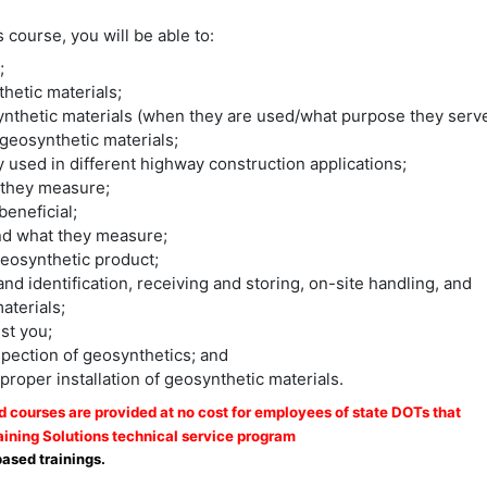
course, you will be able to:
;
hetic materials;
synthetic materials (when they are used/what purpose they serve
geosynthetic materials;
y used in different highway construction applications;
t they measure;
beneficial;
nd what they measure;
 geosynthetic product;
 identification, receiving and storing, on-site handling, and
aterials;
st you;
spection of geosynthetics; and
roper installation of geosynthetic materials.
courses are provided at no cost for employees of state DOTs that
ining Solutions technical service program
based trainings.