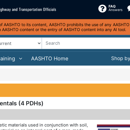
FAQ
Answers
s of AASHTO to its content, AASHTO prohibits the use of any AASHTO co
on AASHTO content or the entry of AASHTO content into any AI tool.
raining
AASHTO Home
Shop b
entals (4 PDHs)
etic materials used in conjunction with soil,