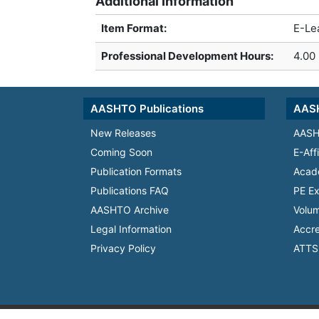
Additional Information
Item Format:
E-Le
Professional Development Hours
:
4.00
AASHTO Publications
AASH
New Releases
AASH
Coming Soon
E-Aff
Publication Formats
Acad
Publications FAQ
PE Ex
AASHTO Archive
Volum
Legal Information
Accre
Privacy Policy
ATTS 