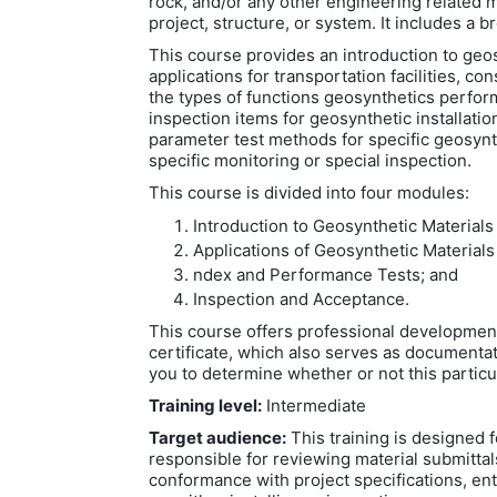
rock, and/or any other engineering related m
project, structure, or system. It includes a 
This course provides an introduction to geos
applications for transportation facilities, co
the types of functions geosynthetics perfor
inspection items for geosynthetic installati
parameter test methods for specific geosynth
specific monitoring or special inspection.
This course is divided into four modules:
Introduction to Geosynthetic Materials
Applications of Geosynthetic Materials
ndex and Performance Tests; and
Inspection and Acceptance.
This course offers professional developmen
certificate, which also serves as documentat
you to determine whether or not this particu
Training level:
Intermediate
Target audience:
This training is designed f
responsible for reviewing material submittal
conformance with project specifications, ent