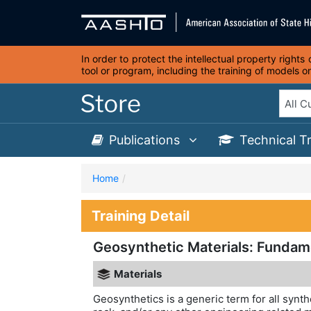
In order to protect the intellectual property right
tool or program, including the training of models 
Publications
Technical T
Home
Training Detail
Geosynthetic Materials: Fundam
Materials
Geosynthetics is a generic term for all synth