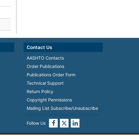
Contact Us
AASHTO Contacts
Order Publications
Publications Order Form
Technical Support
Return Policy
Copyright Permissions
Mailing List Subscribe/Unsubscribe
Follow Us