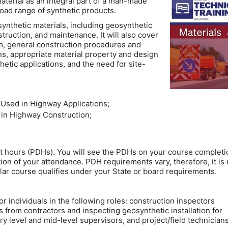
aterial as an integral part of a man-made
broad range of synthetic products.
ynthetic materials, including geosynthetic
nstruction, and maintenance. It will also cover
m, general construction procedures and
ons, appropriate material property and design
etic applications, and the need for site-
 Used in Highway Applications;
 in Highway Construction;
t hours (PDHs). You will see the PDHs on your course completi
ion of your attendance. PDH requirements vary, therefore, it is 
lar course qualifies under your State or board requirements.
or individuals in the following roles: construction inspectors
s from contractors and inspecting geosynthetic installation for
ry level and mid-level supervisors, and project/field technicia