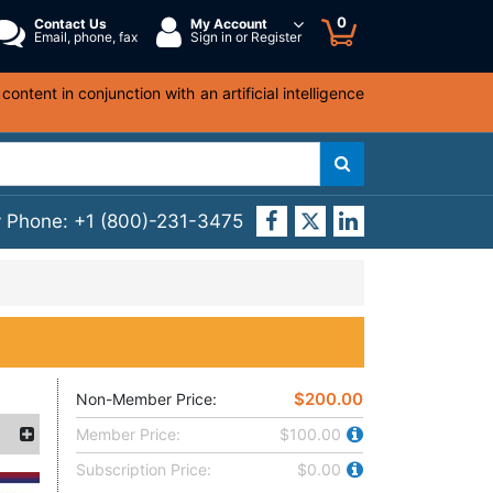
0
Contact Us
My Account
Email, phone, fax
Sign in or Register
ntent in conjunction with an artificial intelligence
y Phone:
+1 (800)-231-3475
$200.00
Non-Member Price:
Member Price:
$100.00
Subscription Price:
$0.00