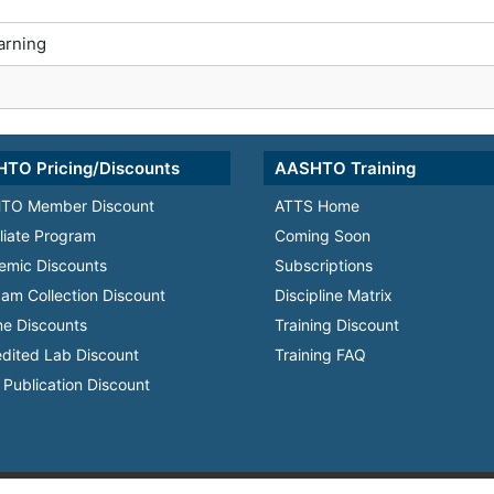
arning
TO Pricing/Discounts
AASHTO Training
TO Member Discount
ATTS Home
iliate Program
Coming Soon
emic Discounts
Subscriptions
am Collection Discount
Discipline Matrix
e Discounts
Training Discount
dited Lab Discount
Training FAQ
Publication Discount