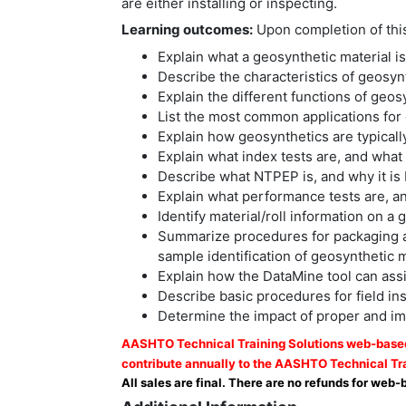
are either installing or inspecting.
Learning outcomes:
Upon completion of this 
Explain what a geosynthetic material is
Describe the characteristics of geosynt
Explain the different functions of geo
List the most common applications for 
Explain how geosynthetics are typicall
Explain what index tests are, and wha
Describe what NTPEP is, and why it is 
Explain what performance tests are, a
Identify material/roll information on a
Summarize procedures for packaging and
sample identification of geosynthetic m
Explain how the DataMine tool can assi
Describe basic procedures for field in
Determine the impact of proper and imp
AASHTO Technical Training Solutions web-based 
contribute annually to the AASHTO Technical Tra
All sales are final. There are no refunds for web-