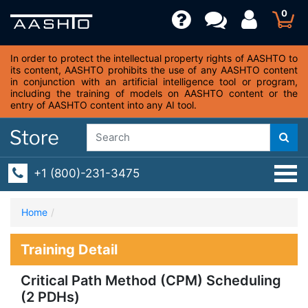
0
In order to protect the intellectual property rights of AASHTO to
its content, AASHTO prohibits the use of any AASHTO content
in conjunction with an artificial intelligence tool or program,
including the training of models on AASHTO content or the
entry of AASHTO content into any AI tool.
+1 (800)-231-3475
Home
Training Detail
Critical Path Method (CPM) Scheduling
(2 PDHs)