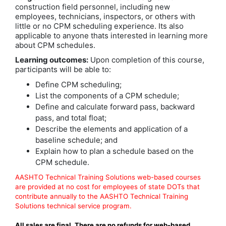
construction field personnel, including new
employees, technicians, inspectors, or others with
little or no CPM scheduling experience. Its also
applicable to anyone thats interested in learning more
about CPM schedules.
Learning outcomes:
Upon completion of this course,
participants will be able to:
Define CPM scheduling;
List the components of a CPM schedule;
Define and calculate forward pass, backward
pass, and total float;
Describe the elements and application of a
baseline schedule; and
Explain how to plan a schedule based on the
CPM schedule.
AASHTO Technical Training Solutions web-based courses
are provided at no cost for employees of state DOTs that
contribute annually to the AASHTO Technical Training
Solutions technical service program.
All sales are final. There are no refunds for web-based