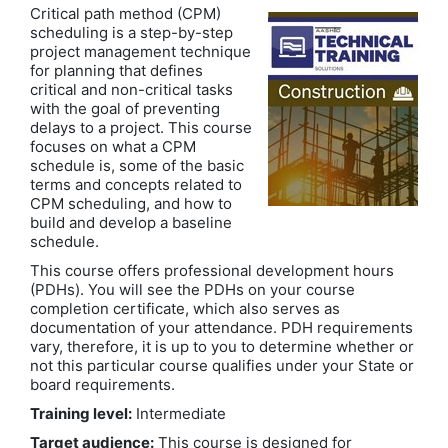
Critical path method (CPM)
scheduling is a step-by-step
project management technique
for planning that defines
critical and non-critical tasks
with the goal of preventing
delays to a project. This course
focuses on what a CPM
schedule is, some of the basic
terms and concepts related to
CPM scheduling, and how to
build and develop a baseline
schedule.
This course offers professional development hours
(PDHs). You will see the PDHs on your course
completion certificate, which also serves as
documentation of your attendance. PDH requirements
vary, therefore, it is up to you to determine whether or
not this particular course qualifies under your State or
board requirements.
Training level:
Intermediate
Target audience:
This course is designed for