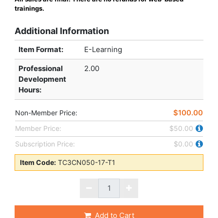
trainings.
Additional Information
Item Format:
E-Learning
Professional
2.00
Development
Hours
:
$100.00
Non-Member Price:
Member Price:
$50.00
Subscription Price:
$0.00
Item Code:
TC3CN050-17-T1
Add to Cart