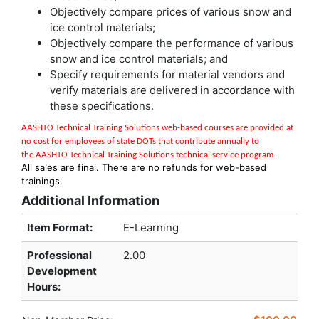
Objectively compare prices of various snow and
ice control materials;
Objectively compare the performance of various
snow and ice control materials; and
Specify requirements for material vendors and
verify materials are delivered in accordance with
these specifications.
AASHTO Technical Training Solutions w
eb-based courses are provided at
no cost for employees of state DOTs that contribute annually to
the
AASHTO Technical Training Solutions
technical service program
.
All sales are final. There are no refunds for web-based
trainings.
Additional Information
Item Format:
E-Learning
Professional
2.00
Development
Hours
: