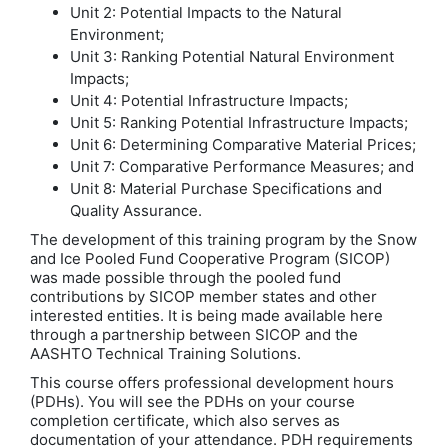
Unit 2: Potential Impacts to the Natural
Environment;
Unit 3: Ranking Potential Natural Environment
Impacts;
Unit 4: Potential Infrastructure Impacts;
Unit 5: Ranking Potential Infrastructure Impacts;
Unit 6: Determining Comparative Material Prices;
Unit 7: Comparative Performance Measures; and
Unit 8: Material Purchase Specifications and
Quality Assurance.
The development of this training program by the Snow
and Ice Pooled Fund Cooperative Program (SICOP)
was made possible through the pooled fund
contributions by SICOP member states and other
interested entities. It is being made available here
through a partnership between SICOP and the
AASHTO Technical Training Solutions.
This course offers professional development hours
(PDHs). You will see the PDHs on your course
completion certificate, which also serves as
documentation of your attendance. PDH requirements