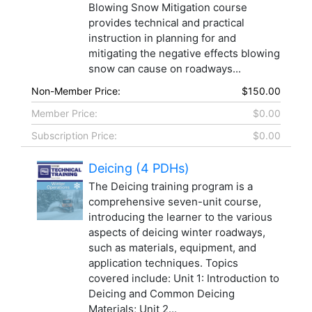
Blowing Snow Mitigation course
provides technical and practical
instruction in planning for and
mitigating the negative effects blowing
snow can cause on roadways...
Non-Member Price:
$150.00
Member Price:
$0.00
Subscription Price:
$0.00
Deicing (4 PDHs)
The Deicing training program is a
comprehensive seven-unit course,
introducing the learner to the various
aspects of deicing winter roadways,
such as materials, equipment, and
application techniques. Topics
covered include: Unit 1: Introduction to
Deicing and Common Deicing
Materials; Unit 2...