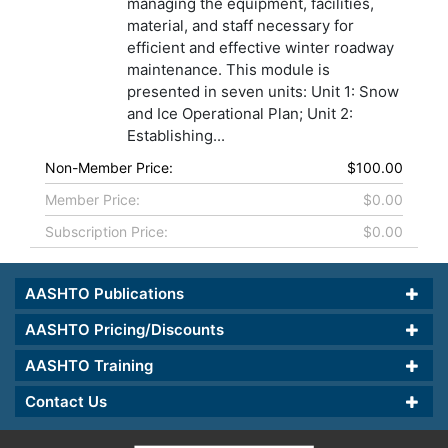
managing the equipment, facilities,
material, and staff necessary for
efficient and effective winter roadway
maintenance. This module is
presented in seven units: Unit 1: Snow
and Ice Operational Plan; Unit 2:
Establishing...
Non-Member Price:
$100.00
Member Price:
$0.00
Subscription Price:
$0.00
AASHTO Publications
AASHTO Pricing/Discounts
AASHTO Training
Contact Us