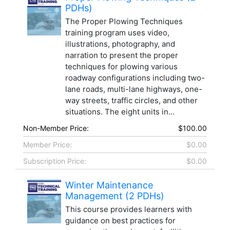
PDHs)
The Proper Plowing Techniques
training program uses video,
illustrations, photography, and
narration to present the proper
techniques for plowing various
roadway configurations including two-
lane roads, multi-lane highways, one-
way streets, traffic circles, and other
situations. The eight units in...
Non-Member Price:
$100.00
Member Price:
$0.00
Subscription Price:
$0.00
Winter Maintenance
Management (2 PDHs)
This course provides learners with
guidance on best practices for