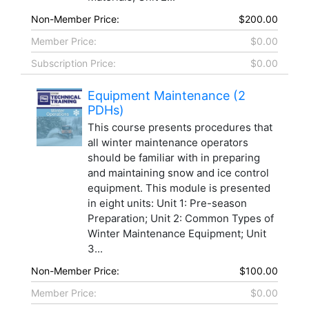
Non-Member Price:
$200.00
Member Price:
$0.00
Subscription Price:
$0.00
Equipment Maintenance (2
PDHs)
This course presents procedures that
all winter maintenance operators
should be familiar with in preparing
and maintaining snow and ice control
equipment. This module is presented
in eight units: Unit 1: Pre-season
Preparation; Unit 2: Common Types of
Winter Maintenance Equipment; Unit
3...
Non-Member Price:
$100.00
Member Price:
$0.00