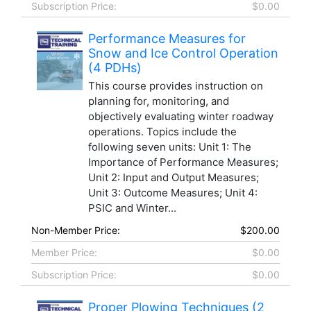
Subscription Price:
$0.00
Performance Measures for
Snow and Ice Control Operation
(4 PDHs)
This course provides instruction on
planning for, monitoring, and
objectively evaluating winter roadway
operations. Topics include the
following seven units: Unit 1: The
Importance of Performance Measures;
Unit 2: Input and Output Measures;
Unit 3: Outcome Measures; Unit 4:
PSIC and Winter...
Non-Member Price:
$200.00
Member Price:
$0.00
Subscription Price:
$0.00
Proper Plowing Techniques (2