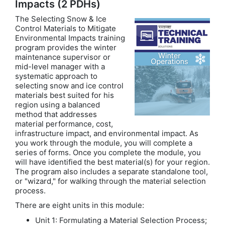
Impacts (2 PDHs)
The Selecting Snow & Ice
Control Materials to Mitigate
Environmental Impacts training
program provides the winter
maintenance supervisor or
mid-level manager with a
systematic approach to
selecting snow and ice control
materials best suited for his
region using a balanced
method that addresses
material performance, cost,
infrastructure impact, and environmental impact. As
you work through the module, you will complete a
series of forms. Once you complete the module, you
will have identified the best material(s) for your region.
The program also includes a separate standalone tool,
or "wizard," for walking through the material selection
process.
There are eight units in this module:
Unit 1: Formulating a Material Selection Process;