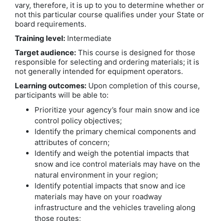
vary, therefore, it is up to you to determine whether or
not this particular course qualifies under your State or
board requirements.
Training level:
Intermediate
Target audience:
This course is designed for those
responsible for selecting and ordering materials; it is
not generally intended for equipment operators.
Learning outcomes:
Upon completion of this course,
participants will be able to:
Prioritize your agency’s four main snow and ice
control policy objectives;
Identify the primary chemical components and
attributes of concern;
Identify and weigh the potential impacts that
snow and ice control materials may have on the
natural environment in your region;
Identify potential impacts that snow and ice
materials may have on your roadway
infrastructure and the vehicles traveling along
those routes;