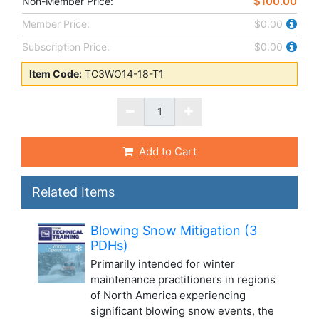
$100.00
Non-Member Price:
Member Price:
$0.00
Subscription Price:
$0.00
Item Code:
TC3WO14-18-T1
Add to Cart
Related Items
Blowing Snow Mitigation (3
PDHs)
Primarily intended for winter
maintenance practitioners in regions
of North America experiencing
significant blowing snow events, the