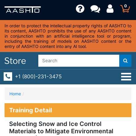
0
In order to protect the intellectual property rights of AASHTO to
its content, AASHTO prohibits the use of any AASHTO content
in conjunction with an artificial intelligence tool or program,
including the training of models on AASHTO content or the
entry of AASHTO content into any AI tool.
+1 (800)-231-3475
Home
Training Detail
Selecting Snow and Ice Control
Materials to Mitigate Environmental