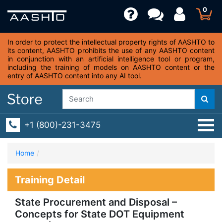
0
In order to protect the intellectual property rights of AASHTO to
its content, AASHTO prohibits the use of any AASHTO content
in conjunction with an artificial intelligence tool or program,
including the training of models on AASHTO content or the
entry of AASHTO content into any AI tool.
+1 (800)-231-3475
Home
Training Detail
State Procurement and Disposal –
Concepts for State DOT Equipment