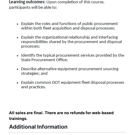
Learning outcomes:
Upon completion of this course,
participants will be able to:
Explain the roles and functions of public procurement
within both fleet acquisition and disposal processes;
Explain the organizational relationship and interfacing
responsibilities shared by the procurement and disposal
processes;
Identify the typical procurement services provided by the
State Procurement Office;
Describe alternative equipment procurement sourcing
strategies; and
Explain common DOT equipment fleet disposal processes
and practices.
All sales are final. There are no refunds for web-based
trainings.
Additional Information