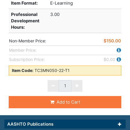
Item Format:
E-Learning
Professional
3.00
Development
Hours
:
$150.00
Non-Member Price:
Member Price:
Subscription Price:
$0.00
Item Code:
TC3MN050-22-T1
Add to Cart
AASHTO Publications