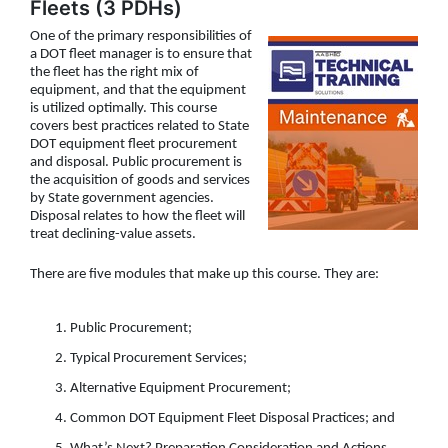
Fleets (3 PDHs)
One of the primary responsibilities of
a DOT fleet manager is to ensure that
the fleet has the right mix of
equipment, and that the equipment
is utilized optimally. This course
covers best practices related to State
DOT equipment fleet procurement
and disposal. Public procurement is
the acquisition of goods and services
by State government agencies.
Disposal relates to how the fleet will
treat declining-value assets.
There are five modules that make up this course. They are:
Public Procurement;
Typical Procurement Services;
Alternative Equipment Procurement;
Common DOT Equipment Fleet Disposal Practices; and