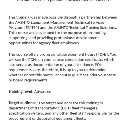
What’s Next? Preparation Consideration and Actions.
This training was made possible through a partnership between
the AASHTO Equipment Management Technical Services
Program (EMTSP) and the AASHTO Technical Training Solutions.
This course was developed for the purpose of promoting,
supporting, and providing professional development
opportunities for agency fleet employees.
This course offers professional development hours (PDHs). You
will see the PDHs on your course completion certificate, which
also serves as documentation of your attendance. PDH
requirements vary, therefore, it is up to you to determine
whether or not this particular course qualifies under your State
or board requirements.
Training level:
Advanced
Target audience:
The target audience for this training is
department of transportation (DOT) fleet managers,
specification writers, and any other fleet staff responsible for the
procurement or disposal of equipment fleets.