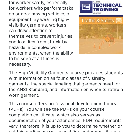
for worker safety, especially
for workers who perform tasks
on or near moving vehicles or
equipment. By wearing high-
visibility garments, workers
can draw attention to
themselves to prevent injuries
and fatalities from struck-by
hazards in complex work
environments, when the ability
to be seen at all times is
necessary.
The High Visibility Garments course provides students
with information on all four classes of visibility
garments, the special labeling that garments meet for
the ANSI Standard, and information on when to retire a
worn garment.
This course offers professional development hours
(PDHs). You will see the PDHs on your course
completion certificate, which also serves as
documentation of your attendance. PDH requirements
vary, therefore, it is up to you to determine whether or
not this particular course qualifies under your State or