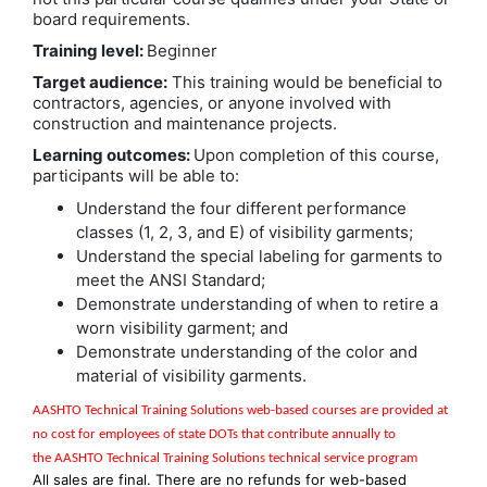
board requirements.
Training level:
Beginner
Target audience:
This training would be beneficial to
contractors, agencies, or anyone involved with
construction and maintenance projects.
Learning outcomes:
Upon completion of this course,
participants will be able to:
Understand the four different performance
classes (1, 2, 3, and E) of visibility garments;
Understand the special labeling for garments to
meet the ANSI Standard;
Demonstrate understanding of when to retire a
worn visibility garment; and
Demonstrate understanding of the color and
material of visibility garments.
AASHTO Technical Training Solutions w
eb-based courses are provided at
no cost for employees of state DOTs that contribute annually to
the
AASHTO Technical Training Solutions
technical service program
All sales are final. There are no refunds for web-based