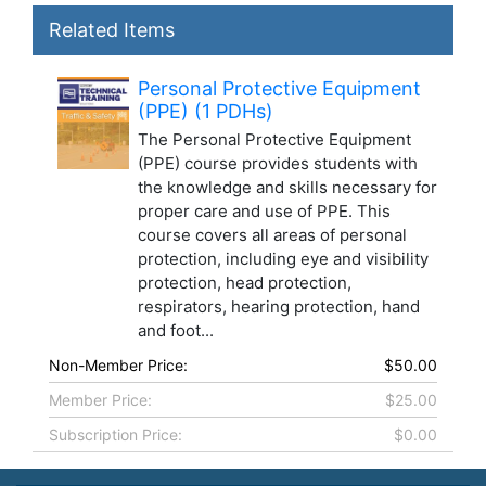
Related Items
Personal Protective Equipment
(PPE) (1 PDHs)
The Personal Protective Equipment
(PPE) course provides students with
the knowledge and skills necessary for
proper care and use of PPE. This
course covers all areas of personal
protection, including eye and visibility
protection, head protection,
respirators, hearing protection, hand
and foot...
Non-Member Price:
$50.00
Member Price:
$25.00
Subscription Price:
$0.00