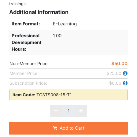
trainings.
Additional Information
Item Format:
E-Learning
Professional
1.00
Development
Hours
:
$50.00
Non-Member Price:
Member Price:
$25.00
Subscription Price:
$0.00
Item Code:
TC3TS008-15-T1
Add to Cart