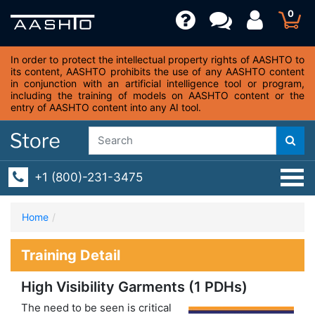
0
In order to protect the intellectual property rights of AASHTO to
its content, AASHTO prohibits the use of any AASHTO content
in conjunction with an artificial intelligence tool or program,
including the training of models on AASHTO content or the
entry of AASHTO content into any AI tool.
+1 (800)-231-3475
Home
Training Detail
High Visibility Garments (1 PDHs)
The need to be seen is critical