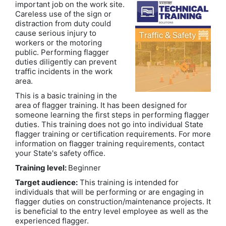
important job on the work site.
Careless use of the sign or
distraction from duty could
cause serious injury to
workers or the motoring
public. Performing flagger
duties diligently can prevent
traffic incidents in the work
area.
This is a basic training in the
area of flagger training. It has been designed for
someone learning the first steps in performing flagger
duties. This training does not go into individual State
flagger training or certification requirements. For more
information on flagger training requirements, contact
your State's safety office.
Training level:
Beginner
Target audience:
This training is intended for
individuals that will be performing or are engaging in
flagger duties on construction/maintenance projects. It
is beneficial to the entry level employee as well as the
experienced flagger.