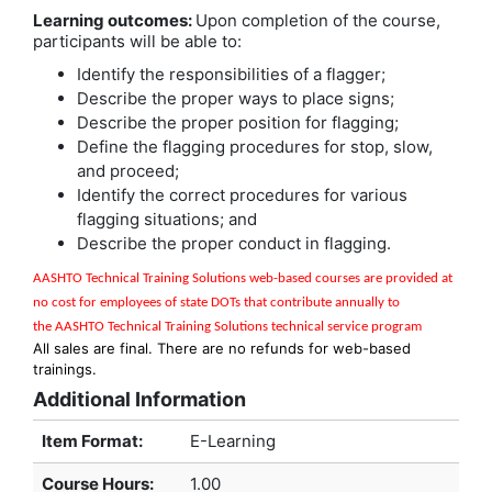
Learning outcomes:
Upon completion of the course,
participants will be able to:
Identify the responsibilities of a flagger;
Describe the proper ways to place signs;
Describe the proper position for flagging;
Define the flagging procedures for stop, slow,
and proceed;
Identify the correct procedures for various
flagging situations; and
Describe the proper conduct in flagging.
AASHTO Technical Training Solutions w
eb-based courses are provided at
no cost for employees of state DOTs that contribute annually to
the
AASHTO Technical Training Solutions
technical service program
All sales are final. There are no refunds for web-based
trainings.
Additional Information
Item Format:
E-Learning
Course Hours
:
1.00