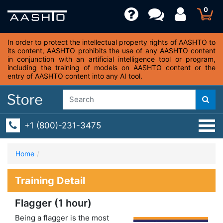
0
In order to protect the intellectual property rights of AASHTO to
its content, AASHTO prohibits the use of any AASHTO content
in conjunction with an artificial intelligence tool or program,
including the training of models on AASHTO content or the
entry of AASHTO content into any AI tool.
+1 (800)-231-3475
Home
Training Detail
Flagger (1 hour)
Being a flagger is the most