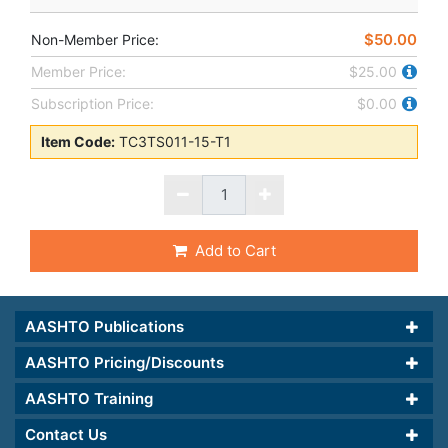
$50.00
Non-Member Price:
Member Price:
$25.00
Subscription Price:
$0.00
Item Code:
TC3TS011-15-T1
Add to Cart
AASHTO Publications
AASHTO Pricing/Discounts
AASHTO Training
Contact Us