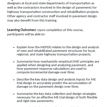
designers at local and state departments of transportation as
well as the contractors involved in the design of pavements for
highway transportation construction and rehabilitation projects.
Other agency and contractor staff involved in pavement design
may also benefit from this training.
Learning Outcomes:
Upon completion of this course,
participants will be able to:
Explain how the MEPDG relates to the design and analysis
of new and rehabilitated pavement structures for local,
regional, and state highway transportation projects
;
Summarize how mechanistic-empirical (ME) principles are
applied when designing and analyzing pavement, and
how pavement response calculations are used to
compute incremental damage over time
;
Describe the key data design and analysis inputs for ME
trial design to accurately predict the accumulation of
damage on the pavement design over time
;
Summarize the key data collection and design strategies
necessary for an effective ME trial design of both flexible
and rigid new pavements;