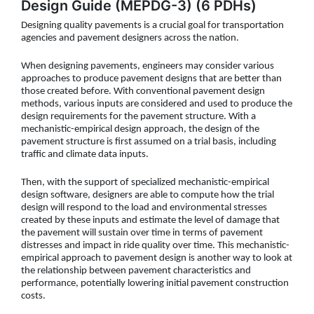
Design Guide (MEPDG-3) (6 PDHs)
Designing quality pavements is a crucial goal for transportation
agencies and pavement designers across the nation.
When designing pavements, engineers may consider various
approaches to produce pavement designs that are better than
those created before. With conventional pavement design
methods, various inputs are considered and used to produce the
design requirements for the pavement structure. With a
mechanistic-empirical design approach, the design of the
pavement structure is first assumed on a trial basis, including
traffic and climate data inputs.
Then, with the support of specialized mechanistic-empirical
design software, designers are able to compute how the trial
design will respond to the load and environmental stresses
created by these inputs and estimate the level of damage that
the pavement will sustain over time in terms of pavement
distresses and impact in ride quality over time. This mechanistic-
empirical approach to pavement design is another way to look at
the relationship between pavement characteristics and
performance, potentially lowering initial pavement construction
costs.