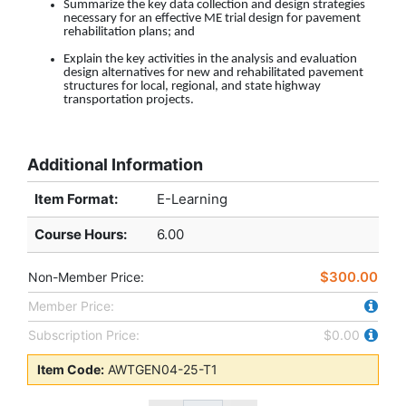
Summarize the key data collection and design strategies
necessary for an effective ME trial design for pavement
rehabilitation plans
; and
Explain the key activities in the analysis and evaluation
design alternatives for new and rehabilitated pavement
structures for local, regional, and state highway
transportation projects.
Additional Information
Item Format:
E-Learning
Course Hours
:
6.00
$300.00
Non-Member Price:
Member Price:
Subscription Price:
$0.00
Item Code:
AWTGEN04-25-T1