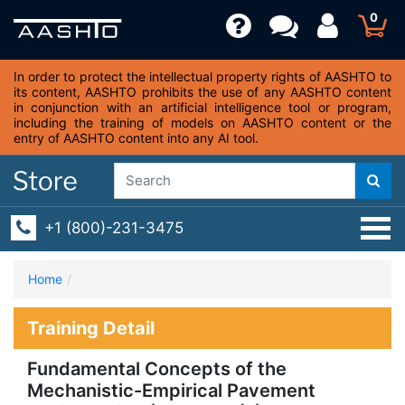
0
In order to protect the intellectual property rights of AASHTO to
its content, AASHTO prohibits the use of any AASHTO content
in conjunction with an artificial intelligence tool or program,
including the training of models on AASHTO content or the
entry of AASHTO content into any AI tool.
+1 (800)-231-3475
Home
Training Detail
Fundamental Concepts of the
Mechanistic-Empirical Pavement