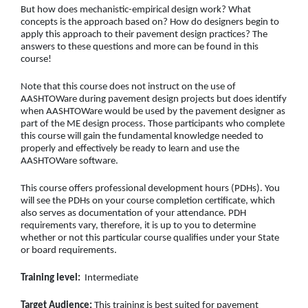
But how does mechanistic-empirical design work? What
concepts is the approach based on? How do designers begin to
apply this approach to their pavement design practices? The
answers to these questions and more can be found in this
course!
Note that this course does not instruct on the use of
AASHTOWare during pavement design projects but does identify
when AASHTOWare would be used by the pavement designer as
part of the ME design process. Those participants who complete
this course will gain the fundamental knowledge needed to
properly and effectively be ready to learn and use the
AASHTOWare software.
This course offers professional development hours (PDHs). You
will see the PDHs on your course completion certificate, which
also serves as documentation of your attendance. PDH
requirements vary, therefore, it is up to you to determine
whether or not this particular course qualifies under your State
or board requirements.
Training level:
Intermediate
Target Audience:
This training is best suited for pavement