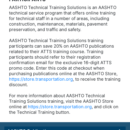
AASHTO Technical Training Solutions is an AASHTO
technical service program that offers online training
for technical staff in a number of areas, including
construction, maintenance, materials, pavement
preservation, and traffic and safety.
AASHTO Technical Training Solutions training
participants can save 20% on AASHTO publications
related to their ATTS training course. Training
participants should refer to their registration
confirmation email for the exclusive 16-digit ATTS
promo code. Enter this code at checkout when
purchasing publications online at the AASHTO Store,
https://store.transportation.org
, to receive the training
discount.
For more information about AASHTO Technical
Training Solutions training, visit the AASHTO Store
online at
https://store.transportation.org
, and click on
the Technical Training button.