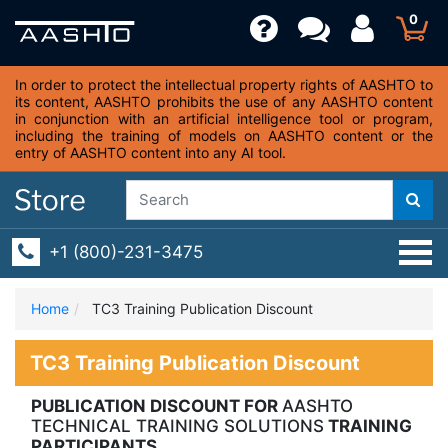
0
In order to protect the intellectual property rights of AASHTO to
its content, AASHTO prohibits the use of any AASHTO content
in conjunction with an artificial intelligence tool or program,
including the training of models on AASHTO content or the
entry of AASHTO content into any AI tool.
+1 (800)-231-3475
Home
TC3 Training Publication Discount
TC3 Training Publication Discount
PUBLICATION DISCOUNT FOR
AASHTO
TECHNICAL TRAINING SOLUTIONS
TRAINING
PARTICIPANTS